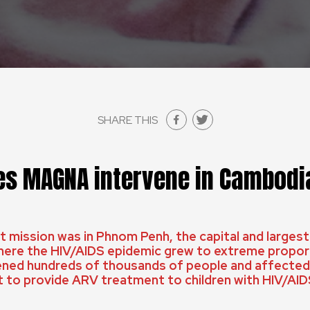
SHARE THIS
s MAGNA intervene in Cambodi
 mission was in Phnom Penh, the capital and largest
ere the HIV/AIDS epidemic grew to extreme proport
ned hundreds of thousands of people and affected 
t to provide ARV treatment to children with HIV/AID