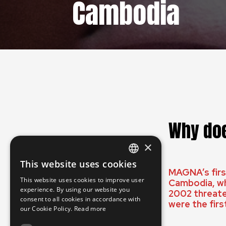
Cambodia
Why doe
×
This website uses cookies
ENGLISH
MAGNA’s first
This website uses cookies to improve user
Cambodia, wh
SLOVAK
experience. By using our website you
2002 threate
consent to all cookies in accordance with
CZECH
were the firs
our Cookie Policy.
Read more
FRENCH