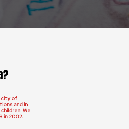
a?
 city of
ions and in
children. We
S in 2002.