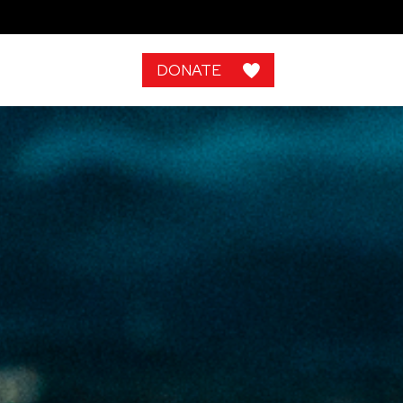
DONATE