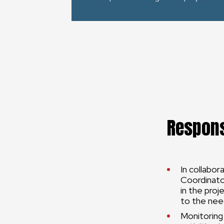
Respons
In collabor
Coordinator
in the proj
to the nee
Monitoring