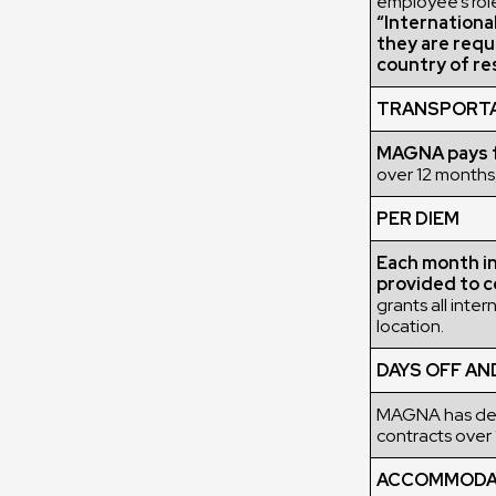
employee’s role
“Internationa
they are requ
country of re
TRANSPORT
MAGNA pays fo
over 12 months,
PER DIEM
Each month in 
provided to c
grants all inte
location.
DAYS OFF AN
MAGNA has deci
contracts over 
ACCOMMODATI