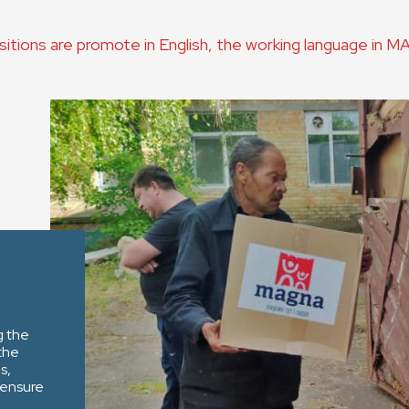
ositions are promote in English, the working language in 
g the
 the
s,
 ensure