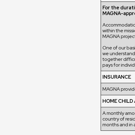
For the durat
MAGNA-appro
Accommodation 
within the mis
MAGNA project o
One of our basic
we understand t
together diffic
pays for indiv
INSURANCE
MAGNA provides
HOME CHILD
A monthly amou
country of resi
months and in a