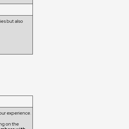
ies but also
our experience.
ng on the