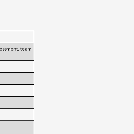
ssessment, team