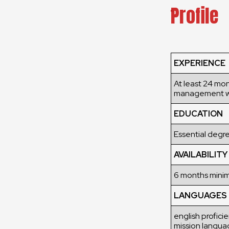
Profile
EXPERIENCE
At least 24 mo
management w
EDUCATION
Essential degre
AVAILABILITY
6 months min
LANGUAGES
english profici
mission langua