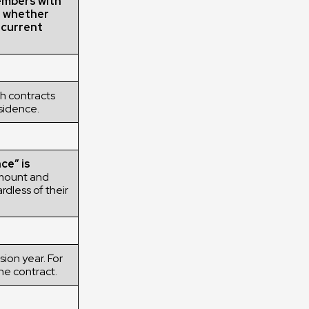
embers with
g whether
r current
h contracts
esidence.
ce” is
mount and
rdless of their
ion year. For
he contract.