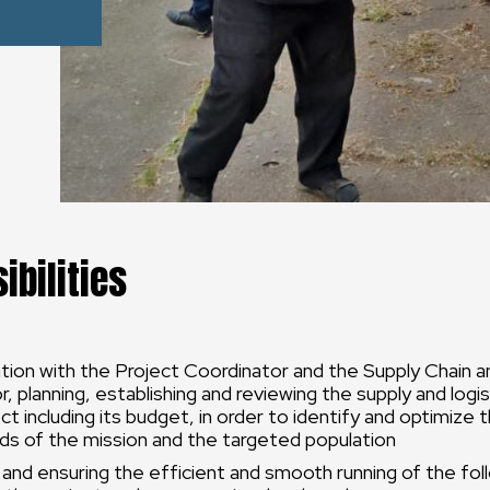
ibilities
ation with the Project Coordinator and the Supply Chain a
, planning, establishing and reviewing the supply and logist
ect including its budget, in order to identify and optimize
ds of the mission and the targeted population
 and ensuring the efficient and smooth running of the fol