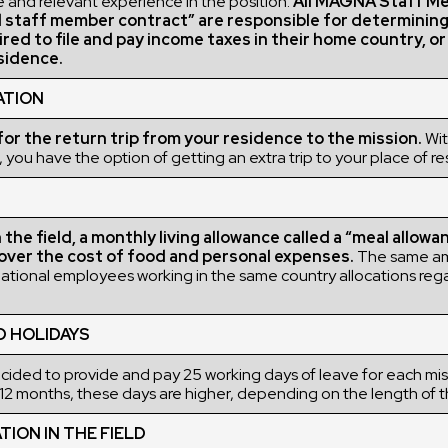
 and relevant experience in the position.
All MAGNA Staff M
l staff member contract” are responsible for determinin
ired to file and pay income taxes in their home country, o
sidence.
ATION
r the return trip from your residence to the mission.
Wit
 you have the option of getting an extra trip to your place of r
the field, a monthly living allowance called a “meal allowan
over the cost of food and personal expenses.
The same a
rnational employees working in the same country allocations rega
D HOLIDAYS
ded to provide and pay 25 working days of leave for each miss
12 months, these days are higher, depending on the length of t
ON IN THE FIELD