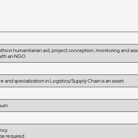
nths in humanitarian aid, project conception, monitoring and a
ith an NGO
e and specialization in Logistics/Supply Chain is an asset
imum
ency
ge required