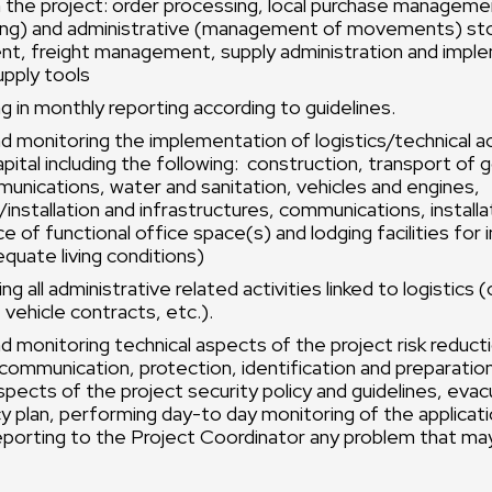
in the project: order processing, local purchase manageme
ing) and administrative (management of movements) st
, freight management, supply administration and impl
upply tools
ng in monthly reporting according to guidelines.
d monitoring the implementation of logistics/technical act
apital including the following: construction, transport of
munications, water and sanitation, vehicles and engines,
nstallation and infrastructures, communications, installa
 of functional office space(s) and lodging facilities for 
equate living conditions)
g all administrative related activities linked to logistics (
 vehicle contracts, etc.).
d monitoring technical aspects of the project risk reducti
communication, protection, identification and preparatio
spects of the project security policy and guidelines, evac
y plan, performing day-to day monitoring of the applicati
eporting to the Project Coordinator any problem that may