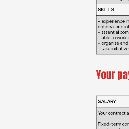
SKILLS
– experience in
national and in
– sssential com
– able to work 
– organise and 
– take initiative
Your pa
SALARY
Your contract 
Fixed-term cont