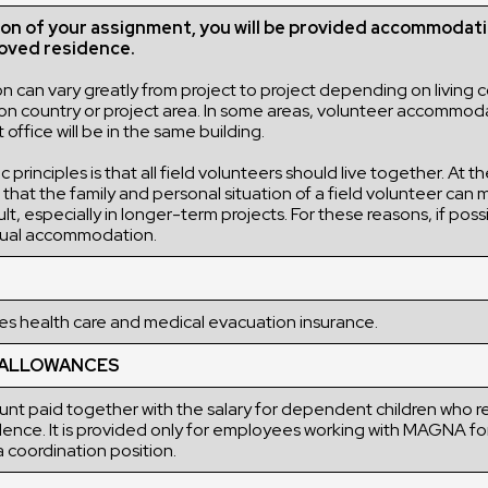
ion of your assignment, you will be provided accommodati
ved residence.
can vary greatly from project to project depending on living c
sion country or project area. In some areas, volunteer accommod
ffice will be in the same building.
 principles is that all field volunteers should live together. At 
hat the family and personal situation of a field volunteer can m
ult, especially in longer-term projects. For these reasons, if po
idual accommodation.
 health care and medical evacuation insurance.
 ALLOWANCES
nt paid together with the salary for dependent children who re
dence. It is provided only for employees working with MAGNA fo
 coordination position.