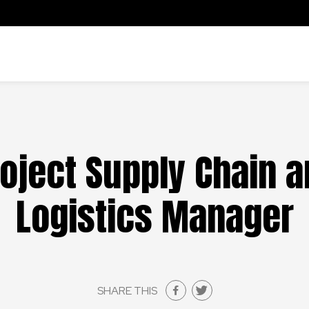
oject Supply Chain 
Logistics Manager
SHARE THIS