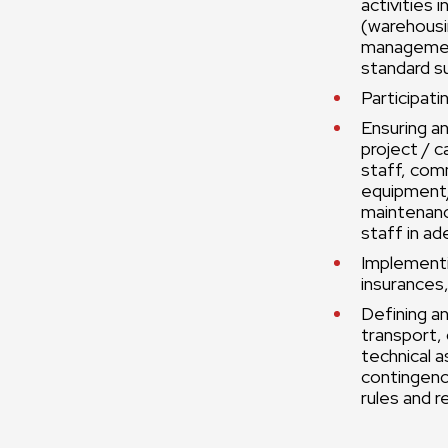
activities 
(warehous
management
standard s
Participati
Ensuring an
project / c
staff, com
equipment/i
maintenance
staff in ad
Implementin
insurances,
Defining an
transport, 
technical a
contingenc
rules and r