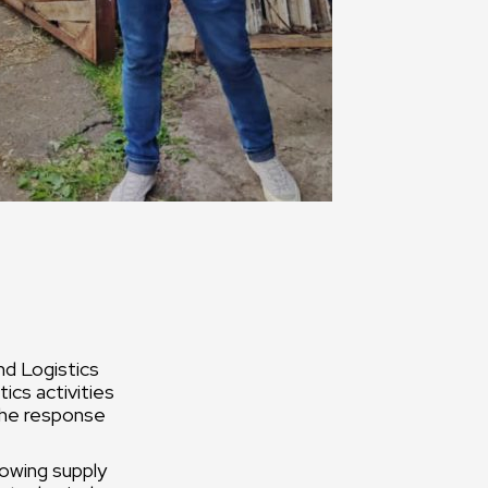
nd Logistics
ics activities
 the response
lowing supply