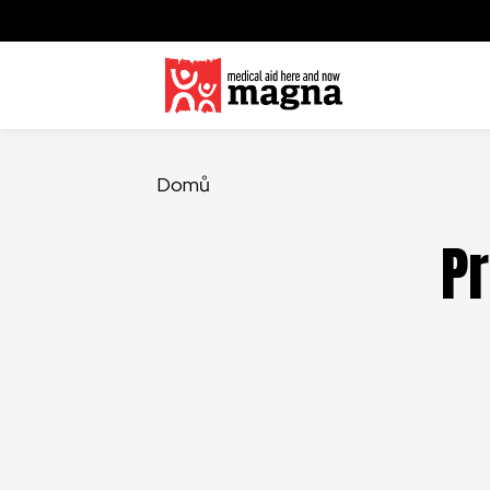
Domů
Pr