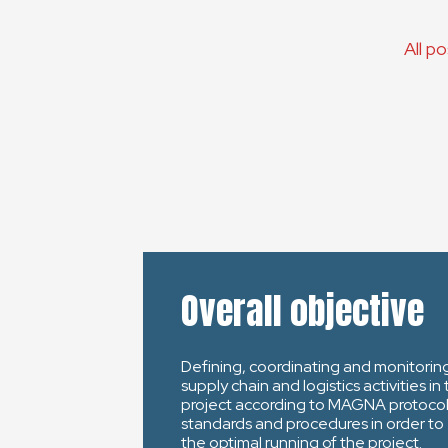
All p
Overall objective
Defining, coordinating and monitorin
supply chain and logistics activities in
project according to MAGNA protocol
standards and procedures in order to
the optimal running of the project.