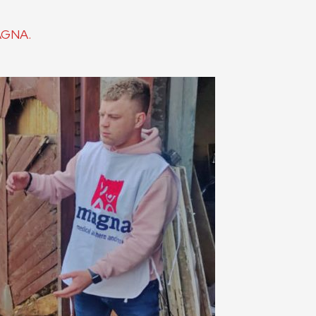
MAGNA.