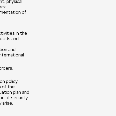
nt, physical
ock
ementation of
ivities in the
 goods and
tion and
international
orders,
on policy,
n of the
uation plan and
on of security
 arise.