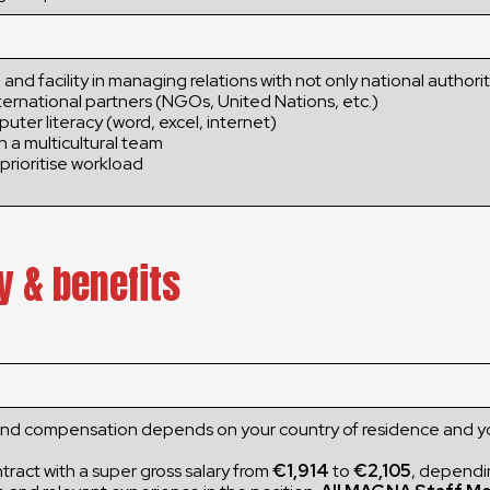
 and facility in managing relations with not only national authorit
ternational partners (NGOs, United Nations, etc.)
puter literacy (word, excel, internet)
in a multicultural team
prioritise workload
y & benefits
and compensation depends on your country of residence and y
ract with a super gross salary from
€1,914
to
€2,105
, dependi