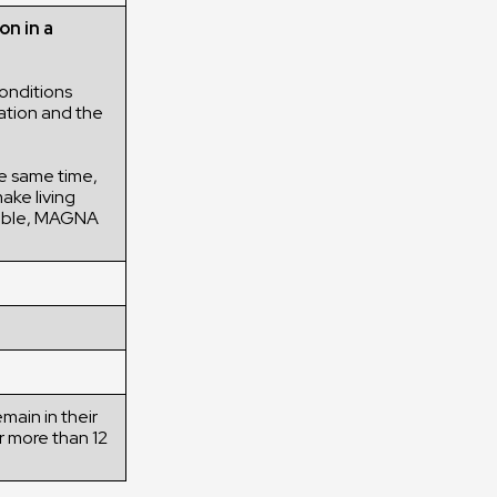
on in a
onditions
ation and the
the same time,
ake living
ssible, MAGNA
main in their
r more than 12