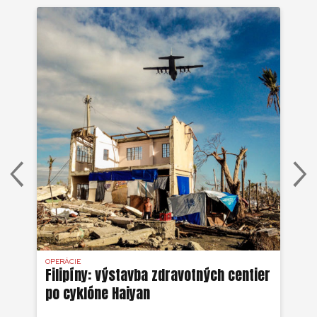
OPERÁCIE
OPE
Filipíny: výstavba zdravotných centier
Ha
po cyklóne Haiyan
ze