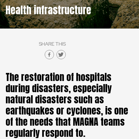
Health infrastructure
SHARE THIS
The restoration of hospitals
during disasters, especially
natural disasters such as
earthquakes or cyclones, is one
of the needs that MAGNA teams
regularly respond to.