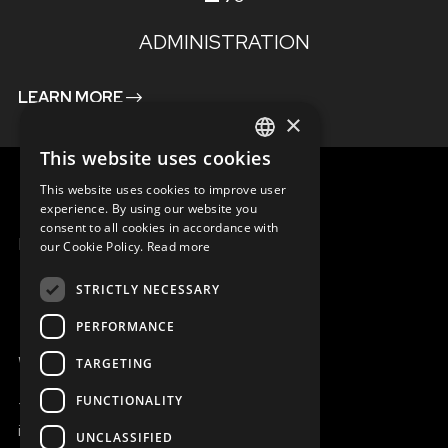
ADMINISTRATION
LEARN MORE
×
This website uses cookies
ENGLISH
This website uses cookies to improve user
SLOVAK
experience. By using our website you
consent to all cookies in accordance with
CZECH
MENU
our Cookie Policy.
Read more
FRENCH
STRICTLY NECESSARY
PERFORMANCE
WE ARE ONLINE
TARGETING
FUNCTIONALITY
+421 917 827 827
info@magna.org
UNCLASSIFIED