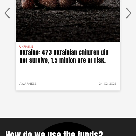
UKRAINE
SYR
 a
Ukraine: 473 Ukrainian children did
Sy
not survive, 1.5 million are at risk.
to
 2022
AWARNESS
24. 02. 2023
PRO
How do we use the funds?