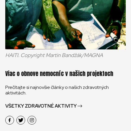
HAITI. Copyright Martin Bandžák/MAGNA
Viac o obnove nemocníc v našich projektoch
Prečítajte si najnovšie články o našich zdravotných
aktivitách.
VŠETKY ZDRAVOTNÉ AKTIVITY