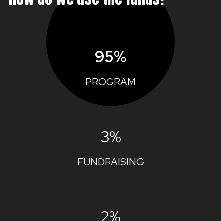
95%
PROGRAM
3%
FUNDRAISING
2%