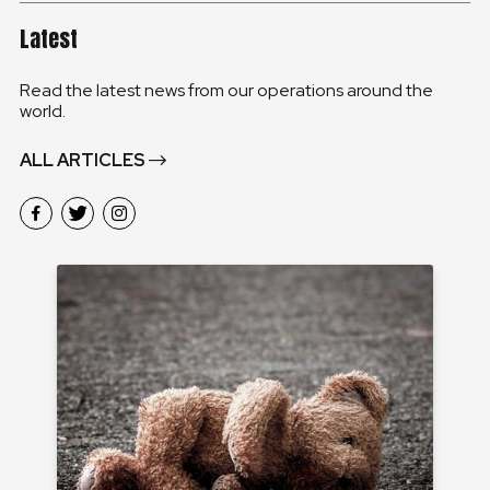
Latest
Read the latest news from our operations around the
world.
ALL ARTICLES