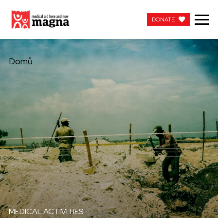
DONATE
DONATE
Domů
MEDICAL ACTIVITIES