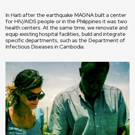
In Haiti after the earthquake MAGNA built a center
for HIV/AIDS people or in the Philippines it was two
health centers. At the same time, we renovate and
equip existing hospital facilities, build and integrate
specific departments, such as the Department of
Infectious Diseases in Cambodia.