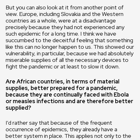
But you can also look at it from another point of
view. Europe, including Slovakia and the Western
countries as a whole, were at a disadvantage
precisely because they had not experienced any
such epidemic for a long time. I think we have
succumbed to the deceitful feeling that something
like this can no longer happen to us. This showed our
vulnerability, in particular, because we had absolutely
miserable supplies of all the necessary devices to
fight the pandemic or at least to slow it down.
Are African countries, in terms of material
supplies, better prepared for a pandemic,
because they are continually faced with Ebola
or measles infections and are therefore better
supplied?
I’d rather say that because of the frequent
occurrence of epidemics, they already have a
better system in place. This applies not only to the