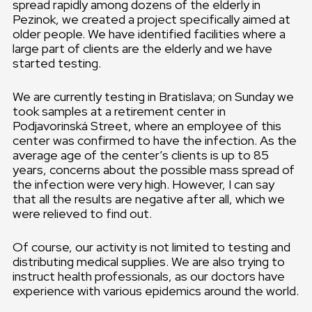
spread rapidly among dozens of the elderly in
Pezinok, we created a project specifically aimed at
older people. We have identified facilities where a
large part of clients are the elderly and we have
started testing.
We are currently testing in Bratislava; on Sunday we
took samples at a retirement center in
Podjavorinská Street, where an employee of this
center was confirmed to have the infection. As the
average age of the center’s clients is up to 85
years, concerns about the possible mass spread of
the infection were very high. However, I can say
that all the results are negative after all, which we
were relieved to find out.
Of course, our activity is not limited to testing and
distributing medical supplies. We are also trying to
instruct health professionals, as our doctors have
experience with various epidemics around the world.