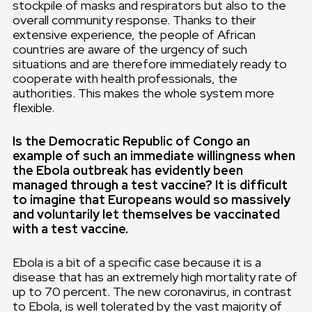
stockpile of masks and respirators but also to the
overall community response. Thanks to their
extensive experience, the people of African
countries are aware of the urgency of such
situations and are therefore immediately ready to
cooperate with health professionals, the
authorities. This makes the whole system more
flexible.
Is the Democratic Republic of Congo an
example of such an immediate willingness when
the Ebola outbreak has evidently been
managed through a test vaccine? It is difficult
to imagine that Europeans would so massively
and voluntarily let themselves be vaccinated
with a test vaccine.
Ebola is a bit of a specific case because it is a
disease that has an extremely high mortality rate of
up to 70 percent. The new coronavirus, in contrast
to Ebola, is well tolerated by the vast majority of