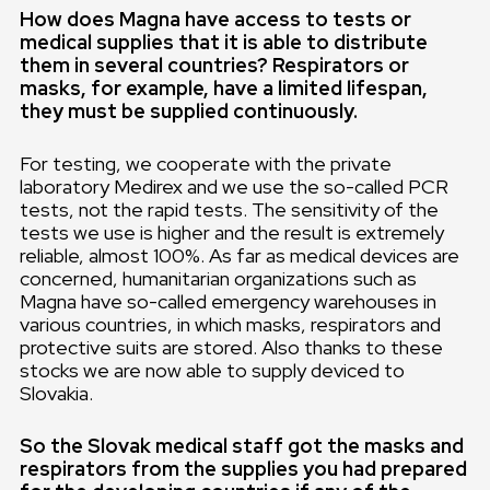
How does Magna have access to tests or
medical supplies that it is able to distribute
them in several countries? Respirators or
masks, for example, have a limited lifespan,
they must be supplied continuously.
For testing, we cooperate with the private
laboratory Medirex and we use the so-called PCR
tests, not the rapid tests. The sensitivity of the
tests we use is higher and the result is extremely
reliable, almost 100%. As far as medical devices are
concerned, humanitarian organizations such as
Magna have so-called emergency warehouses in
various countries, in which masks, respirators and
protective suits are stored. Also thanks to these
stocks we are now able to supply deviced to
Slovakia.
So the Slovak medical staff got the masks and
respirators from the supplies you had prepared