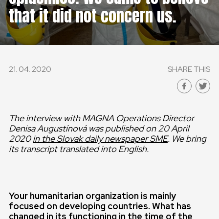
that it did not concern us.
21. 04. 2020
SHARE THIS
The interview with MAGNA Operations Director
Denisa Augustínová was published on 20 April
2020
in the Slovak daily newspaper SME
. We bring
its transcript translated into English.
Your humanitarian organization is mainly
focused on developing countries. What has
changed in its functioning in the time of the