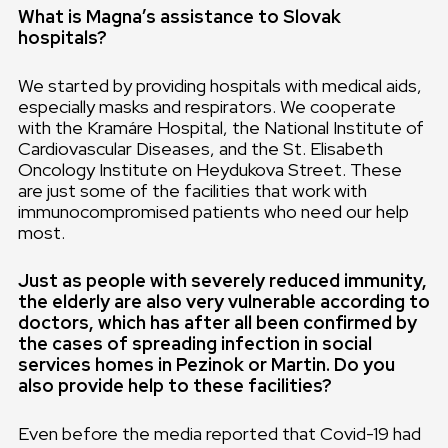
What is Magna’s assistance to Slovak
hospitals?
We started by providing hospitals with medical aids,
especially masks and respirators. We cooperate
with the Kramáre Hospital, the National Institute of
Cardiovascular Diseases, and the St. Elisabeth
Oncology Institute on Heydukova Street. These
are just some of the facilities that work with
immunocompromised patients who need our help
most.
Just as people with severely reduced immunity,
the elderly are also very vulnerable according to
doctors, which has after all been confirmed by
the cases of spreading infection in social
services homes in Pezinok or Martin. Do you
also provide help to these facilities?
Even before the media reported that Covid-19 had