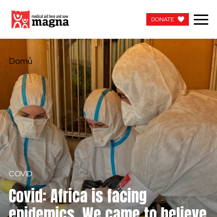
DONATE
DONATE
Domů
COVID
Covid: Africa is facing
epidemics. We came to believe