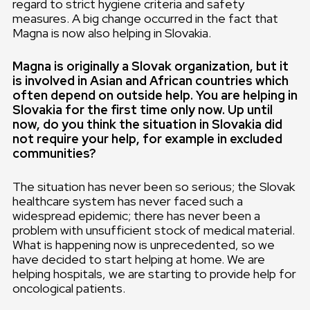
regard to strict hygiene criteria and safety
measures. A big change occurred in the fact that
Magna is now also helping in Slovakia.
Magna is originally a Slovak organization, but it
is involved in Asian and African countries which
often depend on outside help. You are helping in
Slovakia for the first time only now. Up until
now, do you think the situation in Slovakia did
not require your help, for example in excluded
communities?
The situation has never been so serious; the Slovak
healthcare system has never faced such a
widespread epidemic; there has never been a
problem with unsufficient stock of medical material.
What is happening now is unprecedented, so we
have decided to start helping at home. We are
helping hospitals, we are starting to provide help for
oncological patients.