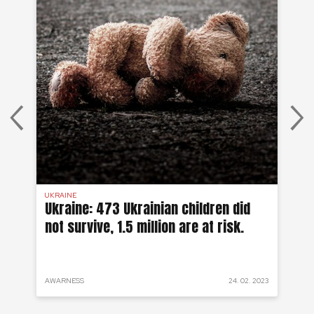
UKRAINE
SYR
 a
Ukraine: 473 Ukrainian children did
Sy
not survive, 1.5 million are at risk.
to
 2022
AWARNESS
24. 02. 2023
PRO