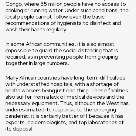
Congo, where 55 million people have no access to
drinking or running water. Under such conditions, the
local people cannot follow even the basic
recommendations of hygienists to disinfect and
wash their hands regularly.
In some African communities, it is also almost
impossible to guard the social distancing that is
required, as in preventing people from grouping
together in large numbers.
Many African countries have long-term difficulties
with understaffed hospitals, with a shortage of
health workers being just one thing. These facilities
also suffer from a lack of medical devices and the
necessary equipment. Thus, although the West has
underestimated its response to the emerging
pandemic, it is certainly better off because it has
experts, epidemiologists, and top laboratories at
its disposal.