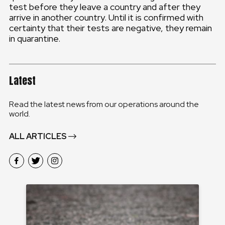
test before they leave a country and after they
arrive in another country. Until it is confirmed with
certainty that their tests are negative, they remain
in quarantine.
Latest
Read the latest news from our operations around the
world.
ALL ARTICLES