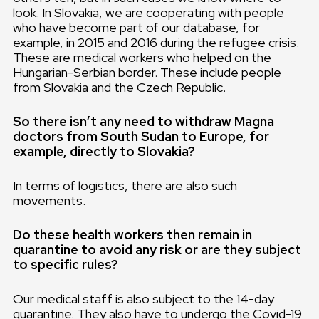
look. In Slovakia, we are cooperating with people
who have become part of our database, for
example, in 2015 and 2016 during the refugee crisis.
These are medical workers who helped on the
Hungarian-Serbian border. These include people
from Slovakia and the Czech Republic.
So there isn’t any need to withdraw Magna
doctors from South Sudan to Europe, for
example, directly to Slovakia?
In terms of logistics, there are also such
movements.
Do these health workers then remain in
quarantine to avoid any risk or are they subject
to specific rules?
Our medical staff is also subject to the 14-day
quarantine. They also have to undergo the Covid-19