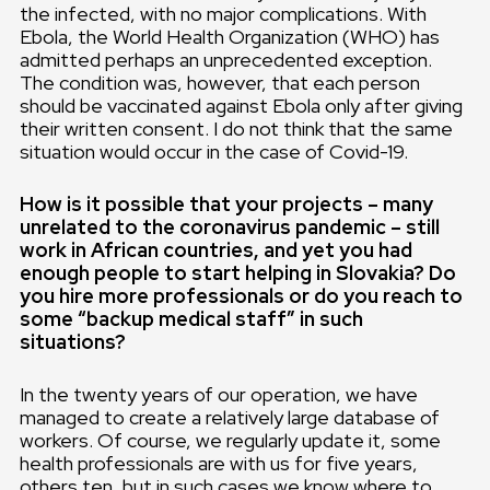
the infected, with no major complications. With
Ebola, the World Health Organization (WHO) has
admitted perhaps an unprecedented exception.
The condition was, however, that each person
should be vaccinated against Ebola only after giving
their written consent. I do not think that the same
situation would occur in the case of Covid-19.
How is it possible that your projects – many
unrelated to the coronavirus pandemic – still
work in African countries, and yet you had
enough people to start helping in Slovakia? Do
you hire more professionals or do you reach to
some “backup medical staff” in such
situations?
In the twenty years of our operation, we have
managed to create a relatively large database of
workers. Of course, we regularly update it, some
health professionals are with us for five years,
others ten, but in such cases we know where to