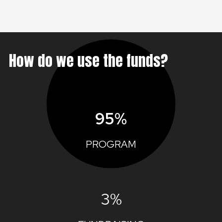
How do we use the funds?
95%
PROGRAM
3%