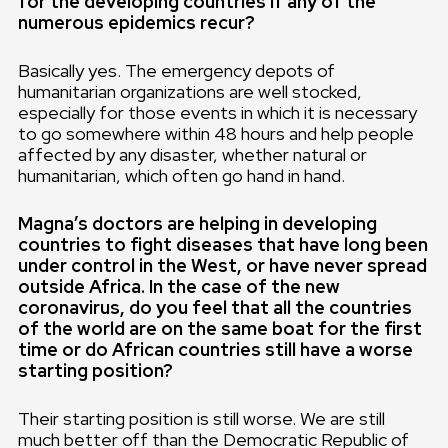
for the developing countries if any of the
numerous epidemics recur?
Basically yes. The emergency depots of
humanitarian organizations are well stocked,
especially for those events in which it is necessary
to go somewhere within 48 hours and help people
affected by any disaster, whether natural or
humanitarian, which often go hand in hand.
Magna’s doctors are helping in developing
countries to fight diseases that have long been
under control in the West, or have never spread
outside Africa. In the case of the new
coronavirus, do you feel that all the countries
of the world are on the same boat for the first
time or do African countries still have a worse
starting position?
Their starting position is still worse. We are still
much better off than the Democratic Republic of