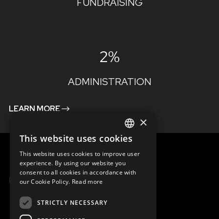
FUNDRAISING
2%
ADMINISTRATION
LEARN MORE
×
This website uses cookies
ENGLISH
This website uses cookies to improve user
SLOVAK
experience. By using our website you
consent to all cookies in accordance with
CZECH
MENU
our Cookie Policy.
Read more
FRENCH
STRICTLY NECESSARY