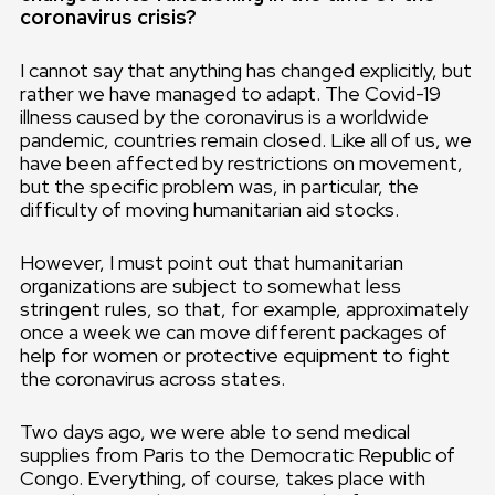
coronavirus crisis?
I cannot say that anything has changed explicitly, but
rather we have managed to adapt. The Covid-19
illness caused by the coronavirus is a worldwide
pandemic, countries remain closed. Like all of us, we
have been affected by restrictions on movement,
but the specific problem was, in particular, the
difficulty of moving humanitarian aid stocks.
However, I must point out that humanitarian
organizations are subject to somewhat less
stringent rules, so that, for example, approximately
once a week we can move different packages of
help for women or protective equipment to fight
the coronavirus across states.
Two days ago, we were able to send medical
supplies from Paris to the Democratic Republic of
Congo. Everything, of course, takes place with