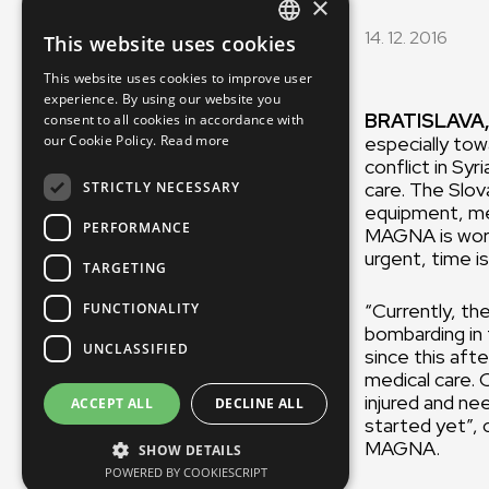
×
14. 12. 2016
This website uses cookies
ENGLISH
This website uses cookies to improve user
SLOVAK
experience. By using our website you
BRATISLAVA,
consent to all cookies in accordance with
CZECH
especially tow
our Cookie Policy.
Read more
FRENCH
conflict in Sy
care. The Slov
STRICTLY NECESSARY
equipment, med
PERFORMANCE
MAGNA is worki
urgent, time i
TARGETING
“Currently, th
FUNCTIONALITY
bombarding in
UNCLASSIFIED
since this aft
medical care. 
injured and ne
ACCEPT ALL
DECLINE ALL
started yet”, 
MAG
SHOW DETAILS
POWERED BY COOKIESCRIPT