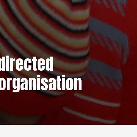
directed
organisation