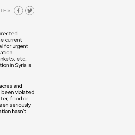
THIS
directed
he current
al for urgent
tation
ankets, etc…
on in Syria is
sacres and
 been violated
ater, food or
een seriously
tion hasn’t