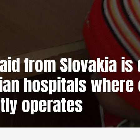
aid from Slovakia is 
ian hospitals where 
tly operates