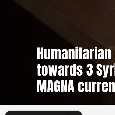
Humanitarian 
towards 3 Syr
MAGNA curren