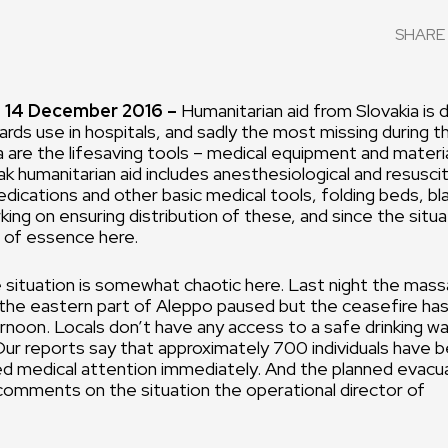
SHARE 
 14 December 2016 –
Humanitarian aid from Slovakia is 
ards use in hospitals, and sadly the most missing during t
ria are the lifesaving tools – medical equipment and materi
ak humanitarian aid includes anesthesiological and resusci
ications and other basic medical tools, folding beds, bl
ng on ensuring distribution of these, and since the situati
s of essence here.
e situation is somewhat chaotic here. Last night the mas
 the eastern part of Aleppo paused but the ceasefire has
ernoon. Locals don’t have any access to a safe drinking w
Our reports say that approximately 700 individuals have b
ed medical attention immediately. And the planned evacua
comments on the situation the operational director of
NA.