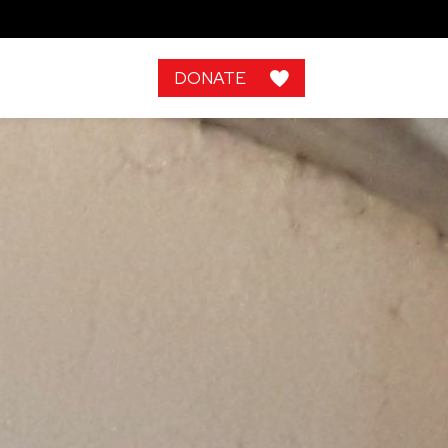
DONATE