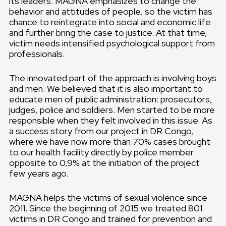
its leaders. MAGNA emphasizes to change the
behavior and attitudes of people, so the victim has
chance to reintegrate into social and economic life
and further bring the case to justice. At that time,
victim needs intensified psychological support from
professionals.
The innovated part of the approach is involving boys
and men. We believed that it is also important to
educate men of public administration: prosecutors,
judges, police and soldiers. Men started to be more
responsible when they felt involved in this issue. As
a success story from our project in DR Congo,
where we have now more than 70% cases brought
to our health facility directly by police member
opposite to 0,9% at the initiation of the project
few years ago.
MAGNA helps the victims of sexual violence since
2011. Since the beginning of 2015 we treated 801
victims in DR Congo and trained for prevention and