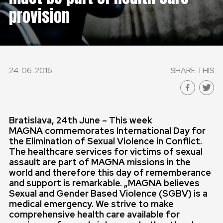
provision
24. 06. 2016
SHARE THIS
Bratislava, 24th June – This week
MAGNA
commemorates International Day for
the Elimination of Sexual Violence in Conflict.
The healthcare services for victims of sexual
assault are part of MAGNA missions in the
world and therefore this day of rememberance
and support is remarkable. „
MAGNA believes
Sexual and Gender Based Violence (SGBV) is a
medical emergency. We strive to make
comprehensive health care available for