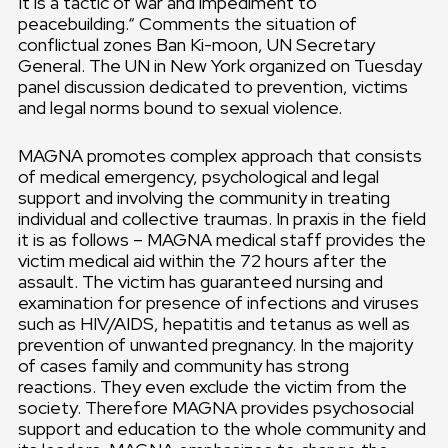
It is a tactic of war and impediment to
peacebuilding.“ Comments the situation of
conflictual zones Ban Ki-moon, UN Secretary
General. The UN in New York organized on Tuesday
panel discussion dedicated to prevention, victims
and legal norms bound to sexual violence.
MAGNA promotes complex approach that consists
of medical emergency, psychological and legal
support and involving the community in treating
individual and collective traumas. In praxis in the field
it is as follows – MAGNA medical staff provides the
victim medical aid within the 72 hours after the
assault. The victim has guaranteed nursing and
examination for presence of infections and viruses
such as HIV/AIDS, hepatitis and tetanus as well as
prevention of unwanted pregnancy. In the majority
of cases family and community has strong
reactions. They even exclude the victim from the
society. Therefore MAGNA provides psychosocial
support and education to the whole community and