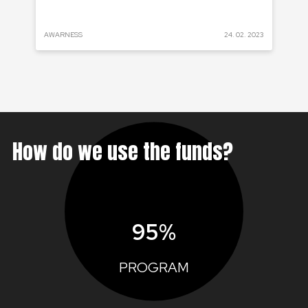
 2022
AWARNESS
24. 02. 2023
PRO
How do we use the funds?
95%
PROGRAM