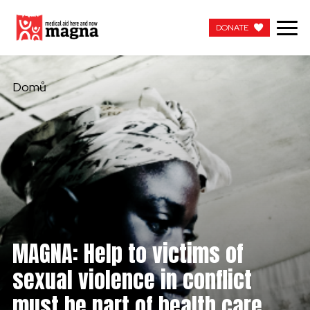
DONATE
DONATE
Domů
MAGNA: Help to victims of
sexual violence in conflict
must be part of health care