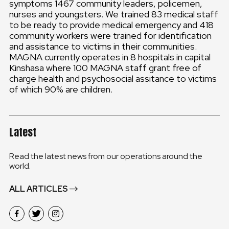
symptoms 1467 community leaders, policemen,
nurses and youngsters. We trained 83 medical staff
to be ready to provide medical emergency and 418
community workers were trained for identification
and assistance to victims in their communities.
MAGNA currently operates in 8 hospitals in capital
Kinshasa where 100 MAGNA staff grant free of
charge health and psychosocial assitance to victims
of which 90% are children.
Latest
Read the latest news from our operations around the
world.
ALL ARTICLES