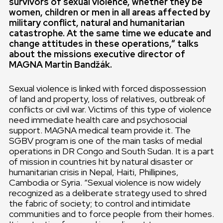
survivors of sexual violence, whether they be
women, children or men in all
areas affected by
military conflict, natural and humanitarian
catastrophe. At the same time we educate and
change attitudes in these operations,“ talks
about the missions executive director of
MAGNA Martin Bandžák.
Sexual violence is linked with forced dispossession
of land and property, loss of relatives, outbreak of
conflicts or civil war. Victims of this type of violence
need immediate health care and psychosocial
support. MAGNA medical team provide it. The
SGBV program is one of the main tasks of medial
operations in DR Congo and South Sudan. It is a part
of mission in countries hit by natural disaster or
humanitarian crisis in Nepal, Haiti, Phillipines,
Cambodia or Syria. “Sexual violence is now widely
recognized as a deliberate strategy used to shred
the fabric of society; to control and intimidate
communities and to force people from their homes.