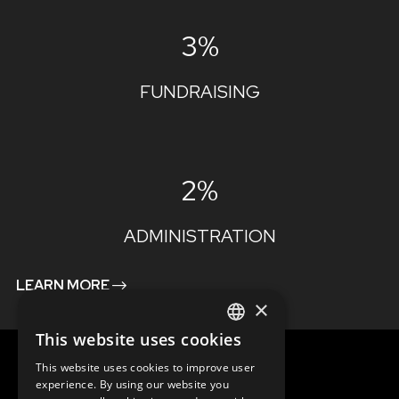
3%
FUNDRAISING
2%
ADMINISTRATION
LEARN MORE
×
This website uses cookies
ENGLISH
This website uses cookies to improve user
SLOVAK
experience. By using our website you