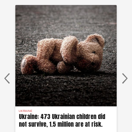
UKRAINE
SYR
 a
Ukraine: 473 Ukrainian children did
Sy
not survive, 1.5 million are at risk.
to