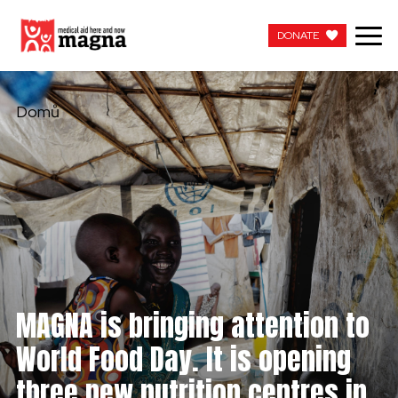
DONATE
DONATE
Domů
MAGNA is bringing attention to
World Food Day. It is opening
three new nutrition centres in