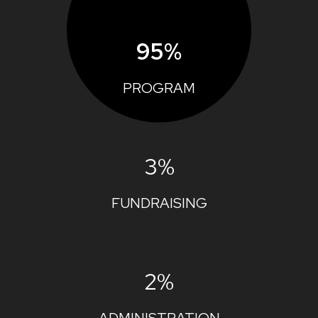
95%
PROGRAM
3%
FUNDRAISING
2%