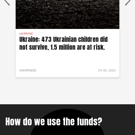
UKRAINE
SYR
 a
Ukraine: 473 Ukrainian children did
Sy
not survive, 1.5 million are at risk.
to
 2022
AWARNESS
24. 02. 2023
PRO
How do we use the funds?