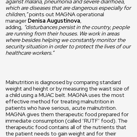
against malaria, pneumonia and severe diarrhoea,
which are diseases that are dangerous especially for
children,”
points out MAGNA operational
manager
Denisa Augustinova
,
adding,
“disturbances persist in the country, people
are running from their houses. We work in areas
where besides helping we constantly monitor the
security situation in order to protect the lives of our
healthcare workers.”
Malnutrition is diagnosed by comparing standard
weight and height or by measuring the waist size of
a child using a MUAC belt. MAGNA uses the most
effective method for treating malnutrition in
patients who have serious, acute malnutrition.
MAGNA gives them therapeutic food prepared for
immediate consumption (called ‘RUTF’ food). The
therapeutic food contains all of the nutrients that
the patient needs to gain weight and for their