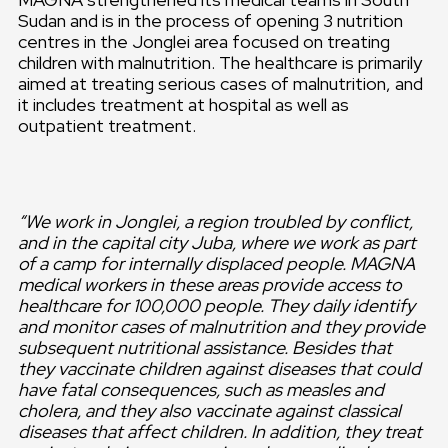
Sudan and is in the process of opening 3 nutrition
centres in the Jonglei area focused on treating
children with malnutrition. The healthcare is primarily
aimed at treating serious cases of malnutrition, and
it includes treatment at hospital as well as
outpatient treatment.
“We work in Jonglei, a region troubled by conflict,
and in the capital city Juba, where we work as part
of a camp for internally displaced people. MAGNA
medical workers in these areas provide access to
healthcare for 100,000 people. They daily identify
and monitor cases of malnutrition and they provide
subsequent nutritional assistance. Besides that
they vaccinate children against diseases that could
have fatal consequences, such as measles and
cholera, and they also vaccinate against classical
diseases that affect children. In addition, they treat