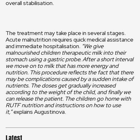
overall stabilisation.
The treatment may take place in several stages.
Acute malnutrition requires quick medical assistance
and immediate hospitalisation.
“We give
malnourished children therapeutic milk into their
stomach using a gastric probe. After a short interval
we move on to milk that has more energy and
nutrition. This procedure reflects the fact that there
may be complications caused by a sudden intake of
nutrients. The doses get gradually increased
according to the weight of the child, and finally we
can release the patient. The children go home with
RUTF nutrition and instructions on how to use
it,”
explains Augustinova.
Latest