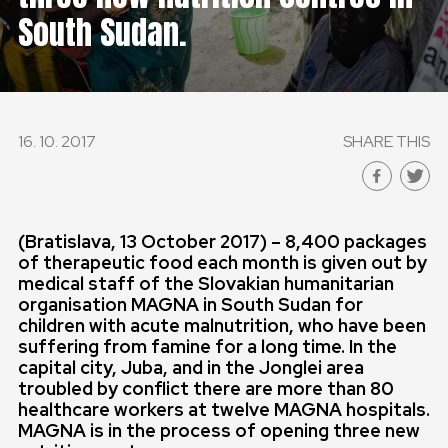
South Sudan.
16. 10. 2017
SHARE THIS
(Bratislava,
13 October 2017) – 8,400 packages
of therapeutic food each month is given out by
medical staff of the Slovakian humanitarian
organisation MAGNA in South Sudan for
children with acute malnutrition, who have been
suffering from famine for a long time. In the
capital city, Juba, and in the Jonglei area
troubled by conflict there are more than 80
healthcare workers at twelve MAGNA hospitals.
MAGNA is in the process of opening three new