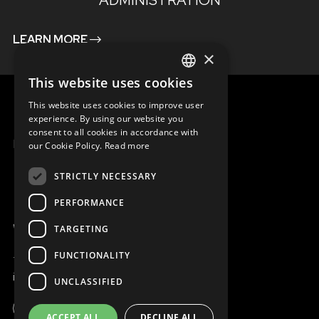
ADMINISTRATION
LEARN MORE
×
This website uses cookies
ENGLISH
This website uses cookies to improve user
SLOVAK
experience. By using our website you
consent to all cookies in accordance with
CZECH
MENU
our Cookie Policy.
Read more
FRENCH
STRICTLY NECESSARY
PERFORMANCE
WE ARE ONLINE
TARGETING
FUNCTIONALITY
+421 917 827 827
info@magna.org
UNCLASSIFIED
ACCEPT ALL
DECLINE ALL