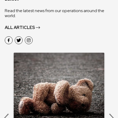
Read the latest news from our operations around the
world.
ALL ARTICLES