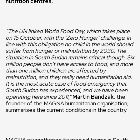
nutrition centres.
“The UN linked World Food Day, which takes place
on 16 October, with the ‘Zero Hunger’ challenge. In
line with this obligation no child in the world should
suffer from hunger or malnutrition by 2030. The
situation in South Sudan remains critical though. Six
million people don’t have access to food, and more
than one million children are affected by
malnutrition, and they really need humanitarian aid.
It is the most acute case of food emergency that
South Sudan has experienced, and we have been
operating here since 2011,”
Martin Bandzak
, the
founder of the MAGNA humanitarian organisation,
summarises the current conditions in the country.
MAGNA strengthened its medical teams in South