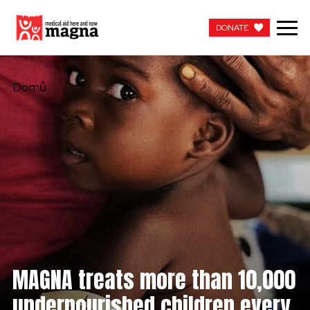
DONATE
DONATE
Domů
MAGNA treats more than 10,000
undernourished children every