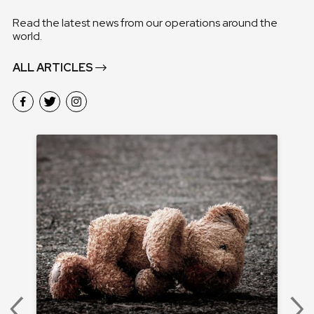
Read the latest news from our operations around the
world.
ALL ARTICLES