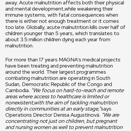
away. Acute malnutrition affects both their physical
and mental development,while weakening their
immune systems, with fatal consequences when
there is either not enough treatment or it comes
too late. Globally, acute malnutrition kills over half of
children younger than 5 years, which translates to
about 3.5 million children dying each year from
malnutrition.
For more than 17 years MAGNA’s medical projects
have been treating and preventing malnutrition
around the world. Their largest programmes
combating malnutrition are operating in South
Sudan, Democratic Republic of the Congo and
Cambodia.
“We focus on hard-to-reach and remote
areas where access to healthcare is limited or
nonexistent,with the aim of tackling malnutrition
directly in communities at an early stage,”
says
Operations Director Denisa Augustínová.
“We are
concentrating not just on children, but pregnant
and nursing women as well to prevent malnutrition