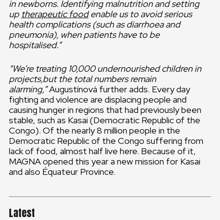
in newborns. Identifying malnutrition and setting
up
therapeutic food
enable us to avoid serious
health complications (such as diarrhoea and
pneumonia), when patients have to be
hospitalised.”
“We’re treating 10,000 undernourished children in
projects,but the total numbers remain
alarming,”
Augustínová further adds. Every day
fighting and violence are displacing people and
causing hunger in regions that had previously been
stable, such as Kasai (Democratic Republic of the
Congo). Of the nearly 8 million people in the
Democratic Republic of the Congo suffering from
lack of food, almost half live here. Because of it,
MAGNA opened this year a new mission for Kasai
and also Équateur Province.
Latest