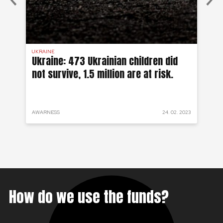
UKRAINE
SYR
 a
Ukraine: 473 Ukrainian children did
Sy
not survive, 1.5 million are at risk.
to
 2022
AWARNESS
24. 02. 2023
PRO
How do we use the funds?