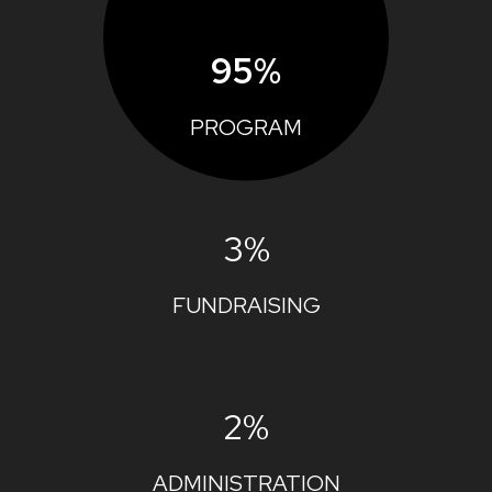
95%
PROGRAM
3%
FUNDRAISING
2%
ADMINISTRATION