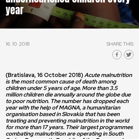
year
16. 10. 2018
SHARE THIS
(Bratislava
, 16 October 2018)
Acute malnutrition
is the most common cause of death among
children under 5 years of age.
More than 3.5
million children die annually around the globe due
to poor nutrition. The number has dropped each
year with the help of MAGNA, a humanitarian
organisation based in Slovakia that has been
treating and preventing malnutrition in the world
for more than 17 years. Their largest programmes
combating malnutrition are operating in South