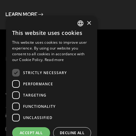
LEARN MORE
×
This website uses cookies
ENGLISH
This website uses cookies to improve user
SLOVAK
experience. By using our website you
consent to all cookies in accordance with
CZECH
MENU
our Cookie Policy.
Read more
FRENCH
STRICTLY NECESSARY
PERFORMANCE
WE ARE ONLINE
TARGETING
FUNCTIONALITY
+421 917 827 827
info@magna.org
UNCLASSIFIED
ACCEPT ALL
DECLINE ALL