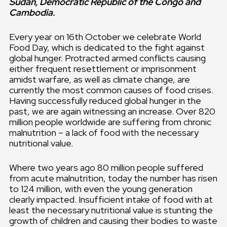
Sudan, Democratic Republic of the Congo and
Cambodia.
Every year on 16th October we celebrate World
Food Day, which is dedicated to the fight against
global hunger. Protracted armed conflicts causing
either frequent resettlement or imprisonment
amidst warfare, as well as climate change, are
currently the most common causes of food crises.
Having successfully reduced global hunger in the
past, we are again witnessing an increase. Over 820
million people worldwide are suffering from chronic
malnutrition – a lack of food with the necessary
nutritional value.
Where two years ago 80 million people suffered
from acute malnutrition, today the number has risen
to 124 million, with even the young generation
clearly impacted. Insufficient intake of food with at
least the necessary nutritional value is stunting the
growth of children and causing their bodies to waste