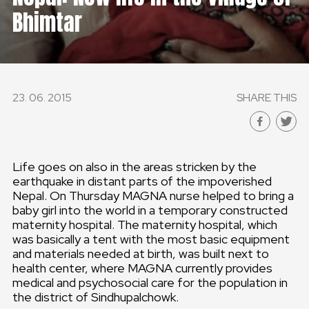
Bhimtar
23. 06. 2015
SHARE THIS
Life goes on also in the areas stricken by the
earthquake in distant parts of the impoverished
Nepal. On Thursday MAGNA nurse helped to bring a
baby girl into the world in a temporary constructed
maternity hospital. The maternity hospital, which
was basically a tent with the most basic equipment
and materials needed at birth, was built next to
health center, where MAGNA currently provides
medical and psychosocial care for the population in
the district of Sindhupalchowk.