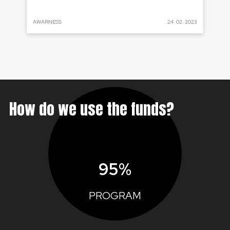
 2022
AWARNESS
24. 02. 2023
PRO
How do we use the funds?
95%
PROGRAM