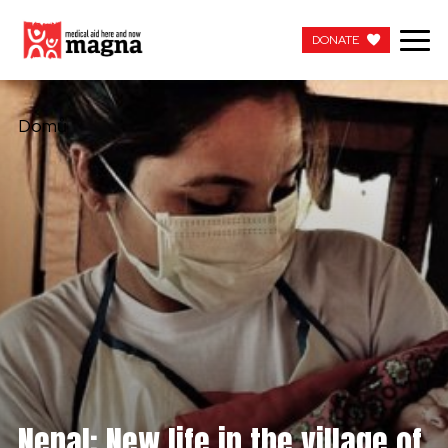
DONATE
DONATE
Domů
Nepal: New life in the village of