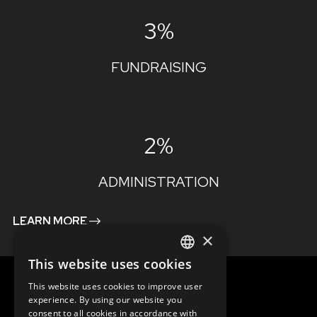
3%
FUNDRAISING
2%
ADMINISTRATION
LEARN MORE
×
This website uses cookies
ENGLISH
This website uses cookies to improve user
SLOVAK
experience. By using our website you
consent to all cookies in accordance with
CZECH