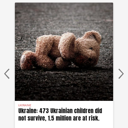
UKRAINE
SYR
 a
Ukraine: 473 Ukrainian children did
Sy
not survive, 1.5 million are at risk.
to