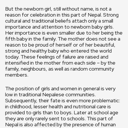
But the newborn girl, still without name, is not a
reason for celebration in this part of Nepal. Strong
cultural and traditional beliefs attach only a small
importance and attention to newborn baby girls.
Her importance is even smaller due to her being the
fifth baby in the family. The mother does not see a
reason to be proud of herself or of her beautiful,
strong and healthy baby who entered the world
today. These feelings of failure are raised and
intensified in the mother from each side – by the
family, neighbours, as well as random community
members.
The position of girls and women in general is very
low in traditional Nepalese communities.
Subsequently, their fate is even more problematic:
in childhood, lesser health and nutritional care is
provided to girls than to boys. Later at school age
they are only rarely sent to schools. This part of
Nepal is also affected by the presence of human