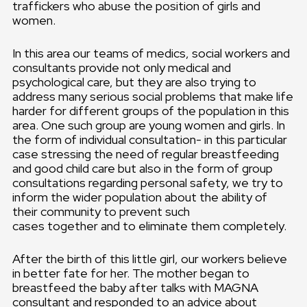
traffickers who abuse the position of girls and
women.
In this area our teams of medics, social workers and
consultants provide not only medical and
psychological care, but they are also trying to
address many serious social problems that make life
harder for different groups of the population in this
area. One such group are young women and girls. In
the form of individual consultation- in this particular
case stressing the need of regular breastfeeding
and good child care but also in the form of group
consultations regarding personal safety, we try to
inform the wider population about the ability of
their community to prevent such
cases together and to eliminate them completely.
After the birth of this little girl, our workers believe
in better fate for her. The mother began to
breastfeed the baby after talks with MAGNA
consultant and responded to an advice about