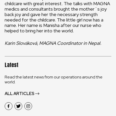
childcare with great interest. The talks with MAGNA
medics and consultants brought the mother´s joy
back joy and gave her the necessary strength
needed for the childcare. The little girl now has a
name. Her name is Manisha after our nurse who
helped to bring her into the world.
Karin Slováková, MAGNA Coordinator in Nepal.
Latest
Read the latest news from our operations around the
world.
ALL ARTICLES