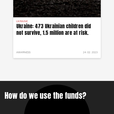
UKRAINE
SYR
 a
Ukraine: 473 Ukrainian children did
Sy
not survive, 1.5 million are at risk.
to
 2022
AWARNESS
24. 02. 2023
PRO
How do we use the funds?