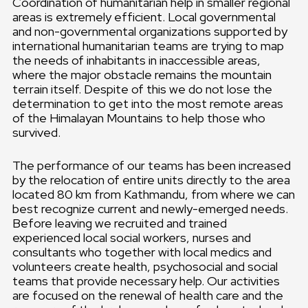
Coordination of humanitarian help in smaller regional
areas is extremely efficient. Local governmental
and non-governmental organizations supported by
international humanitarian teams are trying to map
the needs of inhabitants in inaccessible areas,
where the major obstacle remains the mountain
terrain itself. Despite of this we do not lose the
determination to get into the most remote areas
of the Himalayan Mountains to help those who
survived.
The performance of our teams has been increased
by the relocation of entire units directly to the area
located 80 km from Kathmandu, from where we can
best recognize current and newly-emerged needs.
Before leaving we recruited and trained
experienced local social workers, nurses and
consultants who together with local medics and
volunteers create health, psychosocial and social
teams that provide necessary help. Our activities
are focused on the renewal of health care and the