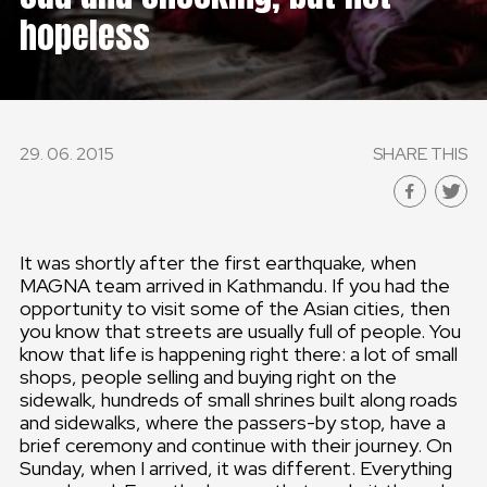
hopeless
29. 06. 2015
SHARE THIS
It was shortly after the first earthquake, when
MAGNA team arrived in Kathmandu. If you had the
opportunity to visit some of the Asian cities, then
you know that streets are usually full of people. You
know that life is happening right there: a lot of small
shops, people selling and buying right on the
sidewalk, hundreds of small shrines built along roads
and sidewalks, where the passers-by stop, have a
brief ceremony and continue with their journey. On
Sunday, when I arrived, it was different. Everything