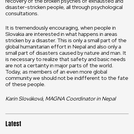
recovery of the broken psyches of exhausted and
disaster-stricken people, all through psychological
consultations.
It is tremendously encouraging, when people in
Slovakia are interested in what happens in areas
stricken by a disaster. This is only a small part of the
global humanitarian effort in Nepal and also only a
small part of disasters caused by nature and man. It
is necessary to realize that safety and basic needs
are not a certainty in major parts of the world.
Today, as members of an even more global
community we should not be indifferent to the fate
of these people.
Karin Slováková, MAGNA Coordinator in Nepal
Latest