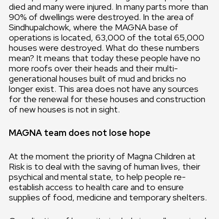
died and many were injured. In many parts more than
90% of dwellings were destroyed. In the area of
Sindhupalchowk, where the MAGNA base of
operations is located, 63,000 of the total 65,000
houses were destroyed. What do these numbers
mean? It means that today these people have no
more roofs over their heads and their multi-
generational houses built of mud and bricks no
longer exist. This area does not have any sources
for the renewal for these houses and construction
of new houses is not in sight.
MAGNA team does not lose hope
At the moment the priority of Magna Children at
Risk is to deal with the saving of human lives, their
psychical and mental state, to help people re-
establish access to health care and to ensure
supplies of food, medicine and temporary shelters.