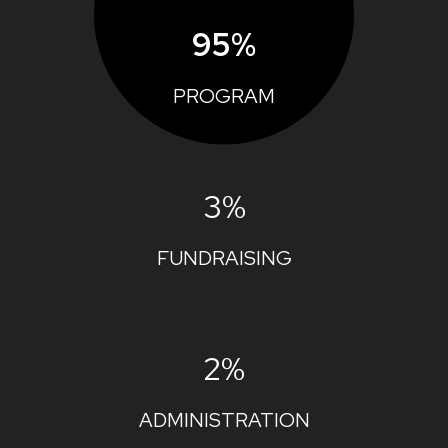
95%
PROGRAM
3%
FUNDRAISING
2%
ADMINISTRATION