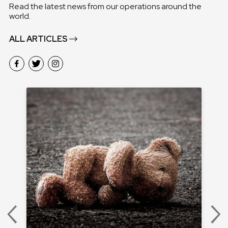
Read the latest news from our operations around the
world.
ALL ARTICLES