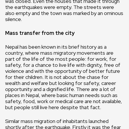
was closed. Even the houses that made it through
the earthquakes were empty. The streets were
also empty and the town was marked by an ominous
silence.
Mass transfer from the city
Nepal has been known in its brief history as a
country, where mass migratory movements are
part of the life of the most people: for work, for
safety, for a chance to live life with dignity, free of
violence and with the opportunity of better future
for their children. It is not about the chase for
wealth and welfare but looking for safety, career
opportunity and a dignified life. There are a lot of
places in Nepal, where basic human needs such as
safety, food, work or medical care are not available,
but people still live here despite that fact.
Similar mass migration of inhabitants launched
shortly after the earthquake. Firstly it was the fear