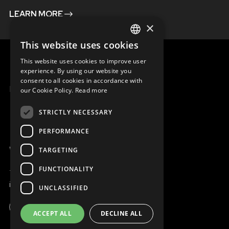
LEARN MORE
×
This website uses cookies
ENGLISH
This website uses cookies to improve user
SLOVAK
experience. By using our website you
consent to all cookies in accordance with
CZECH
MENU
our Cookie Policy.
Read more
FRENCH
STRICTLY NECESSARY
PERFORMANCE
WE ARE ONLINE
TARGETING
FUNCTIONALITY
+421 917 827 827
info@magna.org
UNCLASSIFIED
ACCEPT ALL
DECLINE ALL