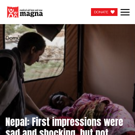
DONATE
DONATE
Domů
Nepal: First impressions were
sad and shocking, but not