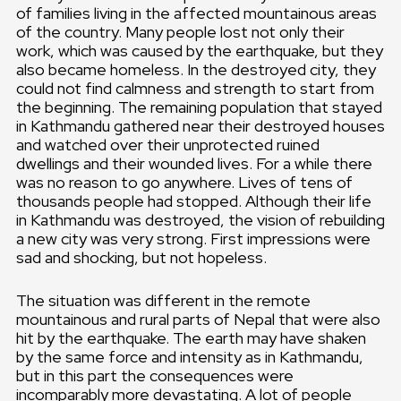
of families living in the affected mountainous areas
of the country. Many people lost not only their
work, which was caused by the earthquake, but they
also became homeless. In the destroyed city, they
could not find calmness and strength to start from
the beginning. The remaining population that stayed
in Kathmandu gathered near their destroyed houses
and watched over their unprotected ruined
dwellings and their wounded lives. For a while there
was no reason to go anywhere. Lives of tens of
thousands people had stopped. Although their life
in Kathmandu was destroyed, the vision of rebuilding
a new city was very strong. First impressions were
sad and shocking, but not hopeless.
The situation was different in the remote
mountainous and rural parts of Nepal that were also
hit by the earthquake. The earth may have shaken
by the same force and intensity as in Kathmandu,
but in this part the consequences were
incomparably more devastating. A lot of people