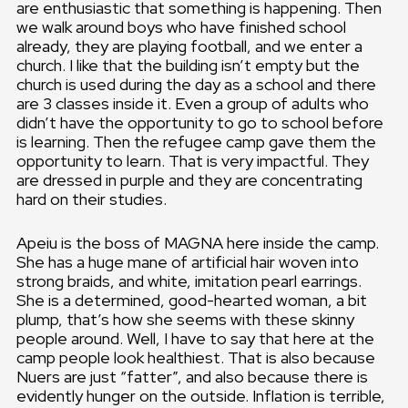
are enthusiastic that something is happening. Then
we walk around boys who have finished school
already, they are playing football, and we enter a
church. I like that the building isn’t empty but the
church is used during the day as a school and there
are 3 classes inside it. Even a group of adults who
didn’t have the opportunity to go to school before
is learning. Then the refugee camp gave them the
opportunity to learn. That is very impactful. They
are dressed in purple and they are concentrating
hard on their studies.
Apeiu is the boss of MAGNA here inside the camp.
She has a huge mane of artificial hair woven into
strong braids, and white, imitation pearl earrings.
She is a determined, good-hearted woman, a bit
plump, that’s how she seems with these skinny
people around. Well, I have to say that here at the
camp people look healthiest. That is also because
Nuers are just “fatter”, and also because there is
evidently hunger on the outside. Inflation is terrible,