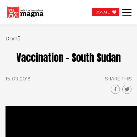
DONATE
DONATE
Domů
Vaccination – South Sudan
15. 03. 2018
SHARE THIS