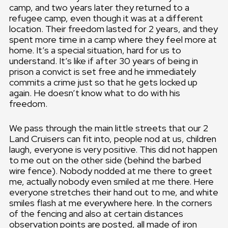
camp, and two years later they returned to a
refugee camp, even though it was at a different
location. Their freedom lasted for 2 years, and they
spent more time in a camp where they feel more at
home. It’s a special situation, hard for us to
understand. It’s like if after 30 years of being in
prison a convict is set free and he immediately
commits a crime just so that he gets locked up
again. He doesn’t know what to do with his
freedom.
We pass through the main little streets that our 2
Land Cruisers can fit into, people nod at us, children
laugh, everyone is very positive. This did not happen
to me out on the other side (behind the barbed
wire fence). Nobody nodded at me there to greet
me, actually nobody even smiled at me there. Here
everyone stretches their hand out to me, and white
smiles flash at me everywhere here. In the corners
of the fencing and also at certain distances
observation points are posted, all made of iron