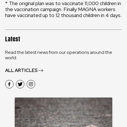
* The original plan was to vaccinate 11,000 children in
the vaccination campaign. Finally MAGNA workers
have vaccinated up to 12 thousand children in 4 days.
Latest
Read the latest news from our operations around the
world.
ALL ARTICLES