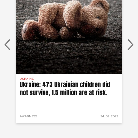
UKRAINE
SYR
 a
Ukraine: 473 Ukrainian children did
Sy
not survive, 1.5 million are at risk.
to
 2022
AWARNESS
24. 02. 2023
PRO