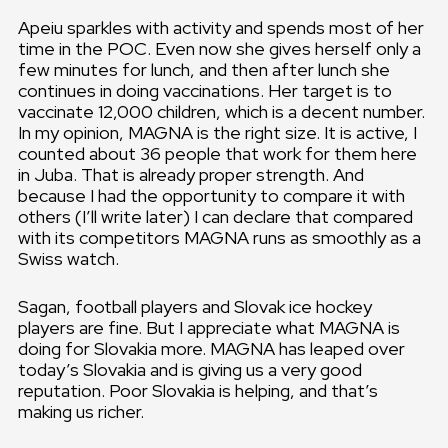
Apeiu sparkles with activity and spends most of her
time in the POC. Even now she gives herself only a
few minutes for lunch, and then after lunch she
continues in doing vaccinations. Her target is to
vaccinate 12,000 children, which is a decent number.
In my opinion, MAGNA is the right size. It is active, I
counted about 36 people that work for them here
in Juba. That is already proper strength. And
because I had the opportunity to compare it with
others (I’ll write later) I can declare that compared
with its competitors MAGNA runs as smoothly as a
Swiss watch.
Sagan, football players and Slovak ice hockey
players are fine. But I appreciate what MAGNA is
doing for Slovakia more. MAGNA has leaped over
today’s Slovakia and is giving us a very good
reputation. Poor Slovakia is helping, and that’s
making us richer.