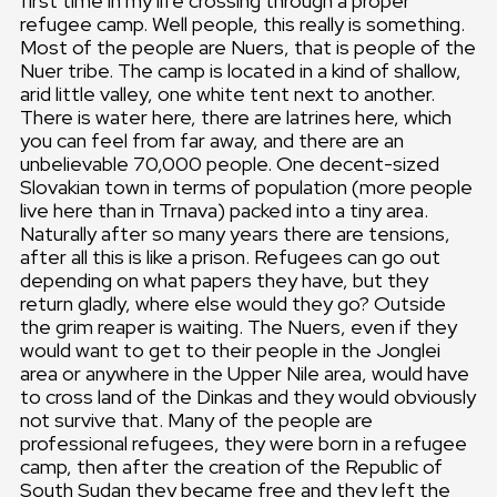
first time in my life crossing through a proper
refugee camp. Well people, this really is something.
Most of the people are Nuers, that is people of the
Nuer tribe. The camp is located in a kind of shallow,
arid little valley, one white tent next to another.
There is water here, there are latrines here, which
you can feel from far away, and there are an
unbelievable 70,000 people. One decent-sized
Slovakian town in terms of population (more people
live here than in Trnava) packed into a tiny area.
Naturally after so many years there are tensions,
after all this is like a prison. Refugees can go out
depending on what papers they have, but they
return gladly, where else would they go? Outside
the grim reaper is waiting. The Nuers, even if they
would want to get to their people in the Jonglei
area or anywhere in the Upper Nile area, would have
to cross land of the Dinkas and they would obviously
not survive that. Many of the people are
professional refugees, they were born in a refugee
camp, then after the creation of the Republic of
South Sudan they became free and they left the