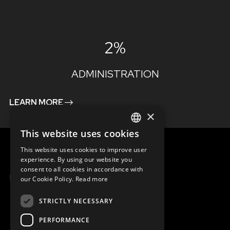
2%
ADMINISTRATION
LEARN MORE
×
This website uses cookies
ENGLISH
This website uses cookies to improve user
SLOVAK
experience. By using our website you
consent to all cookies in accordance with
CZECH
MENU
our Cookie Policy.
Read more
FRENCH
STRICTLY NECESSARY
PERFORMANCE