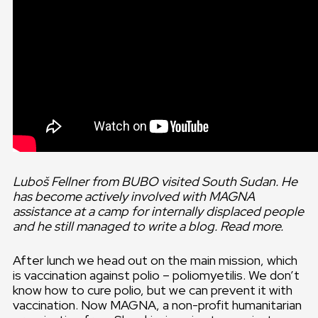
Luboš Fellner from BUBO visited South Sudan. He
has become actively involved with MAGNA
assistance at a camp for internally displaced people
and he still managed to write a blog. Read more.
After lunch we head out on the main mission, which
is vaccination against polio – poliomyetilis. We don’t
know how to cure polio, but we can prevent it with
vaccination. Now MAGNA, a non-profit humanitarian