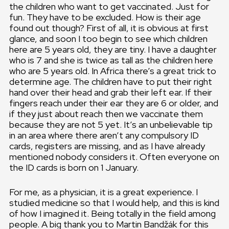
the children who want to get vaccinated. Just for
fun. They have to be excluded. How is their age
found out though? First of all, it is obvious at first
glance, and soon I too begin to see which children
here are 5 years old, they are tiny. I have a daughter
who is 7 and she is twice as tall as the children here
who are 5 years old. In Africa there’s a great trick to
determine age. The children have to put their right
hand over their head and grab their left ear. If their
fingers reach under their ear they are 6 or older, and
if they just about reach then we vaccinate them
because they are not 5 yet. It’s an unbelievable tip
in an area where there aren’t any compulsory ID
cards, registers are missing, and as I have already
mentioned nobody considers it. Often everyone on
the ID cards is born on 1 January.
For me, as a physician, it is a great experience. I
studied medicine so that I would help, and this is kind
of how I imagined it. Being totally in the field among
people. A big thank you to Martin Bandžák for this