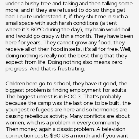
under a bushy tree and talking and then talking some
more, and if they are refused to do so things get
bad. I quite understand it, if they shut me in such a
small space with such harsh conditions (a tent
where it’s 80°C during the day), my brain would boil
and I would go crazy within a month. They have been
here for years. They cannot grow any food, they
receive all of their food in sets, it’s all for free. Well,
doing nothing is really not the best thing that they
expect from life. Doing nothing also means zero
progress. And that is frustrating.
Children here go to school, they have it good, the
biggest problem is finding employment for adults.
The biggest unrest is in POC 3. That’s probably
because the camp was the last one to be built, the
youngest refugees are here and so hormones are
causing rebellious activity. Many conflicts are about
women, which is a problem in every community.
Then money, again a classic problem. A television
connection costs $90 US a month and if you want