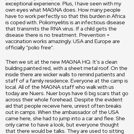
exceptional experience. Plus, I have seen with my
own eyes what MAGNA does. How many people
have to work perfectly so that this burden in Africa
is coped with. Poliomyelitis is an infectious disease
that transmits the RNA virus. If a child gets the
disease there is no treatment. Prevention =
vaccination works amazingly. USA and Europe are
officially “polio free”.
Then we sit at the new MAGNA HQ. It’s a clean
building painted red, with a sheet metal roof. On the
inside there are wicker walls to remind patients and
staff of a family residence. Everyone at the camp is
local. All of the MAGNA staff who walk with us
today are Nuers. Nuer boys have 6 big scars that go
across their whole forehead. Despite the evident
aid that people receive here, unrest often breaks
out in camps. When the ambassador of the USA
came here, she had to jump into a car and flee. She
only came to have a look, but everyone thought
that there would be talks. They are used to sitting