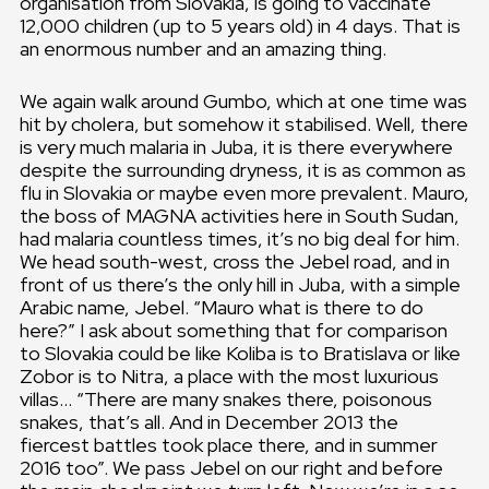
organisation from Slovakia, is going to vaccinate
12,000 children (up to 5 years old) in 4 days. That is
an enormous number and an amazing thing.
We again walk around Gumbo, which at one time was
hit by cholera, but somehow it stabilised. Well, there
is very much malaria in Juba, it is there everywhere
despite the surrounding dryness, it is as common as
flu in Slovakia or maybe even more prevalent. Mauro,
the boss of MAGNA activities here in South Sudan,
had malaria countless times, it’s no big deal for him.
We head south-west, cross the Jebel road, and in
front of us there’s the only hill in Juba, with a simple
Arabic name, Jebel. “Mauro what is there to do
here?” I ask about something that for comparison
to Slovakia could be like Koliba is to Bratislava or like
Zobor is to Nitra, a place with the most luxurious
villas… “There are many snakes there, poisonous
snakes, that’s all. And in December 2013 the
fiercest battles took place there, and in summer
2016 too”. We pass Jebel on our right and before