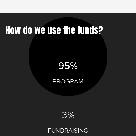
How do we use the funds?
95%
PROGRAM
3%
FUNDRAISING