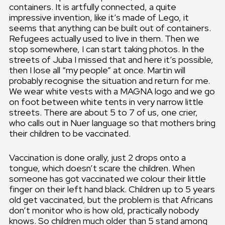
containers. It is artfully connected, a quite
impressive invention, like it’s made of Lego, it
seems that anything can be built out of containers.
Refugees actually used to live in them. Then we
stop somewhere, I can start taking photos. In the
streets of Juba I missed that and here it’s possible,
then I lose all “my people” at once. Martin will
probably recognise the situation and return for me.
We wear white vests with a MAGNA logo and we go
on foot between white tents in very narrow little
streets. There are about 5 to 7 of us, one crier,
who calls out in Nuer language so that mothers bring
their children to be vaccinated.
Vaccination is done orally, just 2 drops onto a
tongue, which doesn’t scare the children. When
someone has got vaccinated we colour their little
finger on their left hand black. Children up to 5 years
old get vaccinated, but the problem is that Africans
don’t monitor who is how old, practically nobody
knows. So children much older than 5 stand among