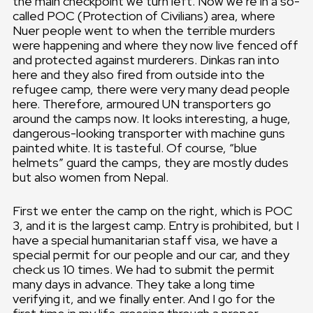
the main checkpoint we turn left. Now we’re in a so-
called POC (Protection of Civilians) area, where
Nuer people went to when the terrible murders
were happening and where they now live fenced off
and protected against murderers. Dinkas ran into
here and they also fired from outside into the
refugee camp, there were very many dead people
here. Therefore, armoured UN transporters go
around the camps now. It looks interesting, a huge,
dangerous-looking transporter with machine guns
painted white. It is tasteful. Of course, “blue
helmets” guard the camps, they are mostly dudes
but also women from Nepal.
First we enter the camp on the right, which is POC
3, and it is the largest camp. Entry is prohibited, but I
have a special humanitarian staff visa, we have a
special permit for our people and our car, and they
check us 10 times. We had to submit the permit
many days in advance. They take a long time
verifying it, and we finally enter. And I go for the