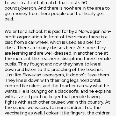
to watch a football match that costs 50
pounds/person. And there is nowhere in the area to
get money from, here people don’t officially get
paid.
We enter a school. It is paid for by a Norwegian non-
profit organisation. In front of the school there is a
disc from a car wheel, which is used as a bell for
class. There are many classes here. At some they
are learning and are well-dressed. In another one at
the moment the teacher is disciplining three female
pupils. They fought and now they have to kneel
down and listen to the preaching of the teacher.
Just like Slovakian teenagers, it doesn’t faze them.
They kneel down with their long legs horizontal,
centred like rulers, and the teacher can say what he
wants. He is lounging on a black sofa, and he explains
with a raised pointing finger that people having
fights with each other caused war in this country. At
the school we vaccinate more children, I do the
vaccinating as well, I colour little fingers, the children