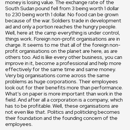
money is losing value. The exchange rate of the
South Sudan pound fell from 3 being worth 1 dollar
to 230 being worth 1 dollar. No food can be grown
because of the war. Soldiers trade in development
aid and only a portion reaches the hungry people.
Well, here at the camp everything is under control,
things work. Foreign non-profit organisations are in
charge. It seems to me that all of the foreign non-
profit organisations on the planet are here, as are
others too. Aid is like every other business, you can
improve in it, become a professional and help more
effectively for the same time and same money.
Very big organisations come across the same
problems as huge corporations. Their employees
look out for their benefits more than performance.
What’s on paper is more important than work in the
field. And after all a corporation is a company, which
has to be profitable. Well, these organisations are
not even like that. Politics and politicking becomes
their foundation and the founding concern of the
employees.