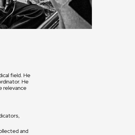
cal field. He
ordinator. He
e relevance
dicators,
ollected and