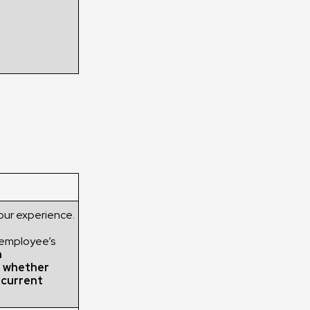
our experience.
 employee’s
h
g whether
r current