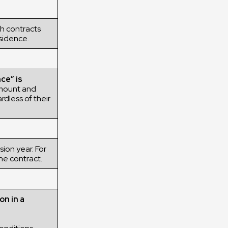
h contracts
esidence.
ce” is
mount and
rdless of their
ion year. For
he contract.
on in a