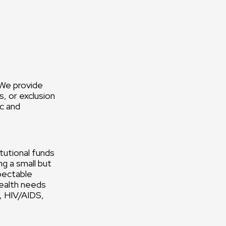
 We provide
, or exclusion
ic and
tutional funds
g a small but
pectable
health needs
h, HIV/AIDS,