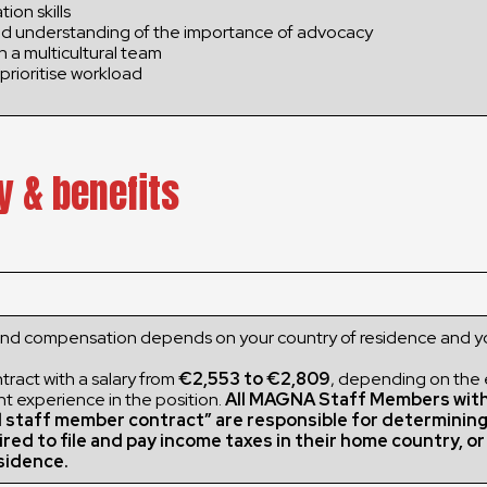
ion skills
d understanding of the importance of advocacy
in a multicultural team
prioritise workload
y & benefits
and compensation depends on your country of residence and y
ract with a salary from
€2,553 to €2,809
, depending on the
nt experience in the position.
All MAGNA Staff Members wit
l staff member contract” are responsible for determinin
ired to file and pay income taxes in their home country, o
sidence.