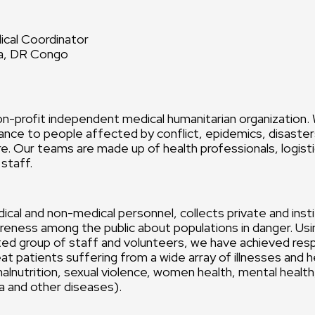
cal Coordinator
sa, DR Congo
n-profit independent medical humanitarian organization.
ance to people affected by conflict, epidemics, disasters
e. Our teams are made up of health professionals, logist
 staff.
ical and non-medical personnel, collects private and insti
reness among the public about populations in danger. Usin
ted group of staff and volunteers, we have achieved res
eat patients suffering from a wide array of illnesses and 
 malnutrition, sexual violence, women health, mental healt
ra and other diseases).