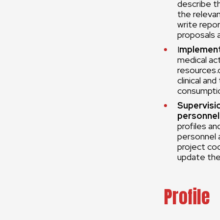
describe t
the releva
write repor
proposals 
I
mplement
medical act
resources.
clinical an
consumptio
Supervisi
personnel
profiles an
personnel a
project co
update the
Profile