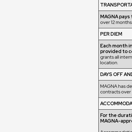
TRANSPORT
MAGNA pays fo
over 12 months,
PER DIEM
Each month in 
provided to c
grants all inte
location.
DAYS OFF AN
MAGNA has deci
contracts over 
ACCOMMODATI
For the durat
MAGNA-appro