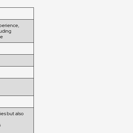
xperience,
luding
ne
ies but also
s