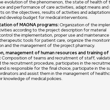
he evolution of the phenomenon, the state of health of 
nce and performance of care activities, adapt means and 
ts on the objectives, results of activities and adaptation
and develop budget for medical interventions.
ation of MAGNA programs:
Organization of the imple
ivities according to the project description for material
control the implementation, proper use and maintenance 
d therapeutic tools for patient care, organize the monitori
n and the management of the project pharmacy.
on, management of human resources and training of
:
Composition of teams and recruitment of staff, validatin
d the recruitment procedure, participates in the recruitm
nd is responsible for the final choice, participate in the s
ordinators and assist them in the management of health
ir knowledge of medical policies.