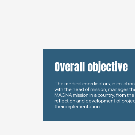
Overall objective
The medical coordinators, in collabor
with the head of mission, manages th
MAGNA mission in a country, from the
reflection and development of projec
their implementation.