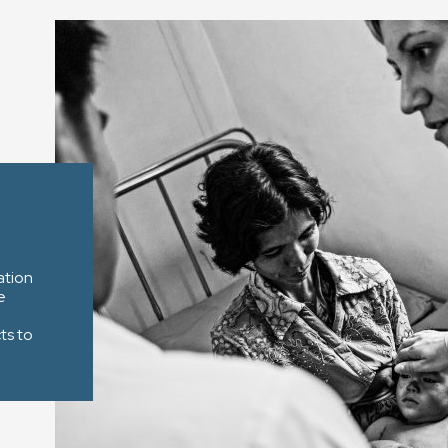
ation
e
ts to