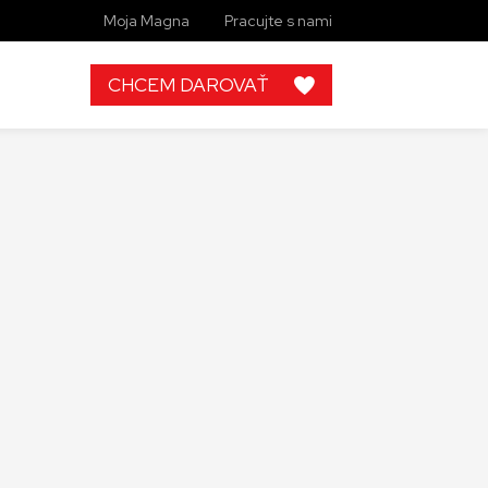
Moja Magna
Pracujte s nami
CHCEM DAROVAŤ