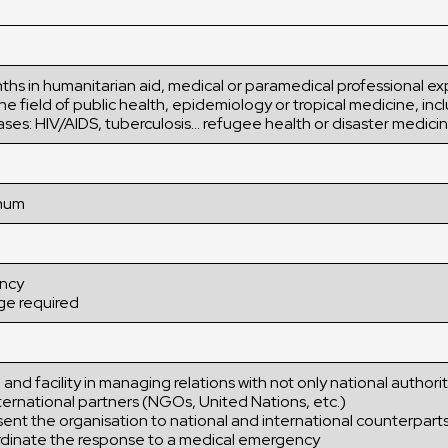
ths in humanitarian aid, medical or paramedical professional e
he field of public health, epidemiology or tropical medicine, inc
ases: HIV/AIDS, tuberculosis… refugee health or disaster medici
imum
ency
ge required
 and facility in managing relations with not only national authorit
ternational partners (NGOs, United Nations, etc.)
sent the organisation to national and international counterpart
oordinate the response to a medical emergency