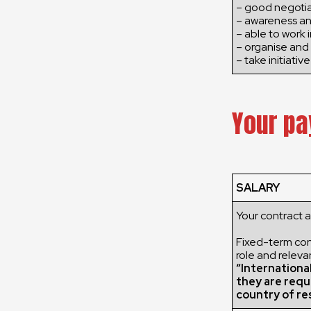
– good negotiat
– awareness an
– able to work 
– organise and 
– take initiative
Your pa
SALARY
Your contract 
Fixed-term cont
role and releva
“Internationa
they are requ
country of re