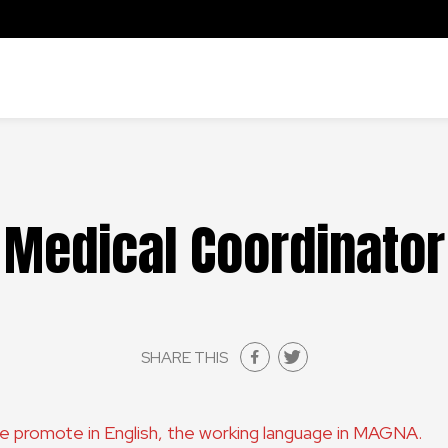
Medical Coordinator
SHARE THIS
are promote in English, the working language in MAGNA.