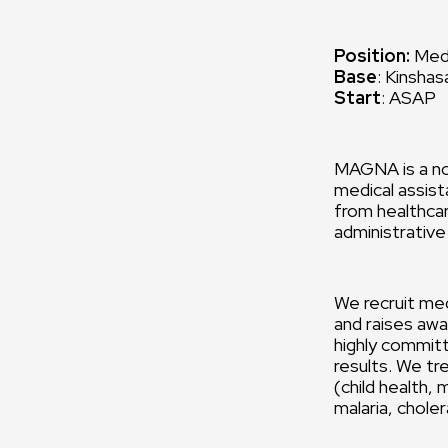
Position:
Medi
Base
: Kinsha
Start
: ASAP
MAGNA is a no
medical assist
from healthcar
administrative
We recruit med
and raises awa
highly commit
results. We tr
(child health,
malaria, chole