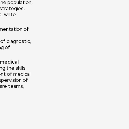
the population,
strategies,
s, write
mentation of
of diagnostic,
ng of
 medical
g the skills
ent of medical
upervision of
care teams,