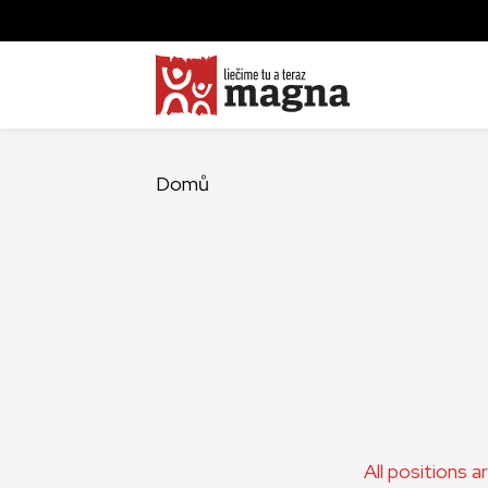
Domů
All positions 