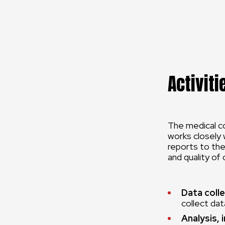
Activiti
The medical co
works closely 
reports to the
and quality of
Data colle
collect data
Analysis, 