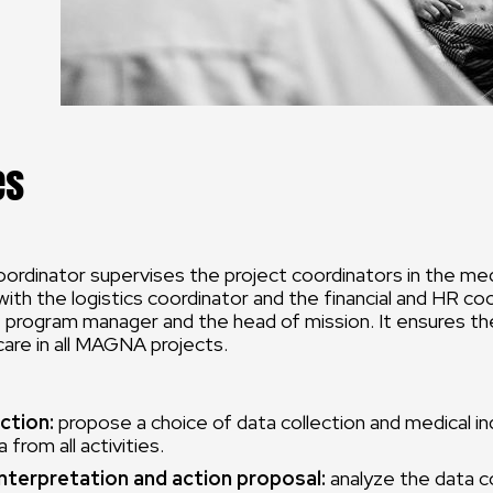
es
ordinator supervises the project coordinators in the medi
with the logistics coordinator and the financial and HR co
 program manager and the head of mission. It ensures th
 care in all MAGNA projects.
ction:
propose a choice of data collection and medical in
 from all activities.
interpretation and action proposal:
analyze the data c