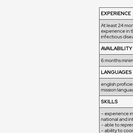
EXPERIENCE
At least 24 mon
experience in t
infectious dise
AVAILABILITY
6 months min
LANGUAGES
english profici
mission langua
SKILLS
– experience in
national and in
– able to repre
– ability to c