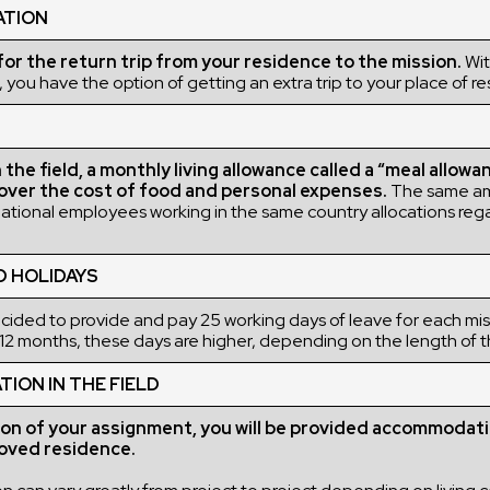
ATION
r the return trip from your residence to the mission.
Wit
 you have the option of getting an extra trip to your place of r
the field, a monthly living allowance called a “meal allowan
over the cost of food and personal expenses.
The same a
rnational employees working in the same country allocations rega
D HOLIDAYS
ded to provide and pay 25 working days of leave for each miss
12 months, these days are higher, depending on the length of t
ON IN THE FIELD
ion of your assignment, you will be provided accommodati
ved residence.