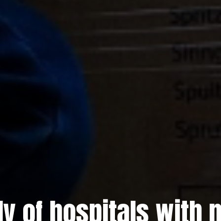
ly of hospitals with