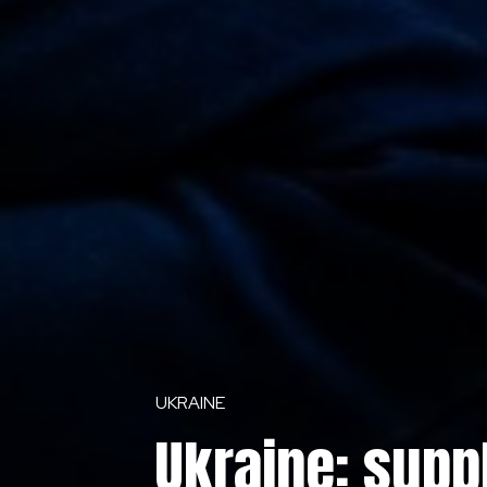
UKRAINE
Ukraine: supp