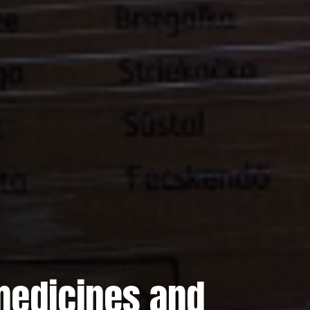
 medicines and