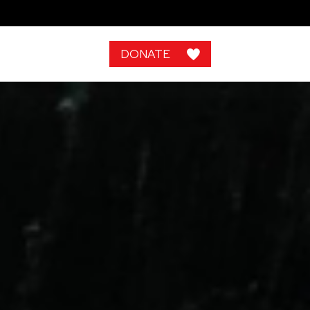
DONATE