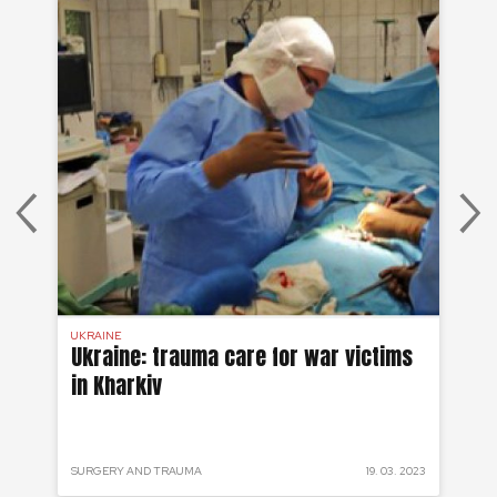
UKRAINE
UKR
Ukraine: trauma care for war victims
Uk
in Kharkiv
me
w
 2023
SURGERY AND TRAUMA
19. 03. 2023
URG