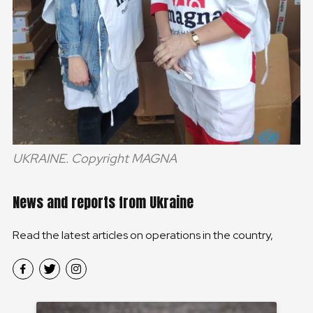
UKRAINE. Copyright MAGNA
News and reports from Ukraine
Read the latest articles on operations in the country,