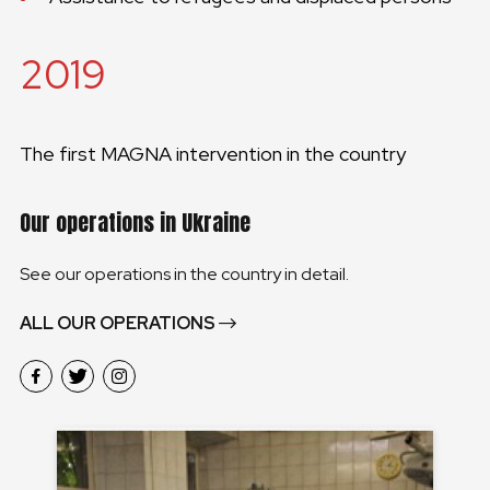
2019
The first MAGNA intervention in the country
Our operations in Ukraine
See our operations in the country in detail.
ALL OUR OPERATIONS