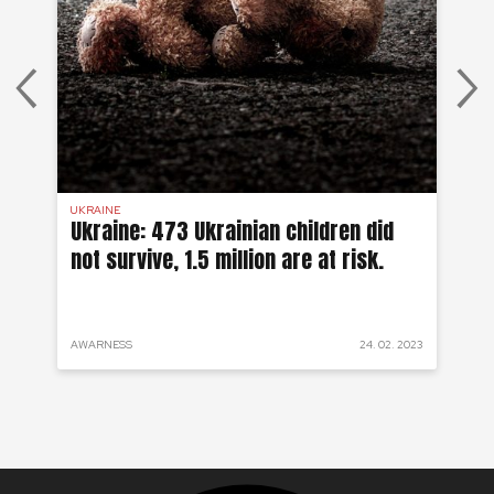
UKRAINE
SYR
 a
Ukraine: 473 Ukrainian children did
Sy
not survive, 1.5 million are at risk.
to
 2022
AWARNESS
24. 02. 2023
PRO