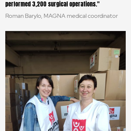
performed 3,200 surgical operations.
Roman Barylo, MAGNA medical coordinator