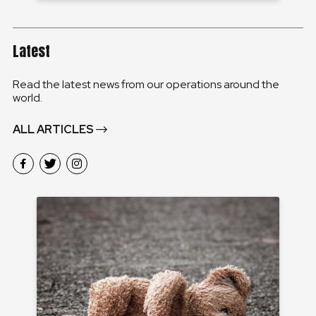
Latest
Read the latest news from our operations around the
world.
ALL ARTICLES