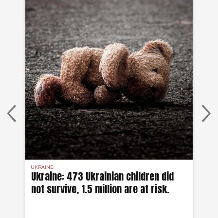
UKRAINE
UKR
Ukraine: 473 Ukrainian children did
Uk
not survive, 1.5 million are at risk.
wa
00