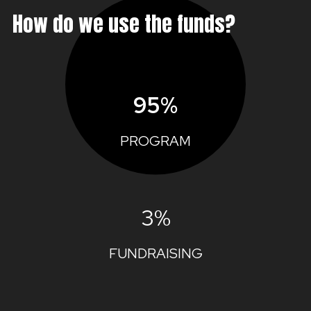
How do we use the funds?
95%
PROGRAM
3%
FUNDRAISING