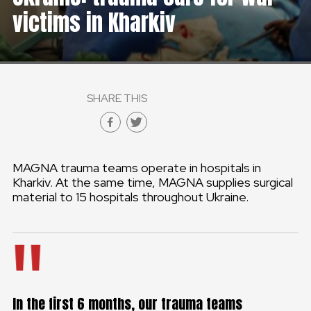
victims in Kharkiv
SHARE THIS
MAGNA trauma teams operate in hospitals in
Kharkiv. At the same time, MAGNA supplies surgical
material to 15 hospitals throughout Ukraine.
In the first 6 months, our trauma teams