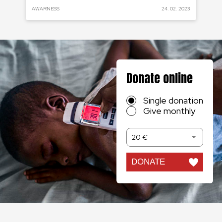
 2020
AWARNESS
24. 02. 2023
RE
Donate online
Single donation
Give monthly
20 €
DONATE