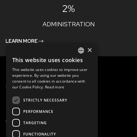
2%
ADMINISTRATION
LEARN MORE
×
This website uses cookies
ENGLISH
This website uses cookies to improve user
SLOVAK
experience. By using our website you
consent to all cookies in accordance with
CZECH
MENU
our Cookie Policy.
Read more
FRENCH
STRICTLY NECESSARY
PERFORMANCE
WE ARE ONLINE
TARGETING
FUNCTIONALITY
+421 917 827 827