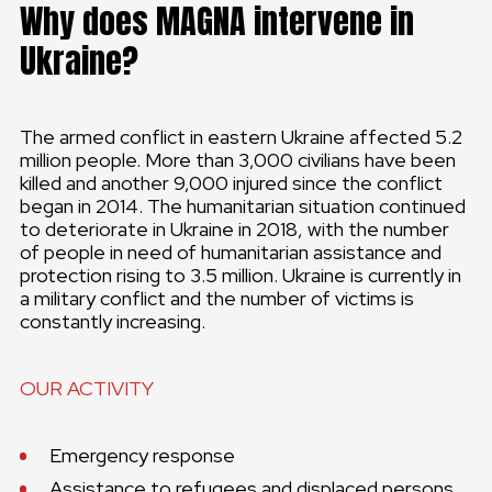
Why does MAGNA intervene in
Ukraine?
The armed conflict in eastern Ukraine affected 5.2
million people. More than 3,000 civilians have been
killed and another 9,000 injured since the conflict
began in 2014. The humanitarian situation continued
to deteriorate in Ukraine in 2018, with the number
of people in need of humanitarian assistance and
protection rising to 3.5 million. Ukraine is currently in
a military conflict and the number of victims is
constantly increasing.
OUR ACTIVITY
Emergency response
Assistance to refugees and displaced persons