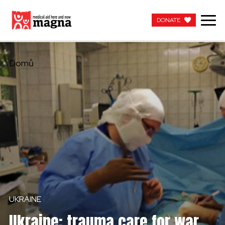
DONATE
DONATE
Domů
UKRAINE
Ukraine: trauma care for war