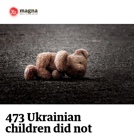
473 Ukrainian
children did not