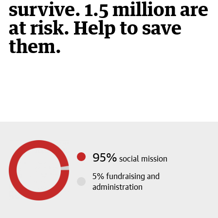
survive. 1.5 million are
at risk. Help to save
them.
1
2
3
95%
social mission
5%
fundraising and
administration