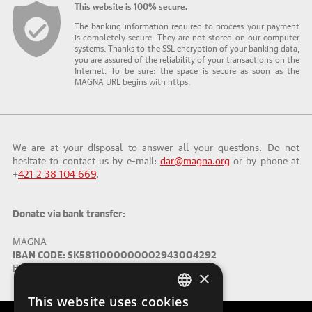
This website is 100% secure.
The banking information required to process your payment
is completely secure. They are not stored on our computer
systems. Thanks to the SSL encryption of your banking data,
you are assured of the reliability of your transactions on the
Internet. To be sure: the space is secure as soon as the
MAGNA URL begins with https.
We are at your disposal to answer all your questions. Do not
hesitate to contact us by e-mail:
dar@magna.org
or by phone at
+
421 2 38 104 669
.
Donate via bank transfer:
MAGNA
IBAN CODE: SK5811000000002943004292
BIC (SWIFT): TATRSKBX
×
This website uses cookies
ENGLISH