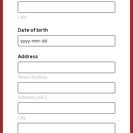
Last
Date of birth
YYYY
dash
MM
Address
dash
DD
Street Address
Address Line 2
City