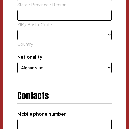
State / Province / Region
ZIP / Postal Code
Country
Nationality
Contacts
Mobile phone number