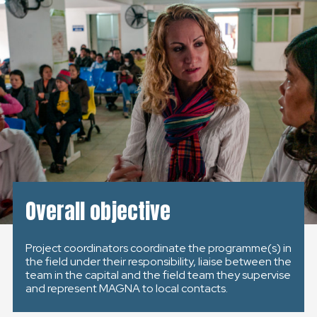
KONTAKT
SLOVENSKO
GLOBAL
SLOVENSKO
ČESKÁ REPUBLIKA
Overall objective
Project coordinators coordinate the programme(s) in
the field under their responsibility, liaise between the
team in the capital and the field team they supervise
and represent MAGNA to local contacts.