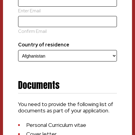
Enter Email
Confirm Email
Country of residence
Documents
You need to provide the following list of
documents as part of your application.
Personal Curriculum vitae
Cover letter