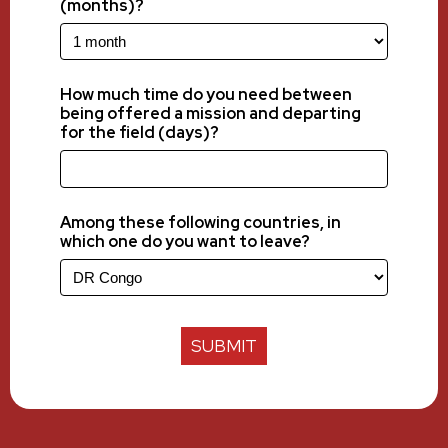
(months)?
How much time do you need between
being offered a mission and departing
for the field (days)?
Among these following countries, in
which one do you want to leave?