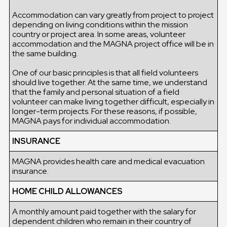
Accommodation can vary greatly from project to project
depending on living conditions within the mission
country or project area. In some areas, volunteer
accommodation and the MAGNA project office will be in
the same building.
One of our basic principles is that all field volunteers
should live together. At the same time, we understand
that the family and personal situation of a field
volunteer can make living together difficult, especially in
longer-term projects. For these reasons, if possible,
MAGNA pays for individual accommodation.
INSURANCE
MAGNA provides health care and medical evacuation
insurance.
HOME CHILD ALLOWANCES
A monthly amount paid together with the salary for
dependent children who remain in their country of