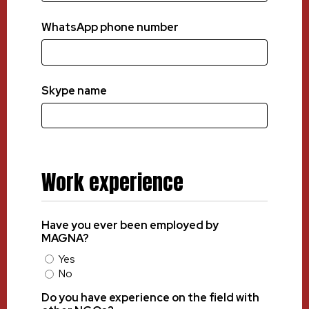
WhatsApp phone number
Skype name
Work experience
Have you ever been employed by
MAGNA?
Yes
No
Do you have experience on the field with