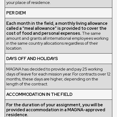
your place of residence.
PER DIEM
Each month in the field, a monthly living allowance
called a “meal allowance” is provided to cover the
cost of food and personal expenses.
The same
amount and grants all international employees working
in the same country allocations regardless of their
location.
DAYS OFF AND HOLIDAYS
MAGNA has decided to provide and pay 25 working
days of leave for each mission year. For contracts over 12
months, these days are higher, depending on the
length of the contract.
ACCOMMODATION IN THE FIELD
For the duration of your assignment, you will be
provided accommodation in a MAGNA-approved
residence.