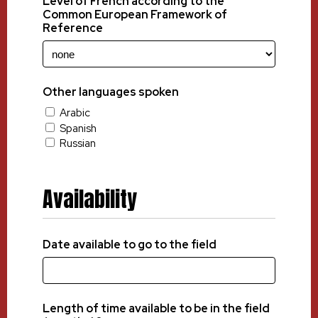
Level of French according to the
Common European Framework of
Reference
Other languages spoken
Arabic
Spanish
Russian
Availability
Date available to go to the field
Length of time available to be in the field