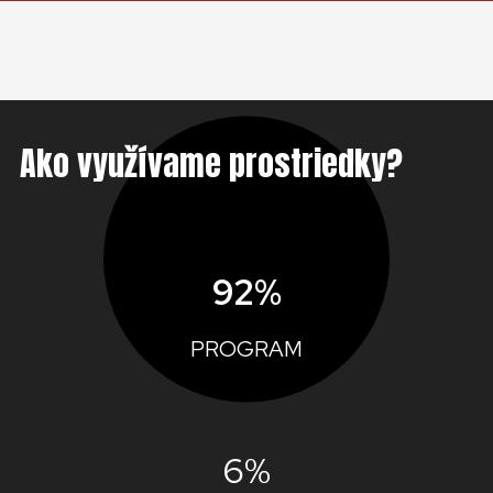
Ako využívame prostriedky?
92%
PROGRAM
6%