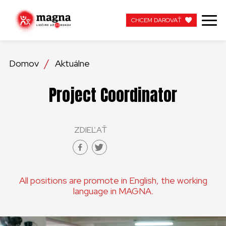
CHCEM DAROVAŤ
CHCEM DAROVAŤ
Domov
Aktuálne
NAŠA PRÁCA
Project Coordinator
O NÁS
ZDIEĽAŤ
AKTUÁLNE
ZAPOJTE SA
All positions are promote in English, the working
APOTEKA + PINAKOTEKA
language in MAGNA.
PRACUJTE S NAMI