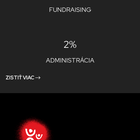
FUNDRAISING
2%
ADMINISTRÁCIA
ZISTIŤ VIAC