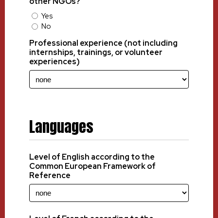
other NGOs?
Yes
No
Professional experience (not including
internships, trainings, or volunteer
experiences)
Languages
Level of English according to the
Common European Framework of
Reference