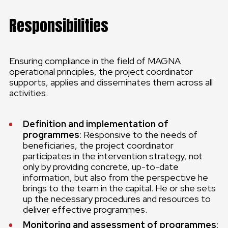
Responsibilities
Ensuring compliance in the field of MAGNA
operational principles, the project coordinator
supports, applies and disseminates them across all
activities.
Definition and implementation of
programmes
: Responsive to the needs of
beneficiaries, the project coordinator
participates in the intervention strategy, not
only by providing concrete, up-to-date
information, but also from the perspective he
brings to the team in the capital. He or she sets
up the necessary procedures and resources to
deliver effective programmes.
Monitoring and assessment of programmes
: