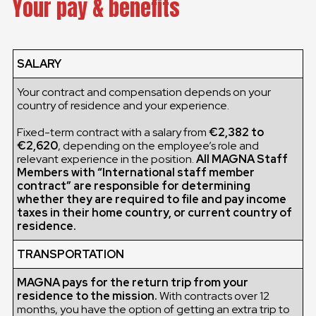
Your pay & benefits
SALARY
Your contract and compensation depends on your
country of residence and your experience.
Fixed-term contract with a salary from
€2,382 to
€2,620
, depending on the employee’s role and
relevant experience in the position.
All MAGNA Staff
Members with “International staff member
contract” are responsible for determining
whether they are required to file and pay income
taxes in their home country, or current country of
residence.
TRANSPORTATION
MAGNA pays for the return trip from your
residence to the mission.
With contracts over 12
months, you have the option of getting an extra trip to