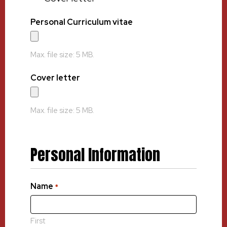
Personal Curriculum vitae
Max. file size: 5 MB.
Cover letter
Max. file size: 5 MB.
Personal Information
Name
*
First