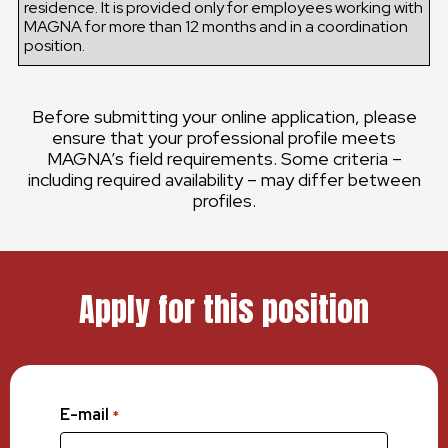
residence. It is provided only for employees working with
MAGNA for more than 12 months and in a coordination
position.
Before submitting your online application, please
ensure that your professional profile meets
MAGNA’s field requirements. Some criteria –
including required availability – may differ between
profiles.
Apply for this position
E-mail
*