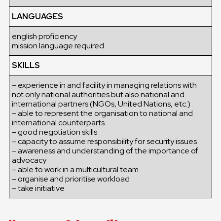
LANGUAGES
english proficiency
mission language required
SKILLS
– experience in and facility in managing relations with
not only national authorities but also national and
international partners (NGOs, United Nations, etc.)
– able to represent the organisation to national and
international counterparts
– good negotiation skills
– capacity to assume responsibility for security issues
– awareness and understanding of the importance of
advocacy
– able to work in a multicultural team
– organise and prioritise workload
– take initiative