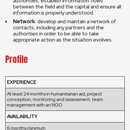
authorities, establish information flows
between the field and the capital and ensure all
information is properly understood.
Network
: develop and maintain a network of
contacts, including any partners and the
authorities in order to be able to take
appropriate action as the situation evolves.
Profile
EXPERIENCE
At least 24 months in humanitarian aid, project
conception, monitoring and assessment, team
management with an NGO
AVAILABILITY
6 months minimum