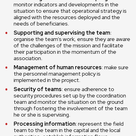
monitor indicators and developments in the
situation to ensure that operational strategy is
aligned with the resources deployed and the
needs of beneficiaries.
Supporting and supervising the team
:
organise the team’s work, ensure they are aware
of the challenges of the mission and facilitate
their participation in the momentum of the
association.
Management of human resources
: make sure
the personnel management policy is
implemented in the project.
Security of teams
: ensure adherence to
security procedures set up by the coordination
team and monitor the situation on the ground
through fostering the involvement of the team
he or she is supervising.
Processing information
: represent the field
team to the team in the capital and the local