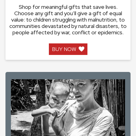
Shop for meaningful gifts that save lives.
Choose any gift and you’ll give a gift of equal
value: to children struggling with malnutrition, to
communities devastated by natural disasters, to
people affected by war, conflict or epidemics.
BUY NOW