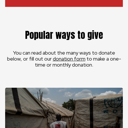
Popular ways to give
You can read about the many ways to donate
below, or fill out our
donation form
to make a one-
time or monthly donation.