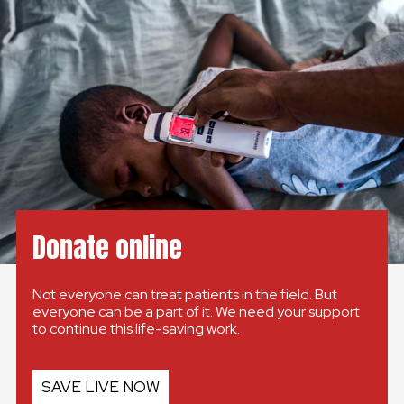
GLOBAL
GLOBAL
SLOVENSKO
ČESKÁ REPUBLIKA
Donate online
Not everyone can treat patients in the field. But
everyone can be a part of it. We need your support
to continue this life-saving work.
SAVE LIVE NOW