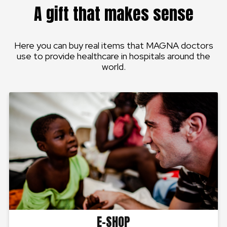
A gift that makes sense
Here you can buy real items that MAGNA doctors
use to provide healthcare in hospitals around the
world.
E-SHOP