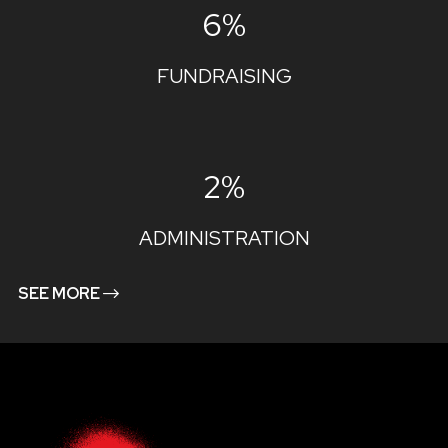
6%
FUNDRAISING
2%
ADMINISTRATION
SEE MORE