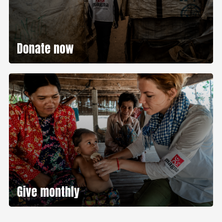
Donate now
Give monthly