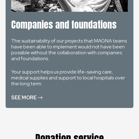
Companies and foundations
The sustainability of our projects that MAGNA teams
have been able to implement would not have been
possible without the collaboration with companies
and foundations.
Your support helps us provide life-saving care,
medical supplies and support to local hospitals over
the long term.
SEE MORE
Donation service