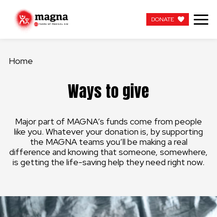
DONATE
DONATE
Home
OUR WORK
Ways to give
ABOUT US
Major part of MAGNA’s funds come from people
LATEST
like you. Whatever your donation is, by supporting
the MAGNA teams you’ll be making a real
GET INVOLVED
difference and knowing that someone, somewhere,
is getting the life-saving help they need right now.
WORK WITH US
CONTACT US