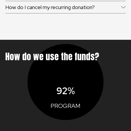
How do I cancel my recurring donation?
How do we use the funds?
92%
PROGRAM