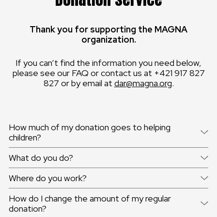
Thank you for supporting the MAGNA
organization.
If you can’t find the information you need below,
please see our FAQ or contact us at +421 917 827
827 or by email at
dar@magna.org
.
How much of my donation goes to helping
children?
What do you do?
Where do you work?
How do I change the amount of my regular
donation?