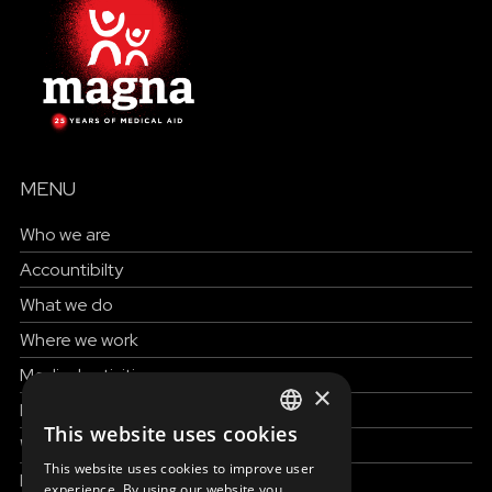
MENU
Who we are
Accountibilty
What we do
Where we work
Medical activities
×
How to help
This website uses cookies
ENGLISH
Work with us
This website uses cookies to improve user
News & Stories
SLOVAK
experience. By using our website you