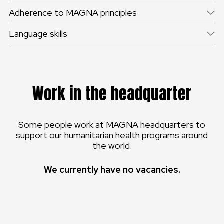
Adherence to MAGNA principles
Language skills
Work in the headquarter
Some people work at MAGNA headquarters to
support our humanitarian health programs around
the world.
We currently have no vacancies.