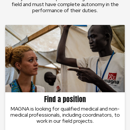
field and must have complete autonomy in the
performance of their duties.
Find a position
MAGNA is looking for qualified medical and non-
medical professionals, including coordinators, to
work in our field projects.