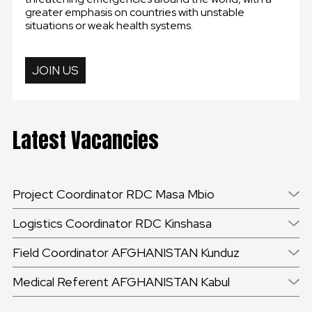
greater emphasis on countries with unstable
situations or weak health systems.
JOIN US
Latest Vacancies
Project Coordinator RDC Masa Mbio
Logistics Coordinator RDC Kinshasa
Field Coordinator AFGHANISTAN Kunduz
Medical Referent AFGHANISTAN Kabul