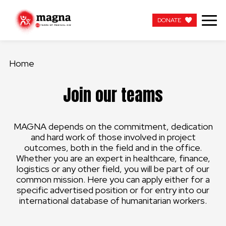
DONATE
DONATE
Home
OUR WORK
Join our teams
ABOUT US
MAGNA depends on the commitment, dedication
LATEST
and hard work of those involved in project
outcomes, both in the field and in the office.
GET INVOLVED
Whether you are an expert in healthcare, finance,
logistics or any other field, you will be part of our
common mission. Here you can apply either for a
WORK WITH US
specific advertised position or for entry into our
international database of humanitarian workers.
CONTACT US