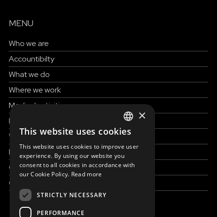
MENU
Who we are
Accountibilty
What we do
Where we work
Medical activities
×
How to help
This website uses cookies
ENGLISH
Work with us
This website uses cookies to improve user
News & Stories
SLOVAK
experience. By using our website you
consent to all cookies in accordance with
Grand reportages
CZECH
our Cookie Policy.
Read more
Contact us
FRENCH
STRICTLY NECESSARY
PERFORMANCE