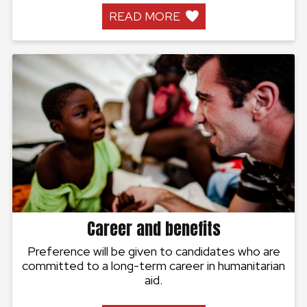
READ MORE
Career and benefits
Preference will be given to candidates who are
committed to a long-term career in humanitarian
aid.