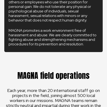
others or employees who use their position for
personal gain. We do not tolerate any physical or
psychological abuse of individuals, sexual
harassment, sexual relations with minors or any
behavior that does not respect human dignity.
MAGNA promotes a work environment free of
harassment and abuse. We are clearly committed to
fighting abuse and strengthening mechanisms and
procedures for its prevention and resolution.
MAGNA field operations
Each year, more than 20 international staff go on
projects in the field, joining almost 500 local
workers in our missions. MAGNA teams remain
strictly neutral and impartial during their work in the