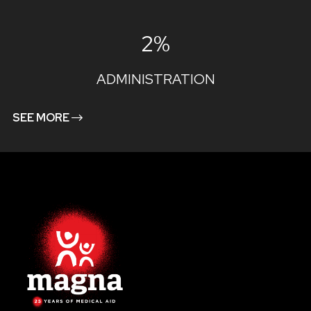
2%
ADMINISTRATION
SEE MORE