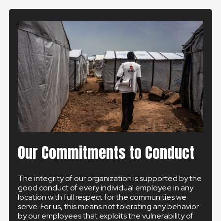
Our Commitments to Conduct
The integrity of our organization is supported by the
good conduct of every individual employee in any
location with full respect for the communities we
serve. For us, this means not tolerating any behavior
by our employees that exploits the vulnerability of