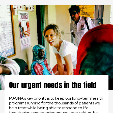
GLOBAL
GLOBAL
SLOVENSKO
ČESKÁ REPUBLIKA
Our urgent needs in the field
MAGNA’s key priority is to keep our long-term health
programs running for the thousands of patients we
help treat while being able to respond to life-
threatening emergencies around the world, with a