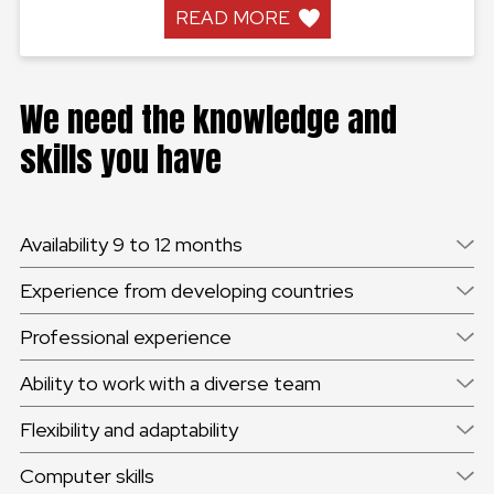
READ MORE
We need the knowledge and
skills you have
Availability 9 to 12 months
Experience from developing countries
Professional experience
Ability to work with a diverse team
Flexibility and adaptability
Computer skills