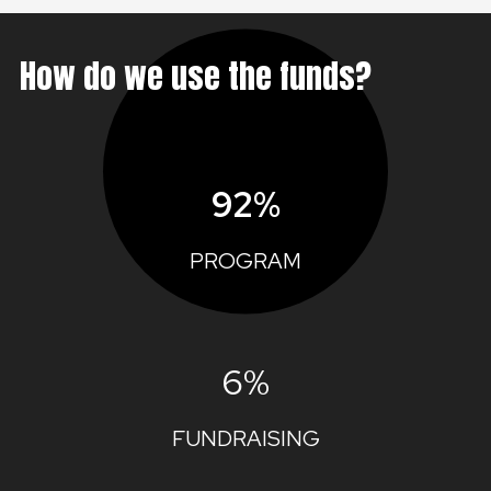
How do we use the funds?
92%
PROGRAM
6%
FUNDRAISING