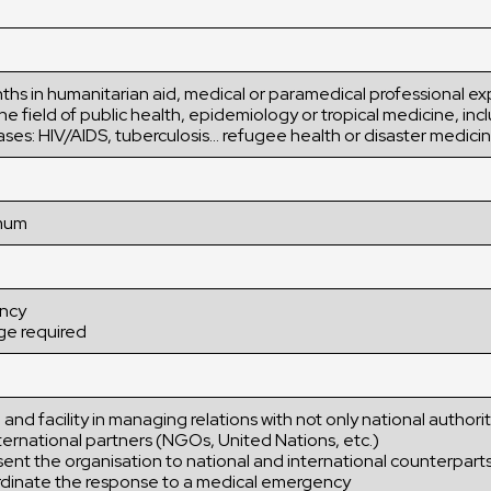
ths in humanitarian aid, medical or paramedical professional e
he field of public health, epidemiology or tropical medicine, inc
ases: HIV/AIDS, tuberculosis… refugee health or disaster medici
imum
ency
ge required
 and facility in managing relations with not only national authorit
ternational partners (NGOs, United Nations, etc.)
sent the organisation to national and international counterpart
oordinate the response to a medical emergency