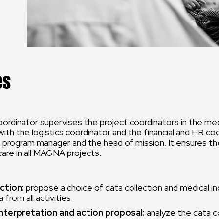
es
ordinator supervises the project coordinators in the medi
with the logistics coordinator and the financial and HR co
 program manager and the head of mission. It ensures th
 care in all MAGNA projects.
ction:
propose a choice of data collection and medical in
 from all activities.
interpretation and action proposal:
analyze the data c