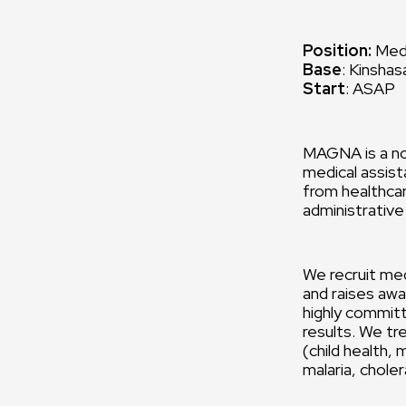
Position:
Medi
Base
: Kinsha
Start
: ASAP
MAGNA is a no
medical assist
from healthcar
administrative
We recruit med
and raises awa
highly commit
results. We tr
(child health,
malaria, chole