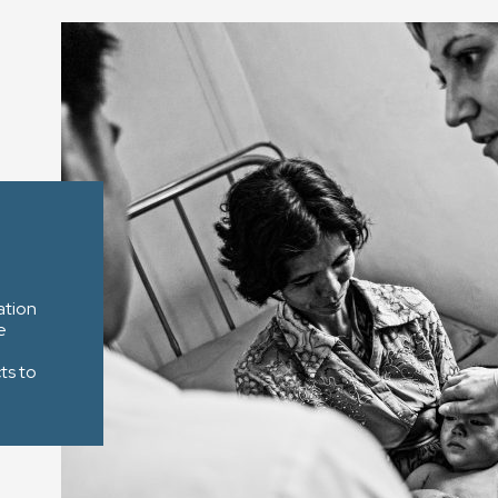
ation
e
ts to