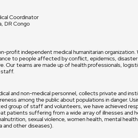
cal Coordinator
sa, DR Congo
n-profit independent medical humanitarian organization.
ance to people affected by conflict, epidemics, disasters
e. Our teams are made up of health professionals, logist
 staff.
ical and non-medical personnel, collects private and insti
reness among the public about populations in danger. Usin
ted group of staff and volunteers, we have achieved res
eat patients suffering from a wide array of illnesses and 
 malnutrition, sexual violence, women health, mental healt
ra and other diseases).