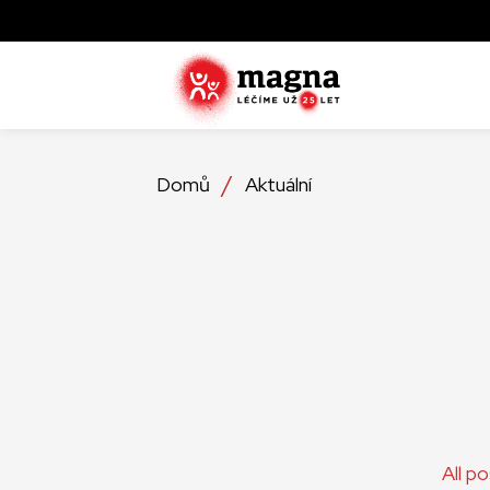
Domů
Aktuální
All p