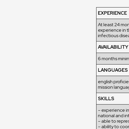
EXPERIENCE
At least 24 mon
experience in t
infectious dise
AVAILABILITY
6 months min
LANGUAGES
english profici
mission langua
SKILLS
– experience in
national and in
– able to repre
– ability to c