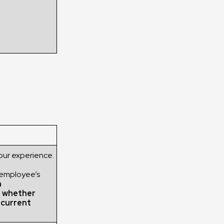
our experience.
 employee’s
h
g whether
r current