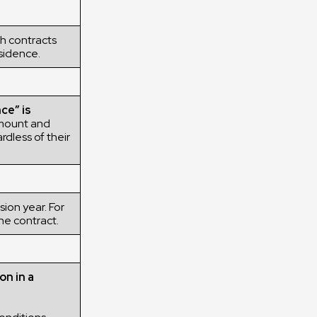
h contracts
esidence.
ce” is
mount and
rdless of their
ion year. For
he contract.
on in a