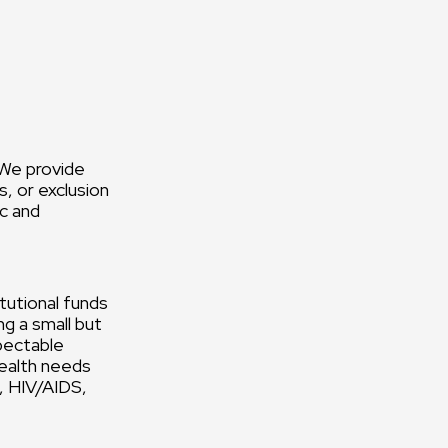
 We provide
, or exclusion
ic and
tutional funds
g a small but
pectable
health needs
h, HIV/AIDS,