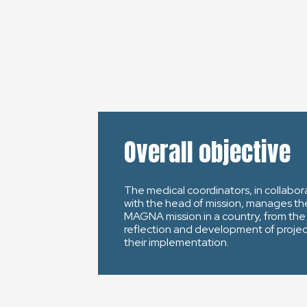
Overall objective
The medical coordinators, in collabor
with the head of mission, manages th
MAGNA mission in a country, from the
reflection and development of projec
their implementation.