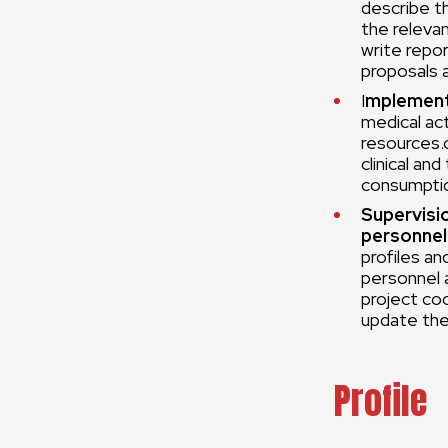
describe t
the releva
write repor
proposals 
I
mplement
medical act
resources.
clinical an
consumptio
Supervisi
personnel
profiles an
personnel a
project co
update the
Profile