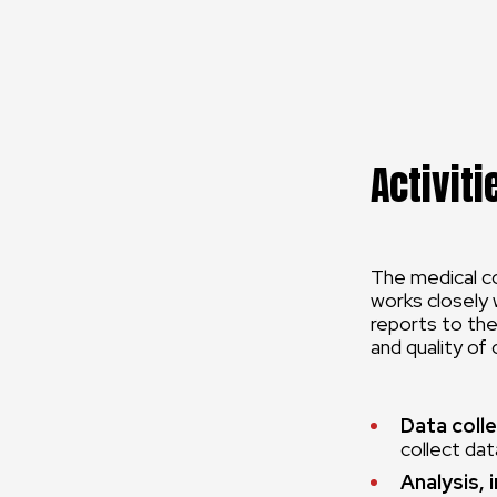
Activiti
The medical co
works closely 
reports to the
and quality of
Data colle
collect data
Analysis, 