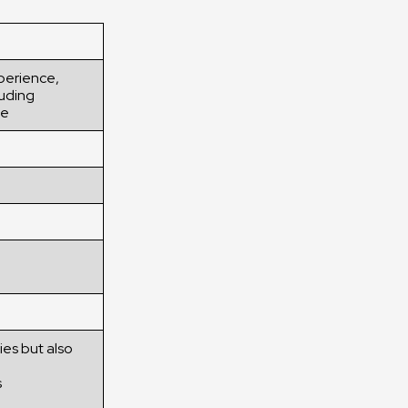
xperience,
luding
ne
ies but also
s