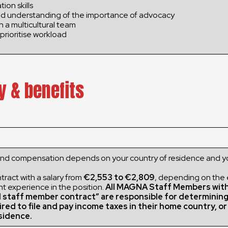
ion skills
d understanding of the importance of advocacy
in a multicultural team
prioritise workload
y & benefits
and compensation depends on your country of residence and y
ract with a salary from
€2,553 to €2,809
, depending on the
nt experience in the position.
All MAGNA Staff Members wit
l staff member contract” are responsible for determinin
ired to file and pay income taxes in their home country, o
sidence.