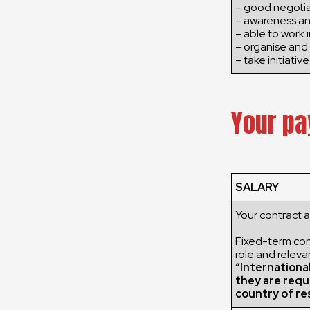
– good negotiat
– awareness an
– able to work 
– organise and 
– take initiative
Your pa
SALARY
Your contract 
Fixed-term cont
role and releva
“Internationa
they are requ
country of re