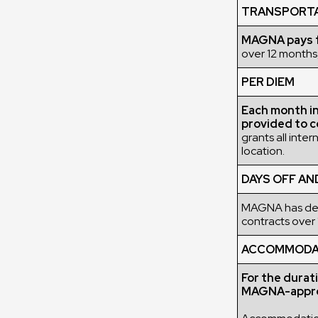
TRANSPORT
MAGNA pays fo
over 12 months,
PER DIEM
Each month in 
provided to c
grants all inte
location.
DAYS OFF AN
MAGNA has deci
contracts over 
ACCOMMODATI
For the durat
MAGNA-appro