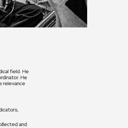
cal field. He
ordinator. He
e relevance
dicators,
ollected and