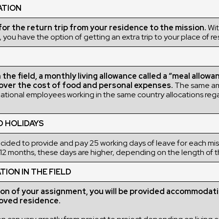
ATION
r the return trip from your residence to the mission.
Wit
 you have the option of getting an extra trip to your place of r
the field, a monthly living allowance called a “meal allowan
over the cost of food and personal expenses.
The same a
rnational employees working in the same country allocations rega
D HOLIDAYS
ded to provide and pay 25 working days of leave for each miss
12 months, these days are higher, depending on the length of t
ON IN THE FIELD
ion of your assignment, you will be provided accommodati
ved residence.