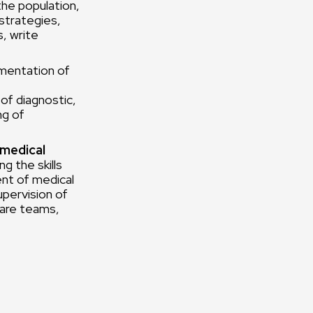
the population,
strategies,
s, write
mentation of
of diagnostic,
ng of
 medical
g the skills
ent of medical
upervision of
care teams,