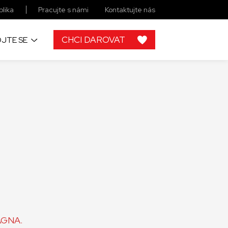
lika
Pracujte s námi
Kontaktujte nás
CHCI DAROVAT
JTE SE
MAGNA.