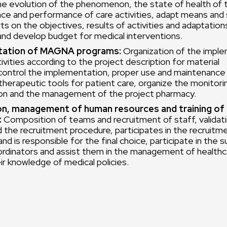
he evolution of the phenomenon, the state of health of 
nce and performance of care activities, adapt means and 
ts on the objectives, results of activities and adaptation
and develop budget for medical interventions.
ation of MAGNA programs:
Organization of the imple
ivities according to the project description for material
control the implementation, proper use and maintenance 
d therapeutic tools for patient care, organize the monitori
n and the management of the project pharmacy.
on, management of human resources and training of
:
Composition of teams and recruitment of staff, validatin
d the recruitment procedure, participates in the recruitm
nd is responsible for the final choice, participate in the s
ordinators and assist them in the management of health
ir knowledge of medical policies.