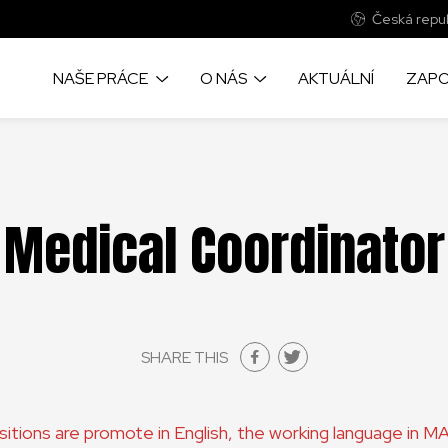
Česká repub
NAŠE PRÁCE
O NÁS
AKTUÁLNÍ
ZAPO
Medical Coordinator
SHARE THIS
ositions are promote in English, the working language in 