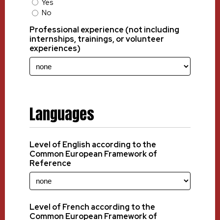
Yes
No
Professional experience (not including
internships, trainings, or volunteer
experiences)
Languages
Level of English according to the
Common European Framework of
Reference
Level of French according to the
Common European Framework of