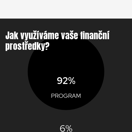
Jak využíváme vaše finanční
prostředky?
92%
PROGRAM
6%