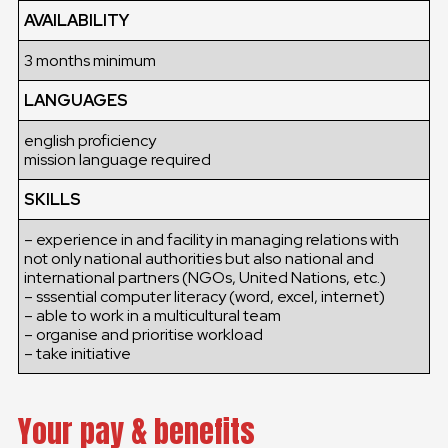
AVAILABILITY
3 months minimum
LANGUAGES
english proficiency
mission language required
SKILLS
– experience in and facility in managing relations with
not only national authorities but also national and
international partners (NGOs, United Nations, etc.)
– sssential computer literacy (word, excel, internet)
– able to work in a multicultural team
– organise and prioritise workload
– take initiative
Your pay & benefits