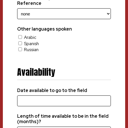
Reference
Other languages spoken
Arabic
Spanish
Russian
Availability
Date available to go to the field
Length of time available to be in the field
(months)?