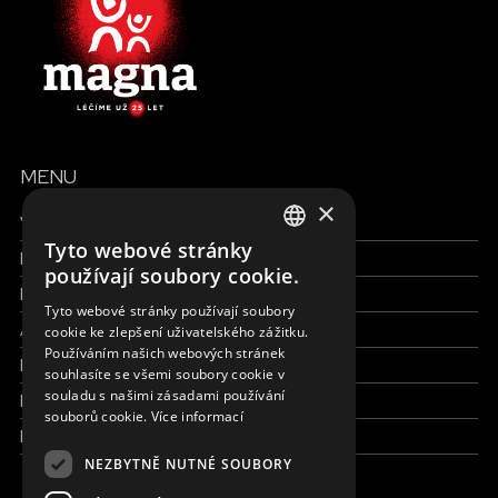
MENU
×
Všechny formy pomoci
Tyto webové stránky
Finance a reporty
ENGLISH
používají soubory cookie.
Pracujte s námi
SLOVAK
Tyto webové stránky používají soubory
Aktuálně
cookie ke zlepšení uživatelského zážitku.
CZECH
Používáním našich webových stránek
Kdo jsme
FRENCH
souhlasíte se všemi soubory cookie v
souladu s našimi zásadami používání
Kde pracujeme
souborů cookie.
Více informací
Kontaktujte nás
NEZBYTNĚ NUTNÉ SOUBORY