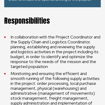
Responsibilities
In collaboration with the Project Coordinator and
the Supply Chain and Logistics Coordinator,
planning, establishing and reviewing the supply
and logistics activities in the project including its
budget, in order to identify and optimize the
response to the needs of the mission and the
targeted population
Monitoring and ensuring the efficient and
smooth running of the following supply activities
in the project: order processing, local purchase
management, physical (warehousing) and
administrative (management of movements)
stock management, freight management,
supply administration and implementation of