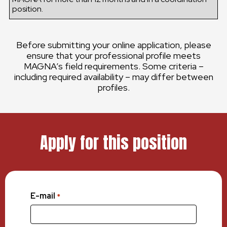
position.
Before submitting your online application, please
ensure that your professional profile meets
MAGNA’s field requirements. Some criteria –
including required availability – may differ between
profiles.
Apply for this position
E-mail
*