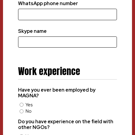
WhatsApp phone number
Skype name
Work experience
Have you ever been employed by
MAGNA?
Yes
No
Do you have experience on the field with
other NGOs?