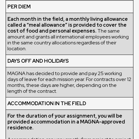
PER DIEM
Each month in the field, a monthly living allowance
called a “meal allowance” is provided to cover the
cost of food and personal expenses.
The same
amount and grants all international employees working
in the same country allocations regardless of their
location.
DAYS OFF AND HOLIDAYS
MAGNA has decided to provide and pay 25 working
days of leave for each mission year. For contracts over 12
months, these days are higher, depending on the
length of the contract.
ACCOMMODATION IN THE FIELD
For the duration of your assignment, you will be
provided accommodation in a MAGNA-approved
residence.