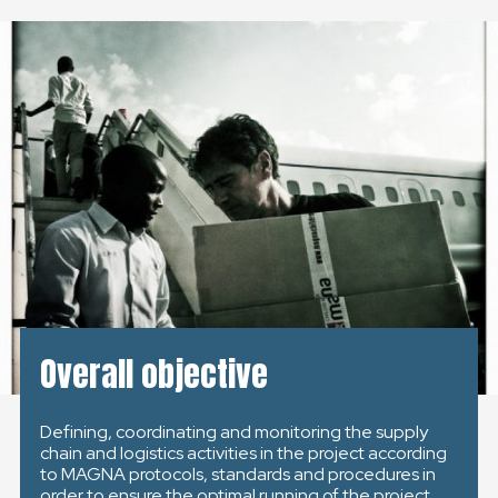
ČESKÁ REPUBLIKA
GLOBAL
SLOVENSKO
ČESKÁ REPUBLIKA
Overall objective
Defining, coordinating and monitoring the supply
chain and logistics activities in the project according
to MAGNA protocols, standards and procedures in
order to ensure the optimal running of the project.