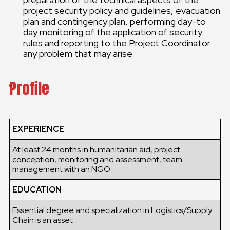
project security policy and guidelines, evacuation
plan and contingency plan, performing day-to
day monitoring of the application of security
rules and reporting to the Project Coordinator
any problem that may arise.
Profile
EXPERIENCE
At least 24 months in humanitarian aid, project
conception, monitoring and assessment, team
management with an NGO
EDUCATION
Essential degree and specialization in Logistics/Supply
Chain is an asset