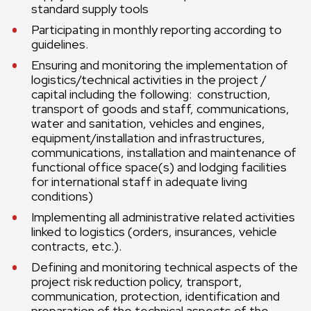
standard supply tools
Participating in monthly reporting according to
guidelines.
Ensuring and monitoring the implementation of
logistics/technical activities in the project /
capital including the following: construction,
transport of goods and staff, communications,
water and sanitation, vehicles and engines,
equipment/installation and infrastructures,
communications, installation and maintenance of
functional office space(s) and lodging facilities
for international staff in adequate living
conditions)
Implementing all administrative related activities
linked to logistics (orders, insurances, vehicle
contracts, etc.).
Defining and monitoring technical aspects of the
project risk reduction policy, transport,
communication, protection, identification and
preparation of the technical aspects of the