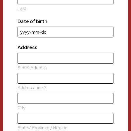
Last
Date of birth
YYYY
dash
MM
Address
dash
DD
Street Address
Address Line 2
City
State / Province / Region