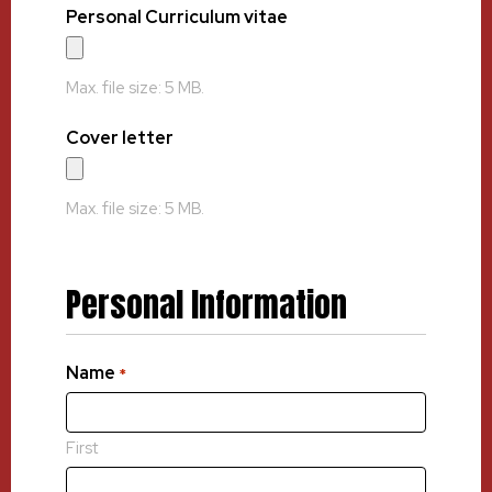
Personal Curriculum vitae
Max. file size: 5 MB.
Cover letter
Max. file size: 5 MB.
Personal Information
Name
*
First