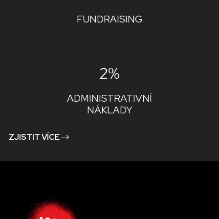
FUNDRAISING
2%
ADMINISTRATIVNÍ
NÁKLADY
ZJISTIT VÍCE