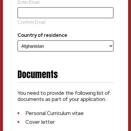
Enter Email
Confirm Email
Country of residence
Documents
You need to provide the following list of
documents as part of your application.
Personal Curriculum vitae
Cover letter