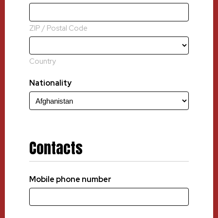
ZIP / Postal Code
Country
Nationality
Contacts
Mobile phone number