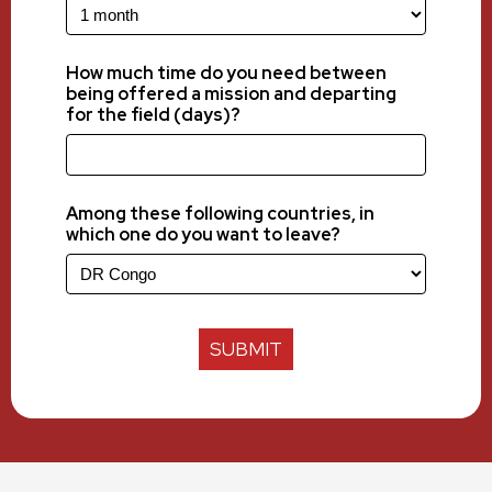
How much time do you need between
being offered a mission and departing
for the field (days)?
Among these following countries, in
which one do you want to leave?