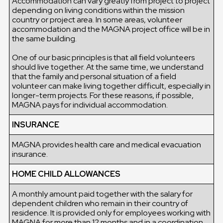
Accommodation can vary greatly from project to project
depending on living conditions within the mission
country or project area. In some areas, volunteer
accommodation and the MAGNA project office will be in
the same building.
One of our basic principles is that all field volunteers
should live together. At the same time, we understand
that the family and personal situation of a field
volunteer can make living together difficult, especially in
longer-term projects. For these reasons, if possible,
MAGNA pays for individual accommodation.
INSURANCE
MAGNA provides health care and medical evacuation
insurance.
HOME CHILD ALLOWANCES
A monthly amount paid together with the salary for
dependent children who remain in their country of
residence. It is provided only for employees working with
MAGNA for more than 12 months and in a coordination