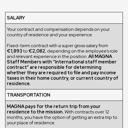
SALARY
Your contract and compensation depends on your
country of residence and your experience.
Fixed-term contract with a super gross salary from
€1,893
to
€2,082
, depending on the employee’s role
and relevant experience in the position.
All MAGNA
Staff Members with “International staff member
contract” are responsible for determining
whether they are required to file and pay income
taxes in their home country, or current country of
residence.
TRANSPORTATION
MAGNA pays for the return trip from your
residence to the mission.
With contracts over 12
months, you have the option of getting an extra trip to
your place of residence.