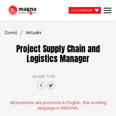
CHCI DAROVAT
CHCI DAROVAT
Domů
Aktuální
NAŠE PRÁCE
Project Supply Chain and
O NÁS
Logistics Manager
AKTUÁLNÍ
SHARE THIS
ZAPOJTE SE
PRACUJTE S NÁMI
All positions are promote in English, the working
KONTAKTUJTE NÁS
language in MAGNA.