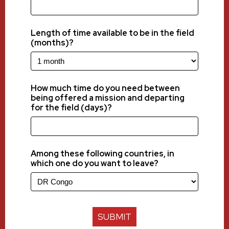
Length of time available to be in the field
(months)?
How much time do you need between
being offered a mission and departing
for the field (days)?
Among these following countries, in
which one do you want to leave?