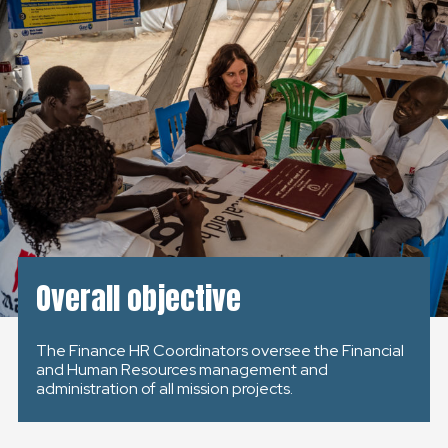
KONTAKT
SLOVENSKO
GLOBAL
SLOVENSKO
ČESKÁ REPUBLIKA
Overall objective
The Finance HR Coordinators oversee the Financial
and Human Resources management and
administration of all mission projects.