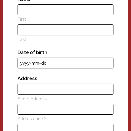
First
Last
Date of birth
YYYY
dash
MM
Address
dash
DD
Street Address
Address Line 2