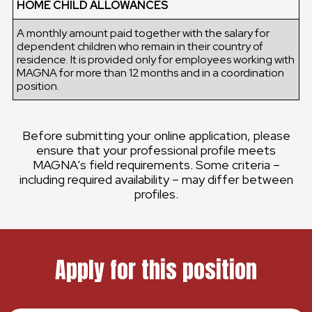
HOME CHILD ALLOWANCES
A monthly amount paid together with the salary for
dependent children who remain in their country of
residence. It is provided only for employees working with
MAGNA for more than 12 months and in a coordination
position.
Before submitting your online application, please
ensure that your professional profile meets
MAGNA’s field requirements. Some criteria –
including required availability – may differ between
profiles.
Apply for this position