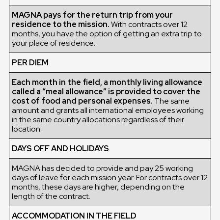
MAGNA pays for the return trip from your
residence to the mission.
With contracts over 12
months, you have the option of getting an extra trip to
your place of residence.
PER DIEM
Each month in the field, a monthly living allowance
called a “meal allowance” is provided to cover the
cost of food and personal expenses.
The same
amount and grants all international employees working
in the same country allocations regardless of their
location.
DAYS OFF AND HOLIDAYS
MAGNA has decided to provide and pay 25 working
days of leave for each mission year. For contracts over 12
months, these days are higher, depending on the
length of the contract.
ACCOMMODATION IN THE FIELD