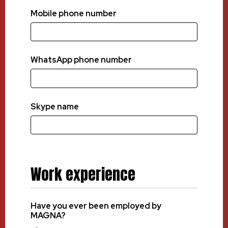
Mobile phone number
WhatsApp phone number
Skype name
Work experience
Have you ever been employed by
MAGNA?