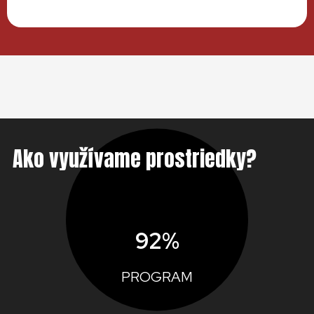
Ako využívame prostriedky?
92%
PROGRAM