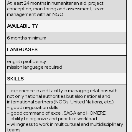
At least 24 months in humanitarian aid, project
conception, monitoring and assessment, team
management with an NGO
AVAILABILITY
6 months minimum
LANGUAGES
english proficiency
mission language required
SKILLS
– experience in and facility in managing relations with
not only national authorities but also national and
international partners (NGOs, United Nations, etc.)
– good negotiation skills
– good command of excel, SAGA and HOMERE
– ability to organize and prioritize workload
– willingness to work in multicultural and multidisciplinary
teams