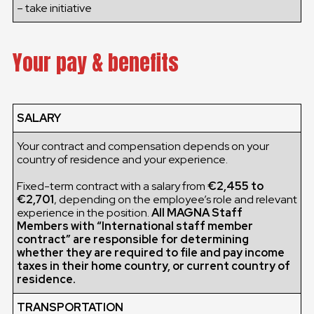
– take initiative
Your pay & benefits
SALARY
Your contract and compensation depends on your
country of residence and your experience.
Fixed-term contract with a salary from
€2,455 to
€2,701
, depending on the employee’s role and relevant
experience in the position.
All MAGNA Staff
Members with “International staff member
contract” are responsible for determining
whether they are required to file and pay income
taxes in their home country, or current country of
residence.
TRANSPORTATION