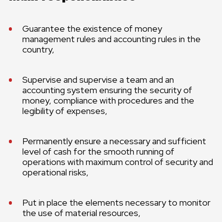
Guarantee the existence of money
management rules and accounting rules in the
country,
Supervise and supervise a team and an
accounting system ensuring the security of
money, compliance with procedures and the
legibility of expenses,
Permanently ensure a necessary and sufficient
level of cash for the smooth running of
operations with maximum control of security and
operational risks,
Put in place the elements necessary to monitor
the use of material resources,