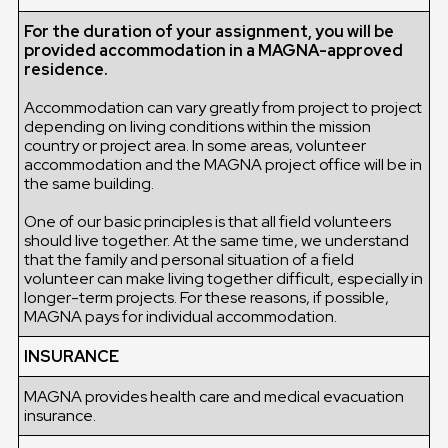
For the duration of your assignment, you will be
provided accommodation in a MAGNA-approved
residence.
Accommodation can vary greatly from project to project
depending on living conditions within the mission
country or project area. In some areas, volunteer
accommodation and the MAGNA project office will be in
the same building.
One of our basic principles is that all field volunteers
should live together. At the same time, we understand
that the family and personal situation of a field
volunteer can make living together difficult, especially in
longer-term projects. For these reasons, if possible,
MAGNA pays for individual accommodation.
INSURANCE
MAGNA provides health care and medical evacuation
insurance.