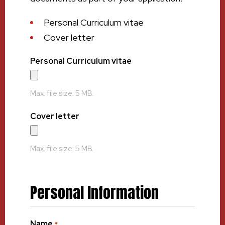
Personal Curriculum vitae
Cover letter
Personal Curriculum vitae
Max. file size: 5 MB.
Cover letter
Max. file size: 5 MB.
Personal Information
Name
*