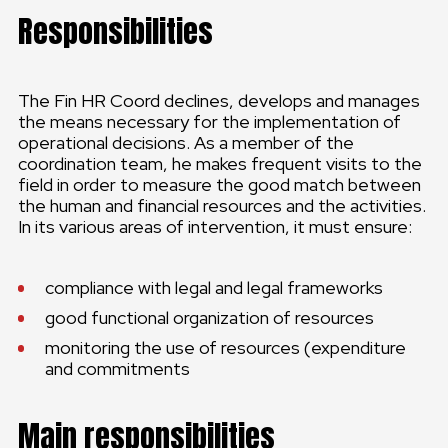
Responsibilities
The Fin HR Coord declines, develops and manages
the means necessary for the implementation of
operational decisions. As a member of the
coordination team, he makes frequent visits to the
field in order to measure the good match between
the human and financial resources and the activities.
In its various areas of intervention, it must ensure:
compliance with legal and legal frameworks
good functional organization of resources
monitoring the use of resources (expenditure
and commitments
Main responsibilities