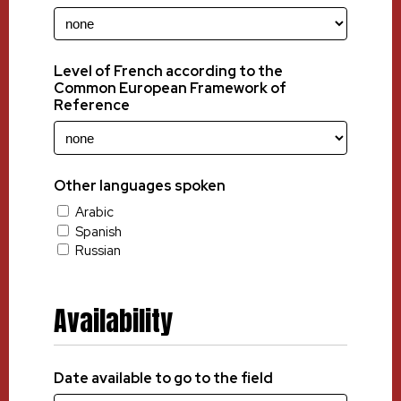
Level of French according to the
Common European Framework of
Reference
Other languages spoken
Arabic
Spanish
Russian
Availability
Date available to go to the field