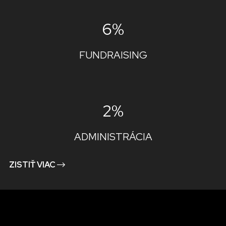
6%
FUNDRAISING
2%
ADMINISTRÁCIA
ZISTIŤ VIAC