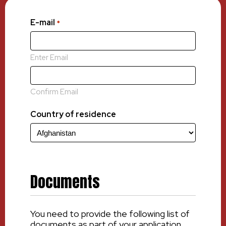
E-mail
*
Enter Email
Confirm Email
Country of residence
Documents
You need to provide the following list of
documents as part of your application.