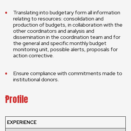
Translating into budgetary form all information
relating to resources: consolidation and
production of budgets, in collaboration with the
other coordinators and analysis and
dissemination in the coordination team and for
the general and specific monthly budget
monitoring unit, possible alerts, proposals for
action corrective.
Ensure compliance with commitments made to
institutional donors.
Profile
EXPERIENCE