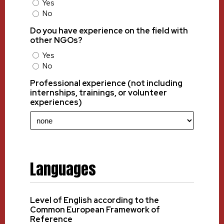
Yes
No
Do you have experience on the field with
other NGOs?
Yes
No
Professional experience (not including
internships, trainings, or volunteer
experiences)
Languages
Level of English according to the
Common European Framework of
Reference