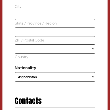
City
State / Province / Region
ZIP / Postal Code
Country
Nationality
Contacts