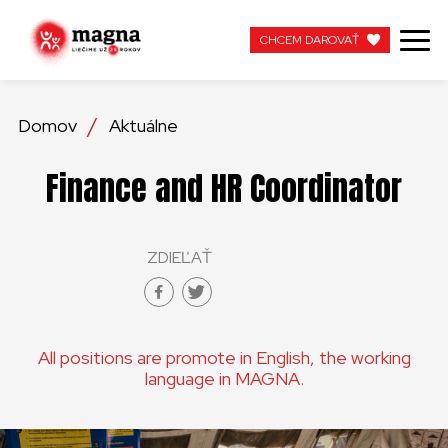
CHCEM DAROVAŤ
CHCEM DAROVAŤ
Domov
Aktuálne
NAŠA PRÁCA
Finance and HR Coordinator
O NÁS
ZDIEĽAŤ
AKTUÁLNE
ZAPOJTE SA
All positions are promote in English, the working
APOTEKA + PINAKOTEKA
language in MAGNA.
PRACUJTE S NAMI