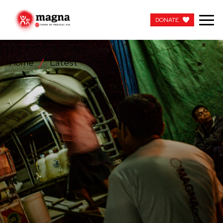
DONATE
DONATE
Home
Latest
OUR WORK
ABOUT US
LATEST
GET INVOLVED
WORK WITH US
CONTACT US