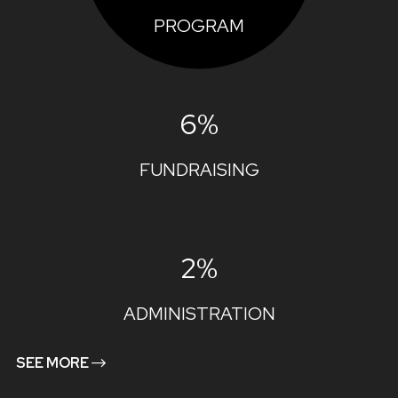
PROGRAM
6%
FUNDRAISING
2%
ADMINISTRATION
SEE MORE