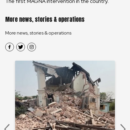
The first MAGNA intervention in the country.
More news, stories & operations
More news, stories & operations