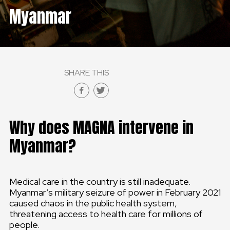
Myanmar
GLOBAL
GLOBAL
SLOVENSKO
SHARE THIS
ČESKÁ REPUBLIKA
Why does MAGNA intervene in
Myanmar?
Medical care in the country is still inadequate.
Myanmar’s military seizure of power in February 2021
caused chaos in the public health system,
threatening access to health care for millions of
people.