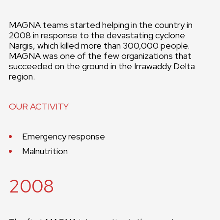
MAGNA teams started helping in the country in
2008 in response to the devastating cyclone
Nargis, which killed more than 300,000 people.
MAGNA was one of the few organizations that
succeeded on the ground in the Irrawaddy Delta
region.
OUR ACTIVITY
Emergency response
Malnutrition
2008