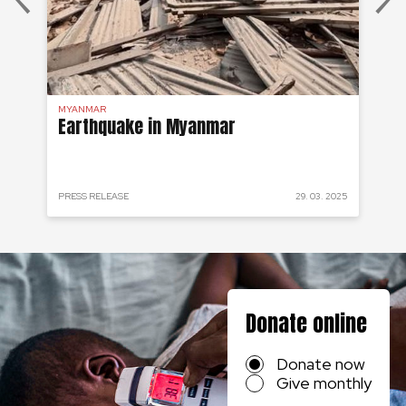
MYANMAR
MY
Earthquake in Myanmar
My
fr
 2015
PRESS RELEASE
29. 03. 2025
CRI
Donate online
Donate now
Give monthly