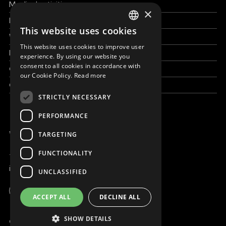
Medical activities
×
How to help
This website uses cookies
ENGLISH
Work with us
This website uses cookies to improve user
SLOVAK
News & Stories
experience. By using our website you
consent to all cookies in accordance with
Grand reportages
CZECH
our Cookie Policy.
Read more
Contact us
FRENCH
STRICTLY NECESSARY
PERFORMANCE
WE ARE ONLINE
TARGETING
FUNCTIONALITY
+421 917 827 827
info@magna.org
UNCLASSIFIED
Global
ACCEPT ALL
DECLINE ALL
Work with us
SHOW DETAILS
© Copyright MAGNA 2001 - 2026