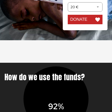
20 €
DONATE
How do we use the funds?
92%