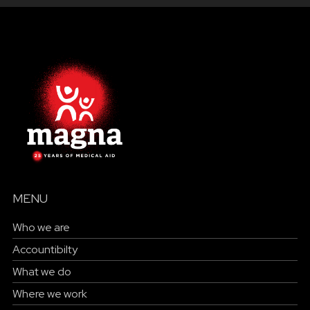
MENU
Who we are
Accountibilty
What we do
Where we work