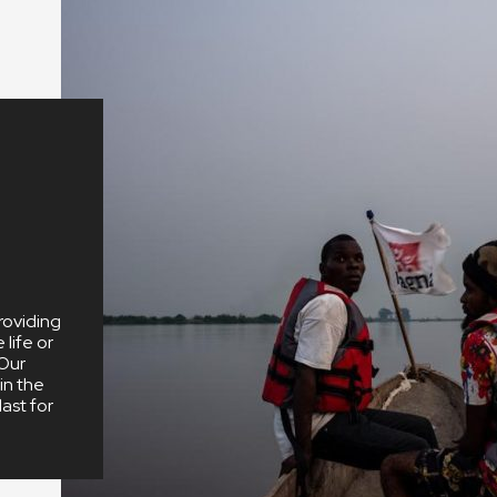
We depend
dedication
people in t
office.
roviding
life or
 Our
in the
ast for