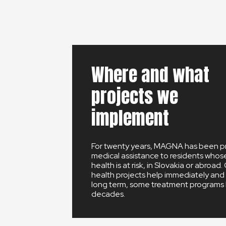
Where and what
projects we
implement
For twenty years, MAGNA has been p
medical assistance to residents whose 
health is at risk, in Slovakia or abroad.
health projects help immediately and 
long term, some treatment programs l
decades.