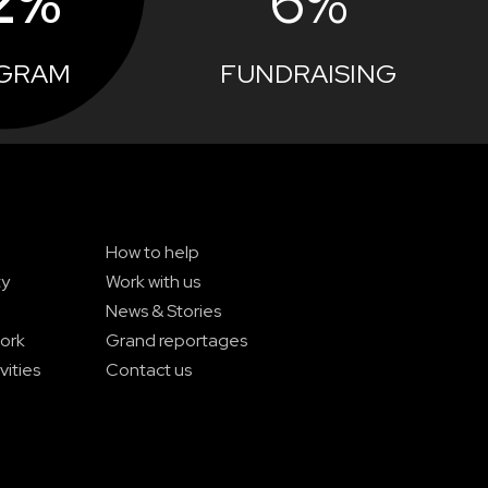
2%
6%
GRAM
FUNDRAISING
How to help
ty
Work with us
News & Stories
ork
Grand reportages
vities
Contact us