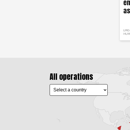
em
as
URG
HUM
All operations