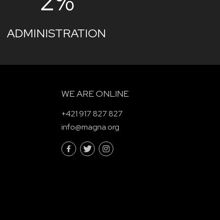
2%
ADMINISTRATION
WE ARE ONLINE
+421 917 827 827
info@magna.org