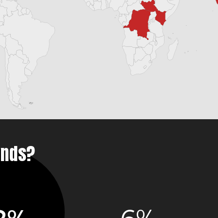
unds?