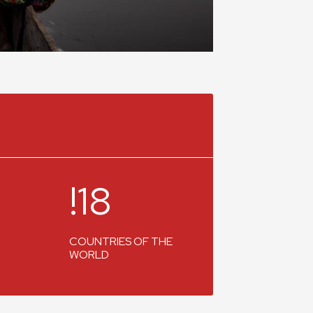
!18
COUNTRIES OF THE
WORLD