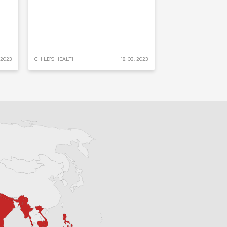
. 2023
CHILD'S HEALTH
18. 03. 2023