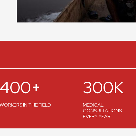
400+
300K
WORKERS IN THE FIELD
MEDICAL
CONSULTATIONS
EVERY YEAR