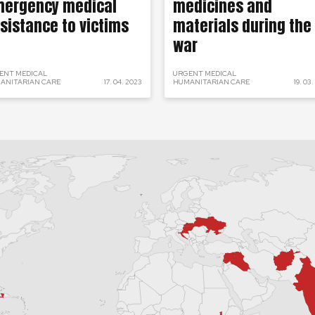
ergency medical
medicines and
sistance to victims
materials during the
war
ENT MEDICAL
URGENT MEDICAL
ANITARIAN CARE
17. 04. 2023
HUMANITARIAN CARE
19. 03