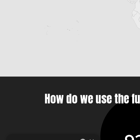
How do we use the f