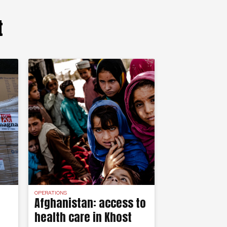
t
OPERATIONS
Afghanistan: access to
health care in Khost