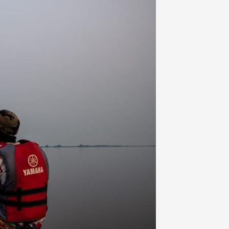
 on the commitment,
 and hard work of
he field and in the