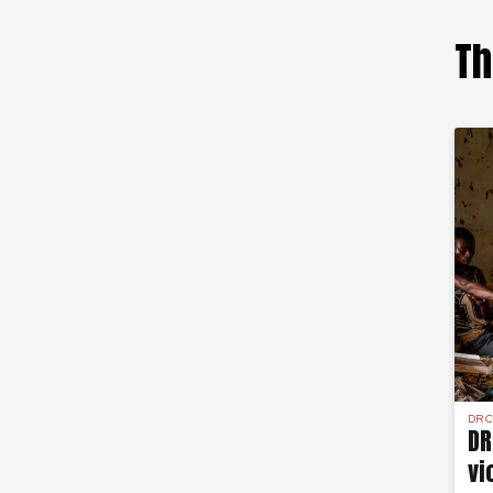
Th
DR 
DR
vi