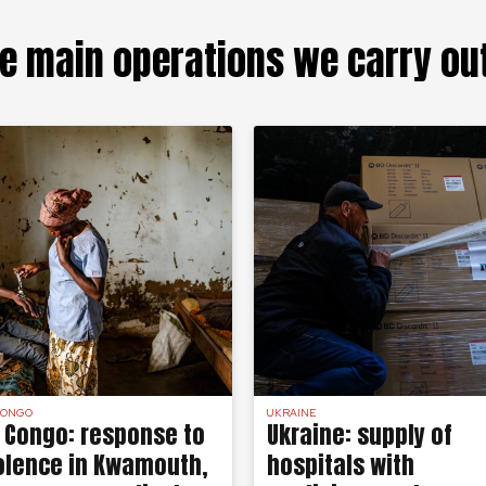
e main operations we carry ou
CONGO
UKRAINE
 Congo: response to
Ukraine: supply of
olence in Kwamouth,
hospitals with