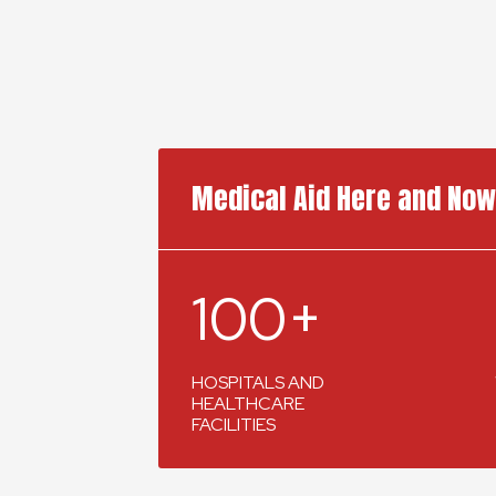
Medical Aid Here and Now
100+
HOSPITALS AND
HEALTHCARE
FACILITIES