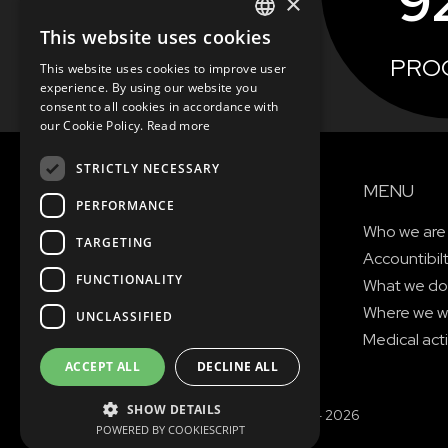
9
×
This website uses cookies
ENGLISH
PRO
This website uses cookies to improve user
SEE MORE
SLOVAK
experience. By using our website you
consent to all cookies in accordance with
CZECH
our Cookie Policy.
Read more
FRENCH
STRICTLY NECESSARY
MENU
PERFORMANCE
Who we are
TARGETING
Accountibil
FUNCTIONALITY
What we do
Where we w
UNCLASSIFIED
Medical acti
ACCEPT ALL
DECLINE ALL
SHOW DETAILS
© Copyright MAGNA 2001 - 2026
POWERED BY COOKIESCRIPT