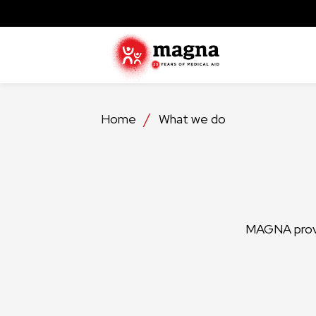
Home
What we do
MAGNA provid