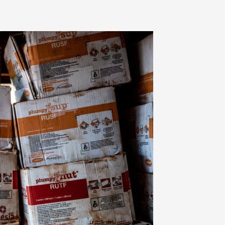
 on the commitment,
 and hard work of
he field and in the