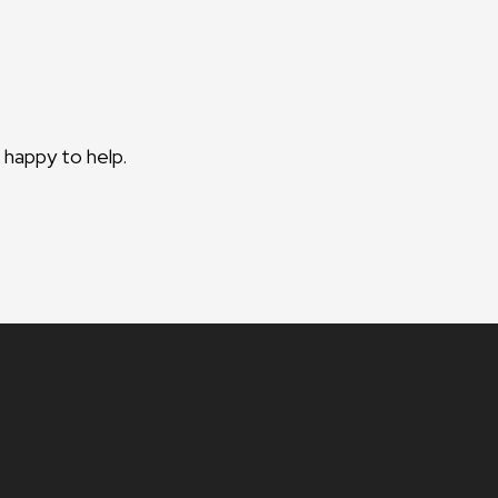
 happy to help.