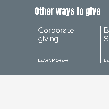
Other ways to give
Corporate
B
giving
S
LEARN MORE
LE