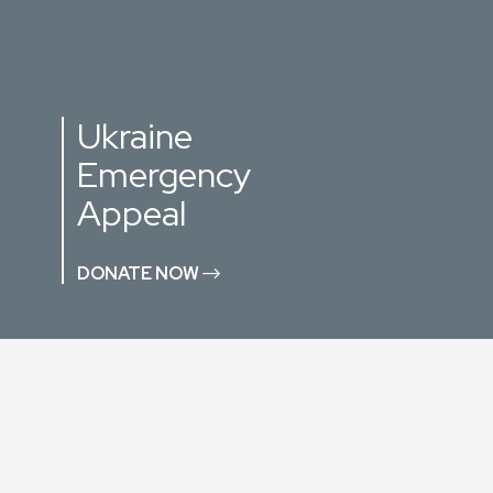
Ukraine
Emergency
Appeal
DONATE NOW