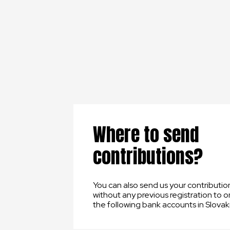
Where to send
contributions?
You can also send us your contributio
without any previous registration to o
the following bank accounts in Slovaki