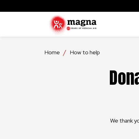
Home
How to help
Dona
We thank you