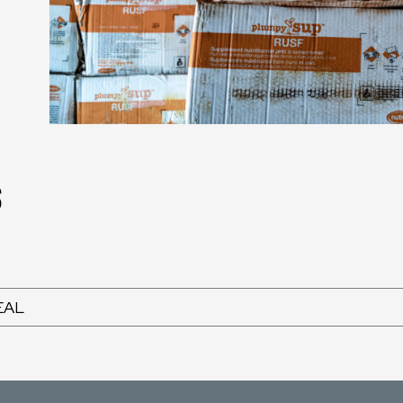
s
EAL