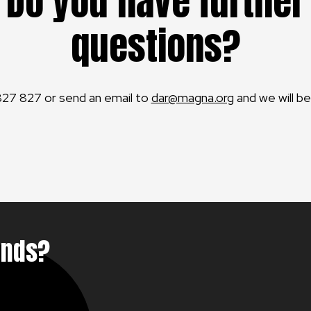
Do you have further
questions?
827 827 or send an email to
dar@magna.org
and we will be
unds?