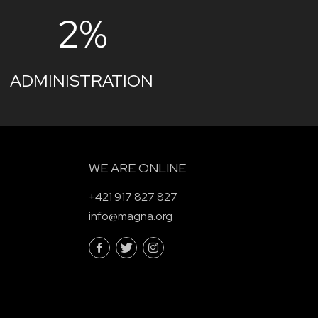
2%
ADMINISTRATION
WE ARE ONLINE
+421 917 827 827
info@magna.org