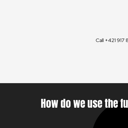
Call +421 917 
How do we use the f