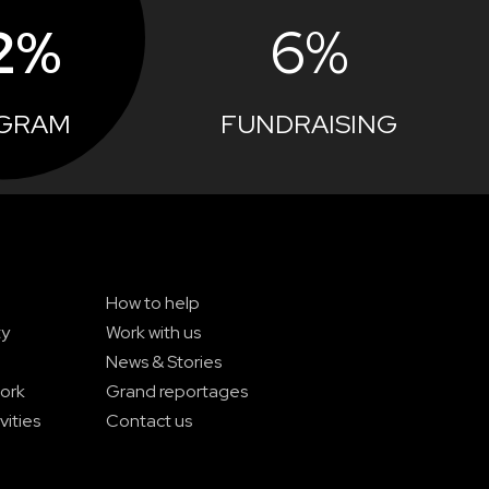
2%
6%
GRAM
FUNDRAISING
How to help
ty
Work with us
News & Stories
ork
Grand reportages
vities
Contact us