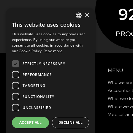
9
×
This website uses cookies
ENGLISH
PRO
This website uses cookies to improve user
SEE MORE
SLOVAK
experience. By using our website you
consent to all cookies in accordance with
CZECH
our Cookie Policy.
Read more
FRENCH
STRICTLY NECESSARY
MENU
PERFORMANCE
Who we are
TARGETING
Accountibil
FUNCTIONALITY
What we do
Where we w
UNCLASSIFIED
Medical acti
ACCEPT ALL
DECLINE ALL