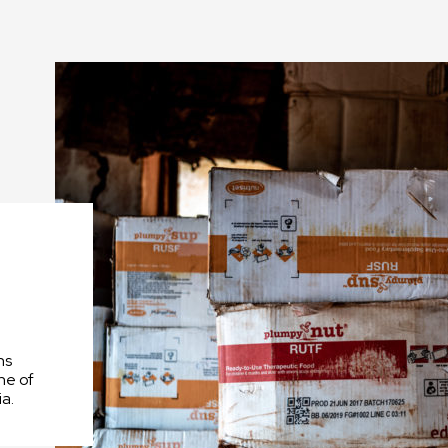
We depend
dedication
people in t
office.
ns
ne of
a.