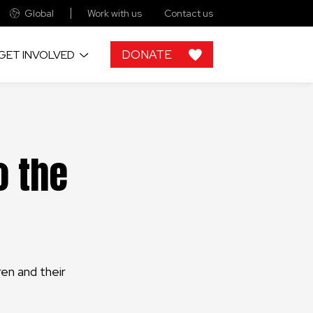
Global
Work with us
Contact us
DONATE
GET INVOLVED
ries
rt of the funding comes
world
 like you.
o the
e
aningful gifts that will
ability of our projects
e possible without
n with companies and
s.
ren and their
n find all our collection
nts