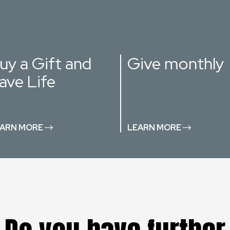
uy a Gift and
Give monthly
ave Life
ARN MORE
LEARN MORE