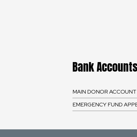
Bank Account
MAIN DONOR ACCOUNT
EMERGENCY FUND APP