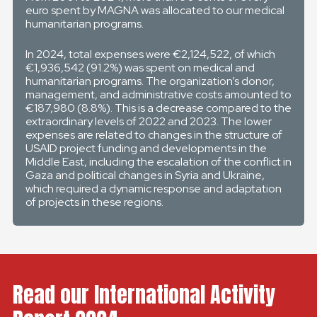
euro spent by MAGNA was allocated to our medical
humanitarian programs.
In 2024, total expenses were €2,124,522, of which
€1,936,542 (91.2%) was spent on medical and
humanitarian programs. The organization’s donor,
management, and administrative costs amounted to
€187,980 (8.8%). This is a decrease compared to the
extraordinary levels of 2022 and 2023. The lower
expenses are related to changes in the structure of
USAID project funding and developments in the
Middle East, including the escalation of the conflict in
Gaza and political changes in Syria and Ukraine,
which required a dynamic response and adaptation
of projects in these regions.
Read our International Activity