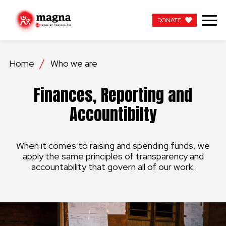
DONATE
DONATE
Home
Who we are
OUR WORK
Finances, Reporting and
ABOUT US
Accountibilty
LATEST
When it comes to raising and spending funds, we
GET INVOLVED
apply the same principles of transparency and
accountability that govern all of our work.
WORK WITH US
CONTACT US