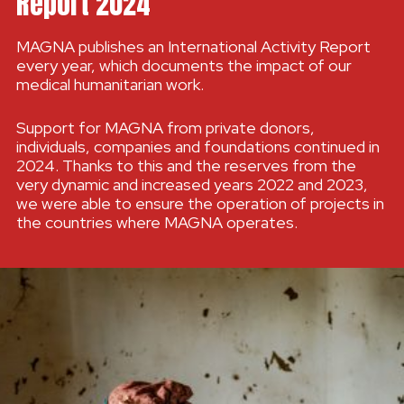
Report 2024
MAGNA publishes an International Activity Report
every year, which documents the impact of our
medical humanitarian work.
Support for MAGNA from private donors,
individuals, companies and foundations continued in
2024. Thanks to this and the reserves from the
very dynamic and increased years 2022 and 2023,
we were able to ensure the operation of projects in
the countries where MAGNA operates.