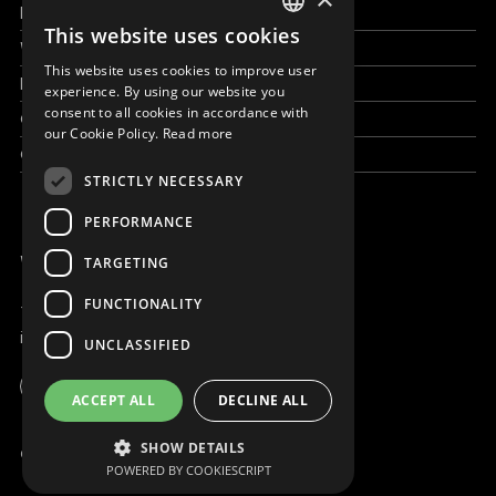
How to help
This website uses cookies
ENGLISH
Work with us
This website uses cookies to improve user
SLOVAK
News & Stories
experience. By using our website you
consent to all cookies in accordance with
Grand reportages
CZECH
our Cookie Policy.
Read more
Contact us
FRENCH
STRICTLY NECESSARY
PERFORMANCE
WE ARE ONLINE
TARGETING
FUNCTIONALITY
+421 917 827 827
info@magna.org
UNCLASSIFIED
Global
ACCEPT ALL
DECLINE ALL
Work with us
SHOW DETAILS
© Copyright MAGNA 2001 - 2026
POWERED BY COOKIESCRIPT
Contact us