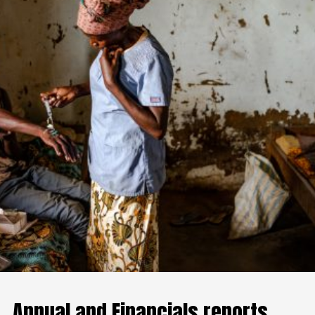
Annual and Financials reports