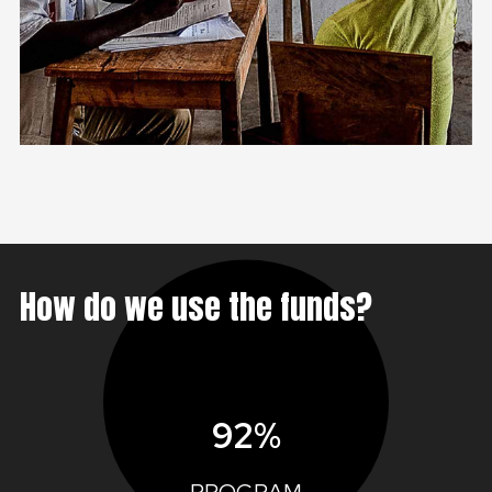
How do we use the funds?
92%