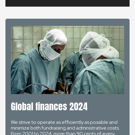
Global finances 2024
We strive to operate as efficiently as possible and
minimize both fundraising and administrative costs.
From 2001 to 2024, more than 90 cents of every