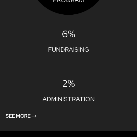
PROGRAM
6%
FUNDRAISING
2%
ADMINISTRATION
SEE MORE