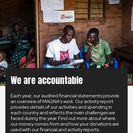
GLOBAL
GLOBAL
SLOVENSKO
ČESKÁ REPUBLIKA
We are accountable
Each year, our audited financial statements provide
an overview of MAGNA’s work. Our activity report
provides details of our activities and spending in
each country and reflects the main challenges we
faced during the year. Find out more about where
our money comes from and how your donations are
used with our financial and activity reports.