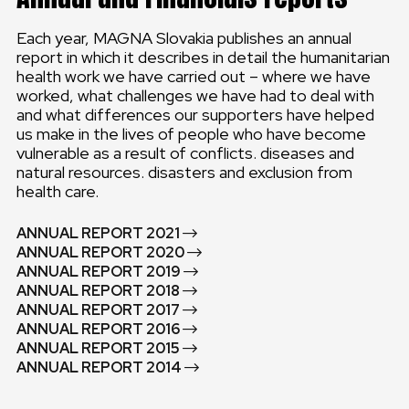
Each year, MAGNA Slovakia publishes an annual
report in which it describes in detail the humanitarian
health work we have carried out – where we have
worked, what challenges we have had to deal with
and what differences our supporters have helped
us make in the lives of people who have become
vulnerable as a result of conflicts. diseases and
natural resources. disasters and exclusion from
health care.
ANNUAL REPORT 2021
ANNUAL REPORT 2020
ANNUAL REPORT 2019
ANNUAL REPORT 2018
ANNUAL REPORT 2017
ANNUAL REPORT 2016
ANNUAL REPORT 2015
ANNUAL REPORT 2014