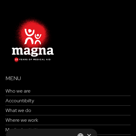
MENU
Who we are
Accountibilty
What we do
Where we work
Medical activities
×