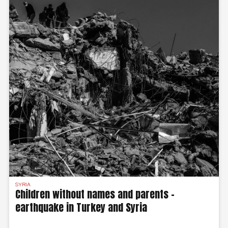
SYRIA
Children without names and parents –
earthquake in Turkey and Syria