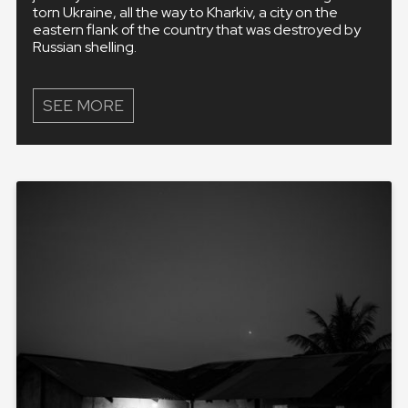
torn Ukraine, all the way to Kharkiv, a city on the
eastern flank of the country that was destroyed by
Russian shelling.
SEE MORE