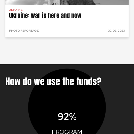
UKRAINE
Ukraine: war is here and now
PHOTO REPORTAGE
09. 02. 2023
How do we use the funds?
92%
PROGRAM