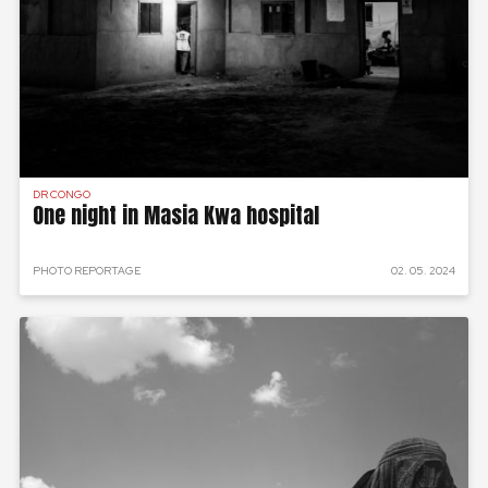
DR CONGO
One night in Masia Kwa hospital
PHOTO REPORTAGE
02. 05. 2024