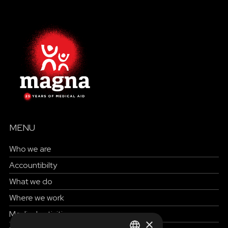
MENU
Who we are
Accountibilty
What we do
Where we work
Medical activities
×