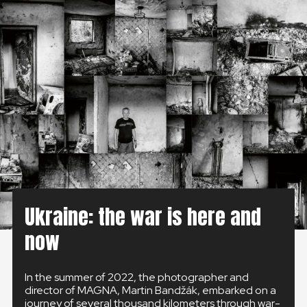
GLOBAL
GLOBAL
SLOVENSKO
ČESKÁ REPUBLIKA
Ukraine: the war is here and
now
In the summer of 2022, the photographer and
director of MAGNA, Martin Bandžák, embarked on a
journey of several thousand kilometers through war-