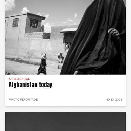
AFGHANISTAN
Afghanistan today
PHOTO REPORTAGE
10. 10. 2023