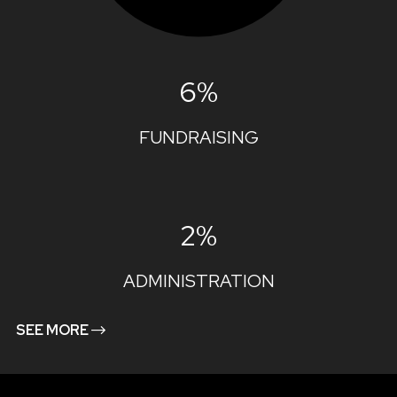
6%
FUNDRAISING
2%
ADMINISTRATION
SEE MORE