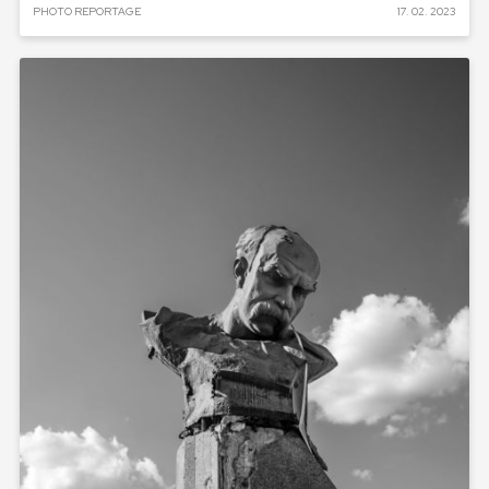
PHOTO REPORTAGE
17. 02. 2023