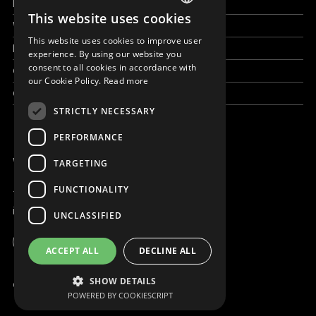
How to help
This website uses cookies
ENGLISH
Work with us
This website uses cookies to improve user
News & Stories
SLOVAK
experience. By using our website you
consent to all cookies in accordance with
Grand reportages
CZECH
our Cookie Policy.
Read more
Contact us
FRENCH
STRICTLY NECESSARY
PERFORMANCE
WE ARE ONLINE
TARGETING
FUNCTIONALITY
+421 917 827 827
info@magna.org
UNCLASSIFIED
Global
ACCEPT ALL
DECLINE ALL
Work with us
SHOW DETAILS
© Copyright MAGNA 2001 - 2026
POWERED BY COOKIESCRIPT
Contact us