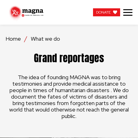
DONATE
DONATE
Home
What we do
OUR WORK
Grand reportages
ABOUT US
The idea of founding MAGNA was to bring
LATEST
testimonies and provide medical assistance to
people in times of humanitarian disasters . We do
GET INVOLVED
document the fates of victims of disasters and
bring testimonies from forgotten parts of the
world that would otherwise not reach the general
WORK WITH US
public.
CONTACT US