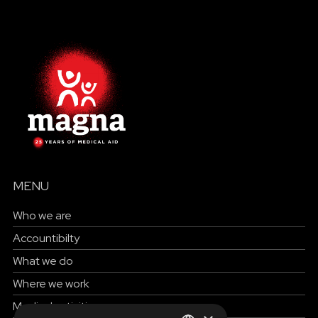
MENU
Who we are
Accountibilty
What we do
Where we work
Medical activities