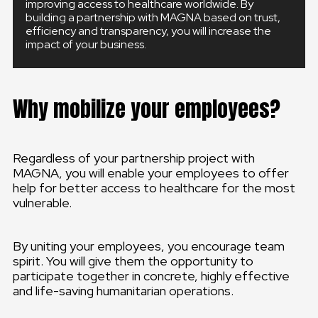
improving access to healthcare worldwide. By
building a partnership with MAGNA based on trust,
efficiency and transparency, you will increase the
impact of your business.
Why mobilize your employees?
Regardless of your partnership project with
MAGNA, you will enable your employees to offer
help for better access to healthcare for the most
vulnerable.
By uniting your employees, you encourage team
spirit. You will give them the opportunity to
participate together in concrete, highly effective
and life-saving humanitarian operations.