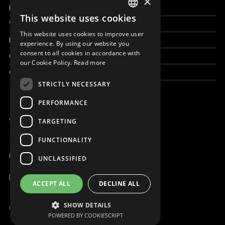
×
How to help
This website uses cookies
ENGLISH
Work with us
This website uses cookies to improve user
SLOVAK
News & Stories
experience. By using our website you
consent to all cookies in accordance with
Grand reportages
CZECH
our Cookie Policy.
Read more
Contact us
FRENCH
STRICTLY NECESSARY
PERFORMANCE
WE ARE ONLINE
TARGETING
FUNCTIONALITY
+421 917 827 827
info@magna.org
UNCLASSIFIED
Global
ACCEPT ALL
DECLINE ALL
Work with us
SHOW DETAILS
© Copyright MAGNA 2001 - 2026
POWERED BY COOKIESCRIPT
Contact us