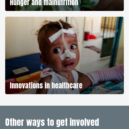
Hunger and malnutrition
Innovations in healthcare
Other ways to get involved