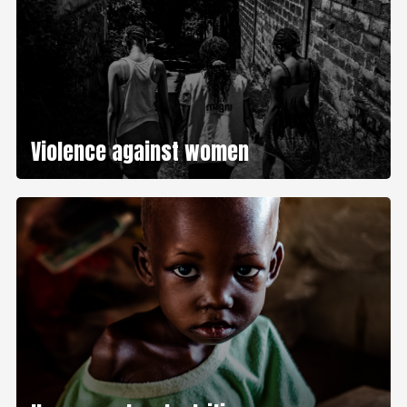
Violence against women