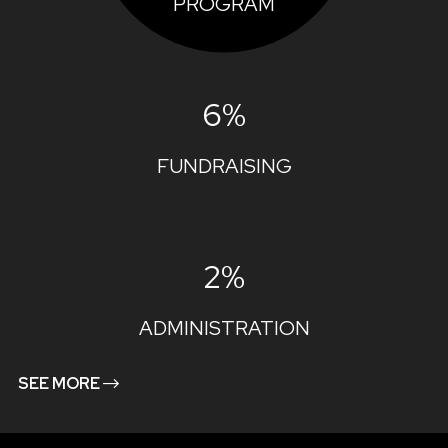
PROGRAM
6%
FUNDRAISING
2%
ADMINISTRATION
SEE MORE