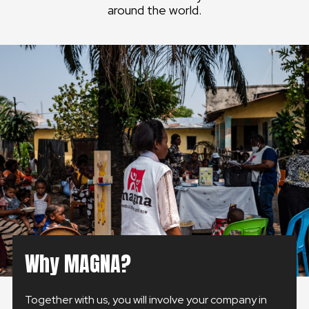
around the world.
GLOBAL
GLOBAL
SLOVENSKO
ČESKÁ REPUBLIKA
Why MAGNA?
Together with us, you will involve your company in