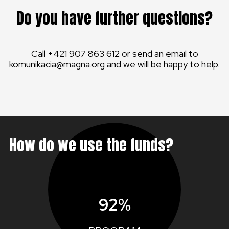
Do you have further questions?
Call +421 907 863 612 or send an email to
komunikacia@magna.org
and we will be happy to help.
How do we use the funds?
92%