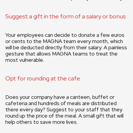
Suggest a gift in the form of a salary or bonus
Your employees can decide to donate a few euros
or cents to the MAGNA team every month, which
will be deducted directly from their salary. A painless
gesture that allows MAGNA teams to treat the
most vulnerable.
Opt for rounding at the cafe
Does your company have a canteen, buffet or
cafeteria and hundreds of meals are distributed
there every day? Suggest to your staff that they
round up the price of the meal. A small gift that will
help others to save more lives.