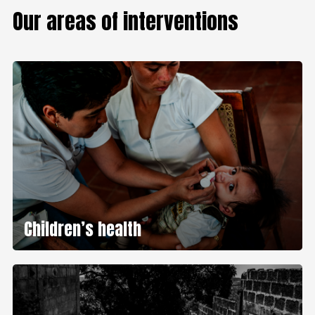
Our areas of interventions
Children’s health