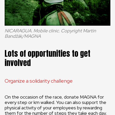
NICARAGUA. Mobile clinic. Copyright Martin
Bandžák/MAGNA
Lots of opportunities to get
involved
Organize a solidarity challenge
On the occasion of the race, donate MAGNA for
every step or km walked. You can also support the
physical activity of your employees by rewarding
them for the number of steps they take each day.