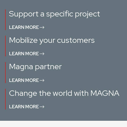
Support a specific project
LEARN MORE
Mobilize your customers
LEARN MORE
Magna partner
LEARN MORE
Change the world with MAGNA
LEARN MORE