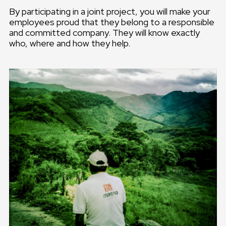
By participating in a joint project, you will make your
employees proud that they belong to a responsible
and committed company. They will know exactly
who, where and how they help.