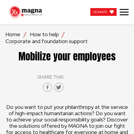
DONATE
DONATE
Home
How to help
Corporate and foundation support
OUR WORK
Mobilize your employees
ABOUT US
SHARE THIS
LATEST
GET INVOLVED
Do you want to put your philanthropy at the service
WORK WITH US
of high-impact humanitarian actions? Do you want
to achieve your social responsibility goals? Discover
CONTACT US
the solutions offered by MAGNA to join our fight
for access to healthcare for everyone at home and