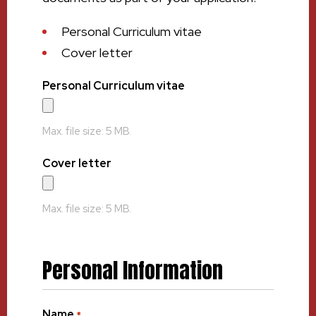
Personal Curriculum vitae
Cover letter
Personal Curriculum vitae
Max. file size: 5 MB.
Cover letter
Max. file size: 5 MB.
Personal Information
Name
*