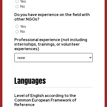
Yes
No
Do you have experience on the field with
other NGOs?
Yes
No
Professional experience (not including
internships, trainings, or volunteer
experiences)
Languages
Level of English according to the
Common European Framework of
Reference