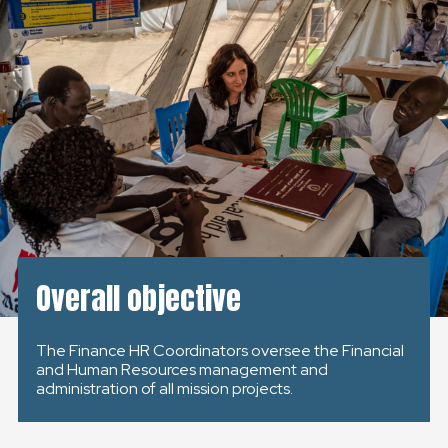
GLOBAL
GLOBAL
SLOVENSKO
ČESKÁ REPUBLIKA
Overall objective
The Finance HR Coordinators oversee the Financial
and Human Resources management and
administration of all mission projects.