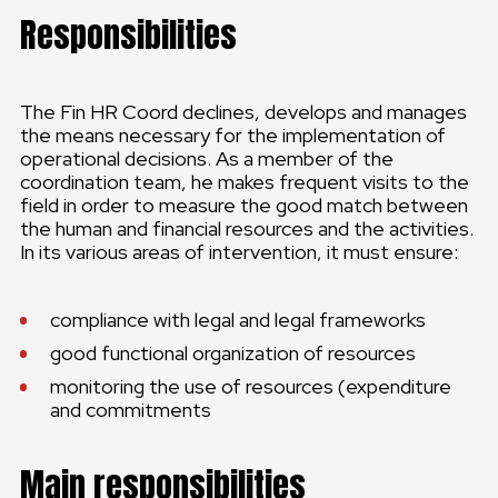
Responsibilities
The Fin HR Coord declines, develops and manages
the means necessary for the implementation of
operational decisions. As a member of the
coordination team, he makes frequent visits to the
field in order to measure the good match between
the human and financial resources and the activities.
In its various areas of intervention, it must ensure:
compliance with legal and legal frameworks
good functional organization of resources
monitoring the use of resources (expenditure
and commitments
Main responsibilities