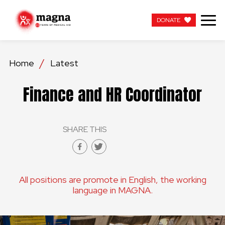
DONATE
DONATE
Home
Latest
OUR WORK
Finance and HR Coordinator
ABOUT US
SHARE THIS
LATEST
GET INVOLVED
All positions are promote in English, the working
WORK WITH US
language in MAGNA.
CONTACT US