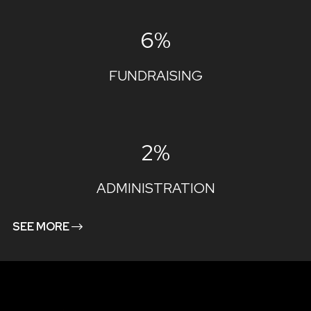
6%
FUNDRAISING
2%
ADMINISTRATION
SEE MORE