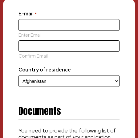
E-mail
*
Enter Email
Confirm Email
Country of residence
Documents
You need to provide the following list of
documents as part of your application.