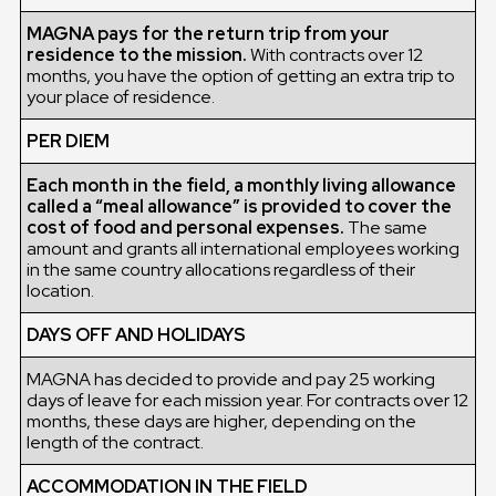
MAGNA pays for the return trip from your
residence to the mission.
With contracts over 12
months, you have the option of getting an extra trip to
your place of residence.
PER DIEM
Each month in the field, a monthly living allowance
called a “meal allowance” is provided to cover the
cost of food and personal expenses.
The same
amount and grants all international employees working
in the same country allocations regardless of their
location.
DAYS OFF AND HOLIDAYS
MAGNA has decided to provide and pay 25 working
days of leave for each mission year. For contracts over 12
months, these days are higher, depending on the
length of the contract.
ACCOMMODATION IN THE FIELD