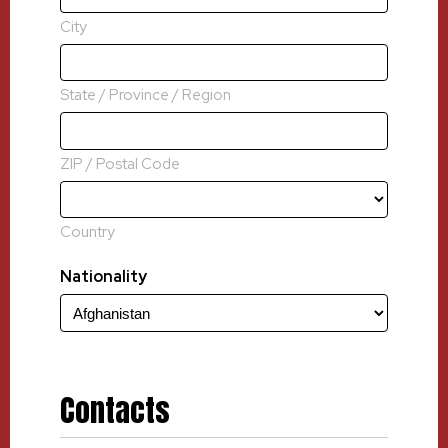
City
State / Province / Region
ZIP / Postal Code
Country
Nationality
Contacts