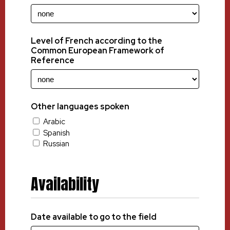
Level of French according to the
Common European Framework of
Reference
Other languages spoken
Arabic
Spanish
Russian
Availability
Date available to go to the field