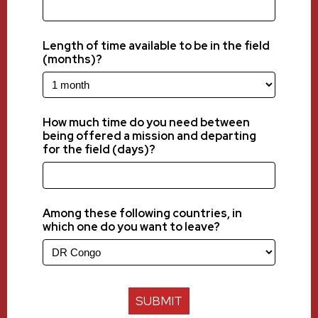
Length of time available to be in the field
(months)?
How much time do you need between
being offered a mission and departing
for the field (days)?
Among these following countries, in
which one do you want to leave?