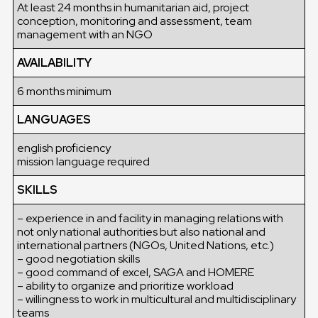
At least 24 months in humanitarian aid, project
conception, monitoring and assessment, team
management with an NGO
AVAILABILITY
6 months minimum
LANGUAGES
english proficiency
mission language required
SKILLS
– experience in and facility in managing relations with
not only national authorities but also national and
international partners (NGOs, United Nations, etc.)
– good negotiation skills
– good command of excel, SAGA and HOMERE
– ability to organize and prioritize workload
– willingness to work in multicultural and multidisciplinary
teams