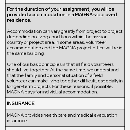
For the duration of your assignment, you will be
provided accommodation in a MAGNA-approved
residence.
Accommodation can vary greatly from project to project
depending on living conditions within the mission
country or project area. In some areas, volunteer
accommodation and the MAGNA project office will be in
the same building.
One of our basic principles is that all field volunteers
should live together. At the same time, we understand
that the family and personal situation of a field
volunteer can make living together difficult, especially in
longer-term projects. For these reasons, if possible,
MAGNA pays for individual accommodation.
INSURANCE
MAGNA provides health care and medical evacuation
insurance.