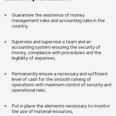
Guarantee the existence of money
management rules and accounting rules in the
country,
Supervise and supervise a team and an
accounting system ensuring the security of
money, compliance with procedures and the
legibility of expenses,
Permanently ensure a necessary and sufficient
level of cash for the smooth running of
operations with maximum control of security and
operational risks,
Put in place the elements necessary to monitor
the use of material resources,