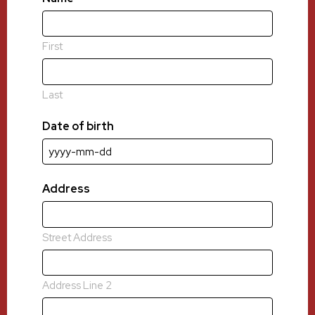
First
Last
Date of birth
YYYY
dash
MM
Address
dash
DD
Street Address
Address Line 2