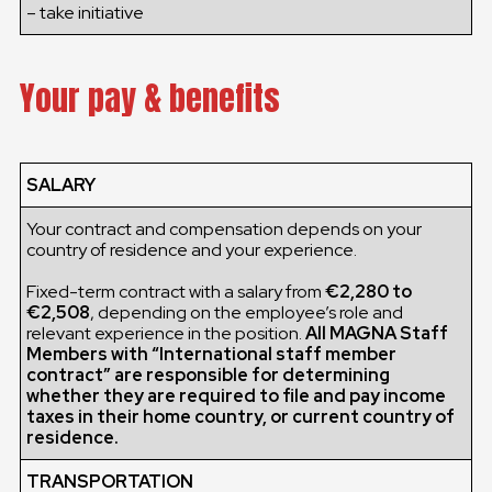
– take initiative
Your pay & benefits
SALARY
Your contract and compensation depends on your
country of residence and your experience.
Fixed-term contract with a salary from
€2,280 to
€2,508
, depending on the employee’s role and
relevant experience in the position.
All MAGNA Staff
Members with “International staff member
contract” are responsible for determining
whether they are required to file and pay income
taxes in their home country, or current country of
residence.
TRANSPORTATION