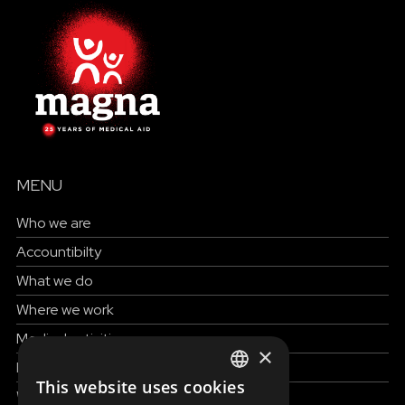
MENU
Who we are
Accountibilty
What we do
Where we work
Medical activities
×
How to help
This website uses cookies
ENGLISH
Work with us