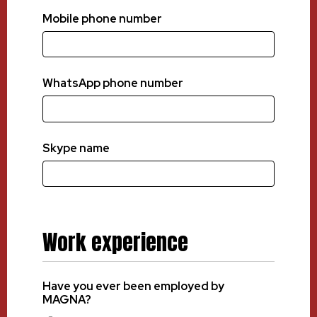
Mobile phone number
WhatsApp phone number
Skype name
Work experience
Have you ever been employed by
MAGNA?