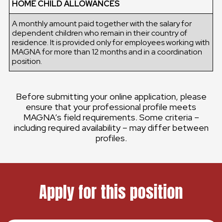
HOME CHILD ALLOWANCES
A monthly amount paid together with the salary for
dependent children who remain in their country of
residence. It is provided only for employees working with
MAGNA for more than 12 months and in a coordination
position.
Before submitting your online application, please
ensure that your professional profile meets
MAGNA’s field requirements. Some criteria –
including required availability – may differ between
profiles.
Apply for this position