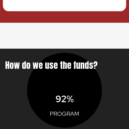
How do we use the funds?
92%
PROGRAM