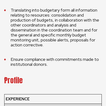
Translating into budgetary form all information
relating to resources: consolidation and
production of budgets, in collaboration with the
other coordinators and analysis and
dissemination in the coordination team and for
the general and specific monthly budget
monitoring unit, possible alerts, proposals for
action corrective.
Ensure compliance with commitments made to
institutional donors.
Profile
EXPERIENCE