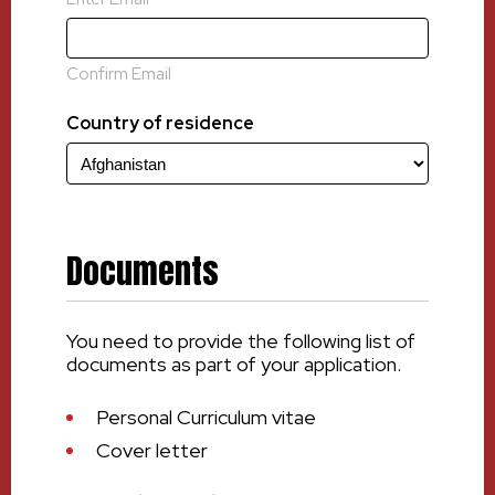
Confirm Email
Country of residence
Documents
You need to provide the following list of
documents as part of your application.
Personal Curriculum vitae
Cover letter