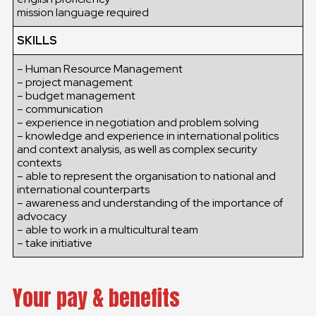
mission language required
SKILLS
– Human Resource Management
– project management
– budget management
– communication
– experience in negotiation and problem solving
– knowledge and experience in international politics
and context analysis, as well as complex security
contexts
– able to represent the organisation to national and
international counterparts
– awareness and understanding of the importance of
advocacy
– able to work in a multicultural team
– take initiative
Your pay & benefits