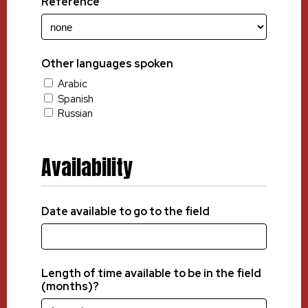
Reference
Other languages spoken
Arabic
Spanish
Russian
Availability
Date available to go to the field
Length of time available to be in the field
(months)?