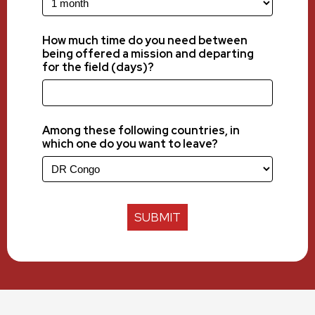
How much time do you need between
being offered a mission and departing
for the field (days)?
Among these following countries, in
which one do you want to leave?