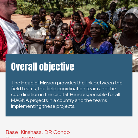
GLOBAL
GLOBAL
SLOVENSKO
ČESKÁ REPUBLIKA
Overall objective
The Head of Mission provides the link between the
field teams, the field coordination team and the
coordination in the capital. He is responsible for all
MAGNA projects in a country and the teams
implementing these projects.
Base: Kinshasa, DR Congo