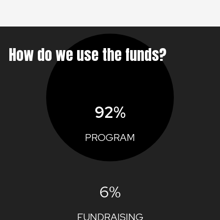
How do we use the funds?
92%
PROGRAM
6%
FUNDRAISING