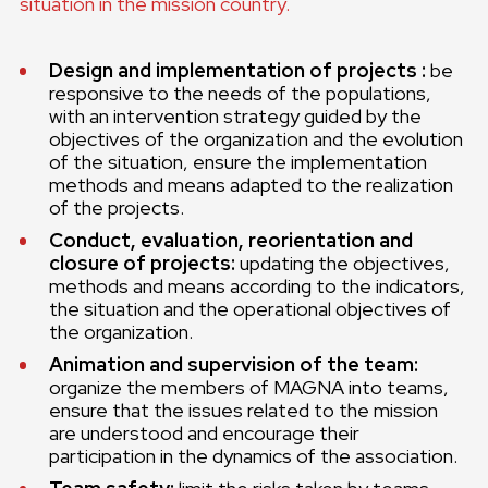
situation in the mission country.
Design and implementation of projects :
be
responsive to the needs of the populations,
with an intervention strategy guided by the
objectives of the organization and the evolution
of the situation, ensure the implementation
methods and means adapted to the realization
of the projects.
Conduct, evaluation, reorientation and
closure of projects:
updating the objectives,
methods and means according to the indicators,
the situation and the operational objectives of
the organization.
Animation and supervision of the team:
organize the members of MAGNA into teams,
ensure that the issues related to the mission
are understood and encourage their
participation in the dynamics of the association.