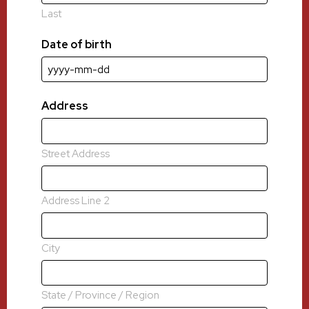
Last
Date of birth
YYYY
dash
MM
Address
dash
DD
Street Address
Address Line 2
City
State / Province / Region