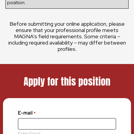
position.
Before submitting your online application, please
ensure that your professional profile meets
MAGNA’s field requirements. Some criteria –
including required availability – may differ between
profiles.
Apply for this position
E-mail
*
Enter Email