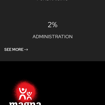
2%
ADMINISTRATION
SEE MORE