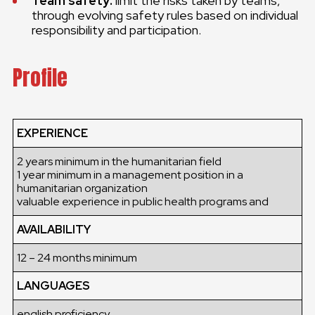
Team safety:
limit the risks taken by teams,
through evolving safety rules based on individual
responsibility and participation.
Profile
EXPERIENCE
2 years minimum in the humanitarian field
1 year minimum in a management position in a
humanitarian organization
valuable experience in public health programs and
AVAILABILITY
12 – 24 months minimum
LANGUAGES
english proficiency