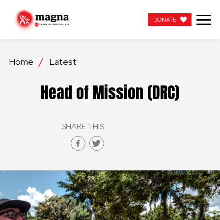
DONATE
DONATE
Home
Latest
OUR WORK
Head of Mission (DRC)
ABOUT US
SHARE THIS
LATEST
GET INVOLVED
WORK WITH US
CONTACT US