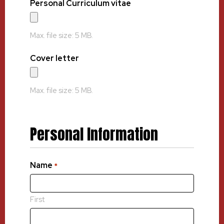
Personal Curriculum vitae
Max. file size: 5 MB.
Cover letter
Max. file size: 5 MB.
Personal Information
Name
*
First