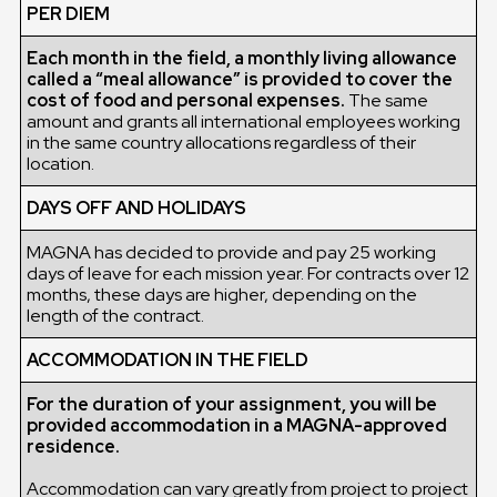
PER DIEM
Each month in the field, a monthly living allowance
called a “meal allowance” is provided to cover the
cost of food and personal expenses.
The same
amount and grants all international employees working
in the same country allocations regardless of their
location.
DAYS OFF AND HOLIDAYS
MAGNA has decided to provide and pay 25 working
days of leave for each mission year. For contracts over 12
months, these days are higher, depending on the
length of the contract.
ACCOMMODATION IN THE FIELD
For the duration of your assignment, you will be
provided accommodation in a MAGNA-approved
residence.
Accommodation can vary greatly from project to project