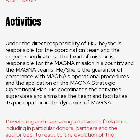
Start: ASAP
Activities
Under the direct responsibility of HQ, he/she is
responsible for the coordination team and the
project coordinators. The head of mission is
responsible for the MAGNA mission in a country and
the MAGNA teams. He/She is the guarantor of
compliance with MAGNA’s operational procedures
and the application of the MAGNA Strategic
Operational Plan. He coordinates the activities,
supervises and animates the team and facilitates
its participation in the dynamics of MAGNA.
Developing and maintaining a network of relations,
including in particular donors, partners and the
authorities, to react to the evolution of the