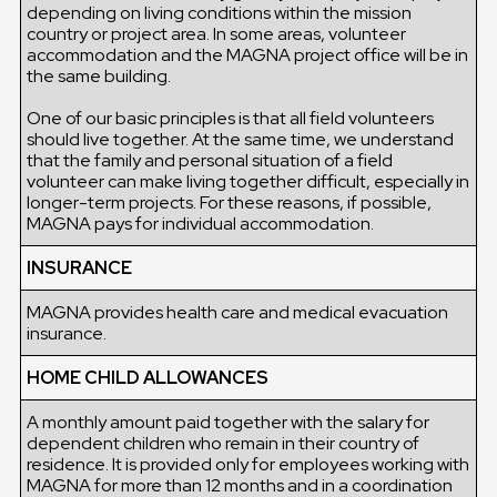
depending on living conditions within the mission
country or project area. In some areas, volunteer
accommodation and the MAGNA project office will be in
the same building.
One of our basic principles is that all field volunteers
should live together. At the same time, we understand
that the family and personal situation of a field
volunteer can make living together difficult, especially in
longer-term projects. For these reasons, if possible,
MAGNA pays for individual accommodation.
INSURANCE
MAGNA provides health care and medical evacuation
insurance.
HOME CHILD ALLOWANCES
A monthly amount paid together with the salary for
dependent children who remain in their country of
residence. It is provided only for employees working with
MAGNA for more than 12 months and in a coordination