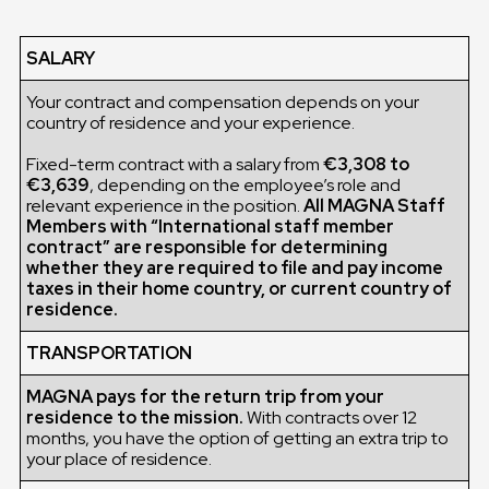
SALARY
Your contract and compensation depends on your
country of residence and your experience.
Fixed-term contract with a salary from
€3,308 to
€3,639
, depending on the employee’s role and
relevant experience in the position.
All MAGNA Staff
Members with “International staff member
contract” are responsible for determining
whether they are required to file and pay income
taxes in their home country, or current country of
residence.
TRANSPORTATION
MAGNA pays for the return trip from your
residence to the mission.
With contracts over 12
months, you have the option of getting an extra trip to
your place of residence.