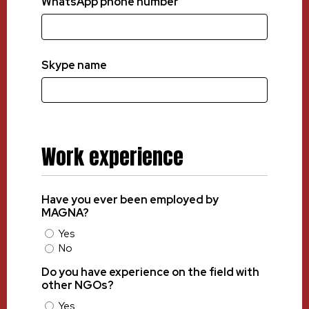
WhatsApp phone number
Skype name
Work experience
Have you ever been employed by
MAGNA?
Yes
No
Do you have experience on the field with
other NGOs?
Yes