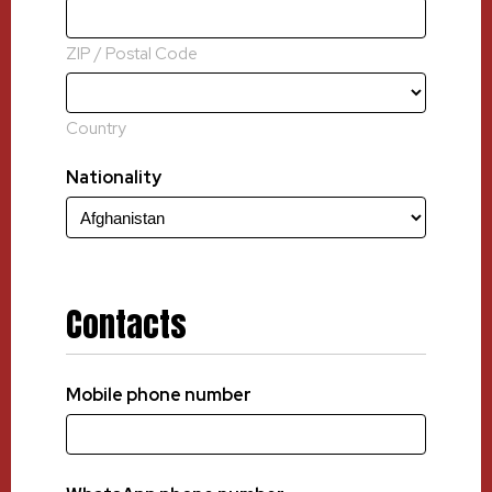
ZIP / Postal Code
Country
Nationality
Contacts
Mobile phone number