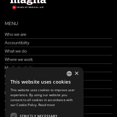
MENU
Who we are
Accountibilty
What we do
Where we work
Medical activities
×
How to help
This website uses cookies
ENGLISH
Work with us
This website uses cookies to improve user
News & Stories
SLOVAK
experience. By using our website you
consent to all cookies in accordance with
Grand reportages
CZECH
our Cookie Policy.
Read more
Contact us
FRENCH
STRICTLY NECESSARY