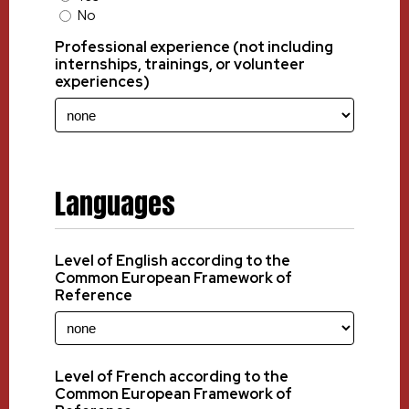
No
Professional experience (not including
internships, trainings, or volunteer
experiences)
Languages
Level of English according to the
Common European Framework of
Reference
Level of French according to the
Common European Framework of