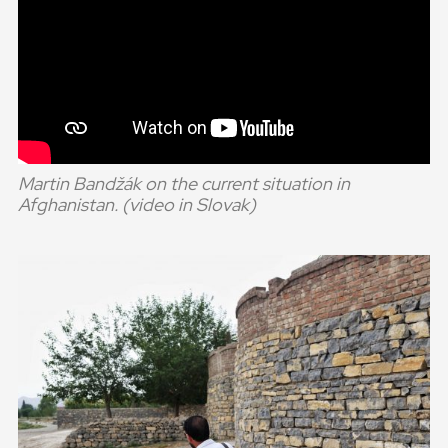
Martin Bandžák on the current situation in
Afghanistan. (video in Slovak)