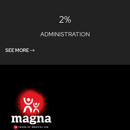
2%
ADMINISTRATION
SEE MORE