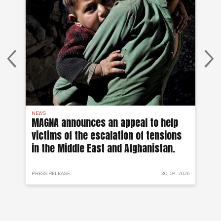
NEWS
DR 
MAGNA announces an appeal to help
Wo
victims of the escalation of tensions
Re
in the Middle East and Afghanistan.
fr
 2024
PRESS RELEASE
30. 04. 2026
PRO