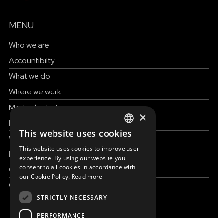
MENU
Who we are
Accountibilty
What we do
Where we work
Medical activities
×
How to help
This website uses cookies
ENGLISH
Work with us
This website uses cookies to improve user
News & Stories
SLOVAK
experience. By using our website you
consent to all cookies in accordance with
Grand reportages
CZECH
our Cookie Policy.
Read more
Contact us
FRENCH
STRICTLY NECESSARY
PERFORMANCE