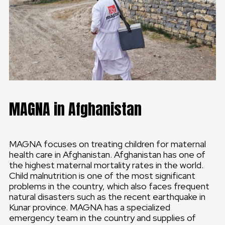
MAGNA in Afghanistan
MAGNA focuses on treating children for maternal
health care in Afghanistan. Afghanistan has one of
the highest maternal mortality rates in the world.
Child malnutrition is one of the most significant
problems in the country, which also faces frequent
natural disasters such as the recent earthquake in
Kunar province. MAGNA has a specialized
emergency team in the country and supplies of