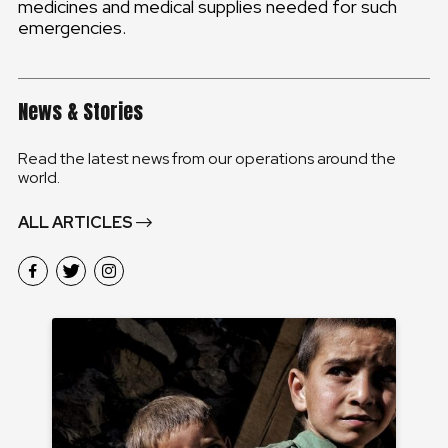
medicines and medical supplies needed for such
emergencies.
News & Stories
Read the latest news from our operations around the
world.
ALL ARTICLES