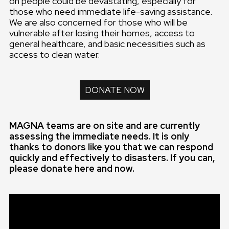
on people could be devastating, especially for
those who need immediate life-saving assistance.
We are also concerned for those who will be
vulnerable after losing their homes, access to
general healthcare, and basic necessities such as
access to clean water.
DONATE NOW
MAGNA teams are on site and are currently
assessing the immediate needs. It is only
thanks to donors like you that we can respond
quickly and effectively to disasters. If you can,
please donate here and now.