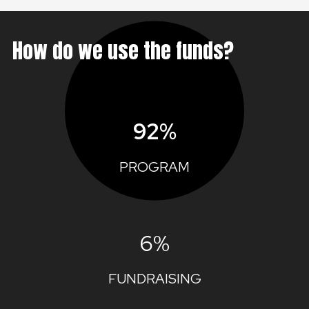
How do we use the funds?
92%
PROGRAM
6%
FUNDRAISING