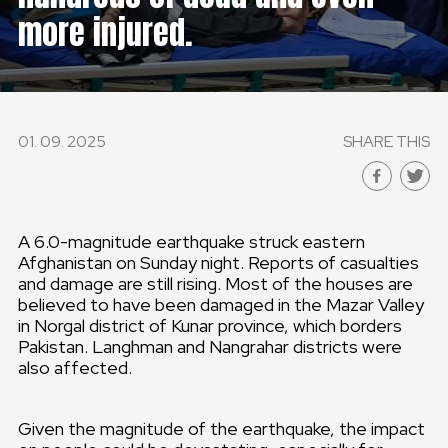
more injured.
GLOBAL
GLOBAL
SLOVENSKO
01. 09. 2025
SHARE THIS
ČESKÁ REPUBLIKA
A 6.0-magnitude earthquake struck eastern
Afghanistan on Sunday night. Reports of casualties
and damage are still rising. Most of the houses are
believed to have been damaged in the Mazar Valley
in Norgal district of Kunar province, which borders
Pakistan. Langhman and Nangrahar districts were
also affected.
Given the magnitude of the earthquake, the impact