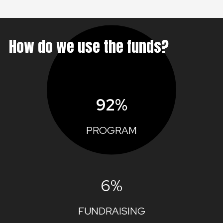
How do we use the funds?
92%
PROGRAM
6%
FUNDRAISING