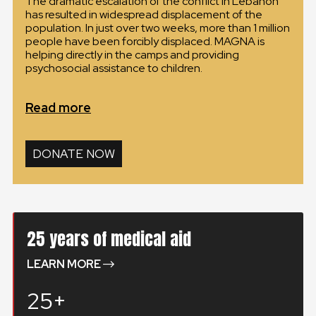
The dramatic escalation of the conflict in Lebanon
has resulted in widespread displacement of the
GLOBAL
population. In just over two weeks, more than 1 million
people have been forcibly displaced. MAGNA is
GLOBAL
helping directly in the camps and providing
psychosocial assistance to children.
SLOVENSKO
Read more
ČESKÁ REPUBLIKA
DONATE NOW
25 years of medical aid
LEARN MORE
25+