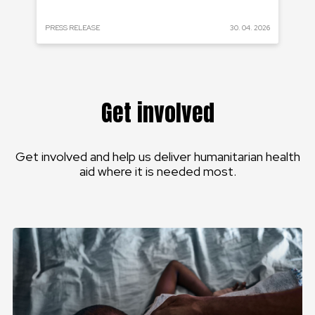
 2023
PRESS RELEASE
30. 04. 2026
PRE
Get involved
Get involved and help us deliver humanitarian health
aid where it is needed most.