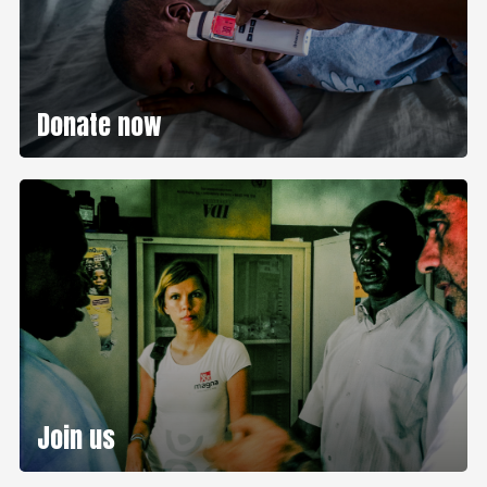
Donate now
Join us