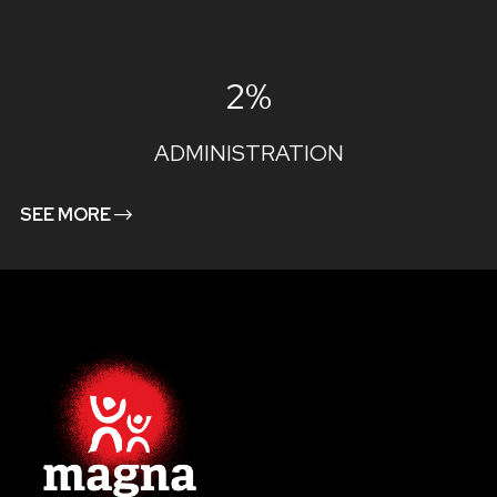
2%
ADMINISTRATION
SEE MORE