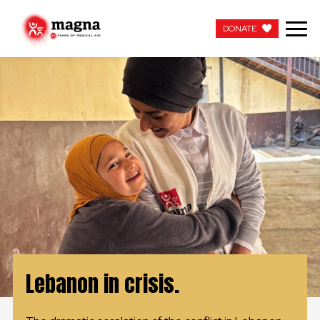
DONATE
DONATE
OUR WORK
ABOUT US
LATEST
GET INVOLVED
WORK WITH US
Lebanon in crisis.
CONTACT US