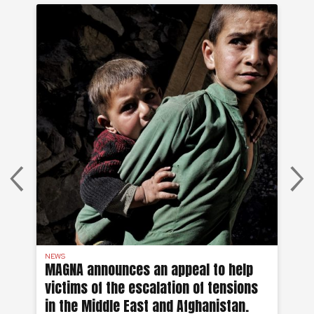
NEWS
AF
MAGNA announces an appeal to help
Ea
victims of the escalation of tensions
of
in the Middle East and Afghanistan.