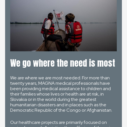
We go where the need is most
We are where we are most needed. For more than
twenty years, MAGNA medical professionals have
been providing medical assistance to children and
their families whose lives or health are at risk, in
Slovakia or in the world during the greatest
humanitarian disasters and in places such as the
Democratic Republic of the Congo or Afghanistan.
Our healthcare projects are primarily focused on