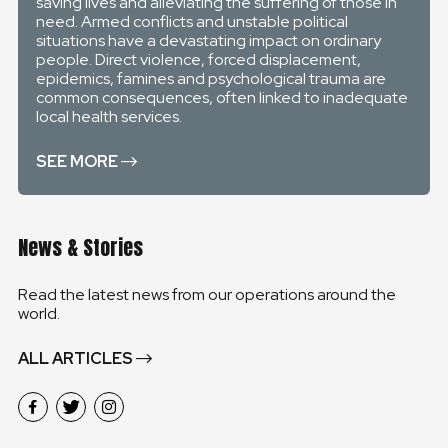
saving lives and alleviating the suffering of those in
need. Armed conflicts and unstable political
situations have a devastating impact on ordinary
people. Direct violence, forced displacement,
epidemics, famines and psychological trauma are
common consequences, often linked to inadequate
local health services.
SEE MORE
News & Stories
Read the latest news from our operations around the
world.
ALL ARTICLES