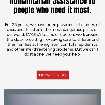
humanitarian assistance to
people who need it most.
For 25 years, we have been providing aid in times of
crisis and disaster in the most dangerous parts of
our world. MAGNA teams of doctors work around
the clock, providing life-saving care to children and
their families suffering from conflicts, epidemics
and other life-threatening problems. But we can’t
do it alone. We need your help.
DONATE NOW