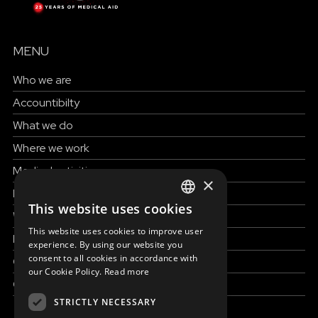
MENU
Who we are
Accountibilty
What we do
Where we work
Medical activities
×
How to help
This website uses cookies
ENGLISH
Work with us
This website uses cookies to improve user
News & Stories
SLOVAK
experience. By using our website you
consent to all cookies in accordance with
Grand reportages
CZECH
our Cookie Policy.
Read more
Contact us
FRENCH
STRICTLY NECESSARY