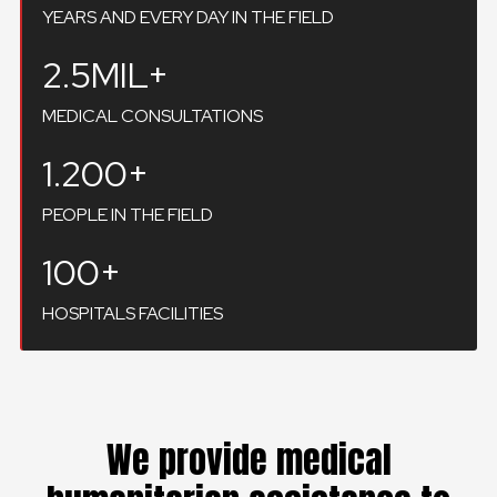
YEARS AND EVERY DAY IN THE FIELD
2.5MIL+
MEDICAL CONSULTATIONS
1.200+
PEOPLE IN THE FIELD
100+
HOSPITALS FACILITIES
We provide medical