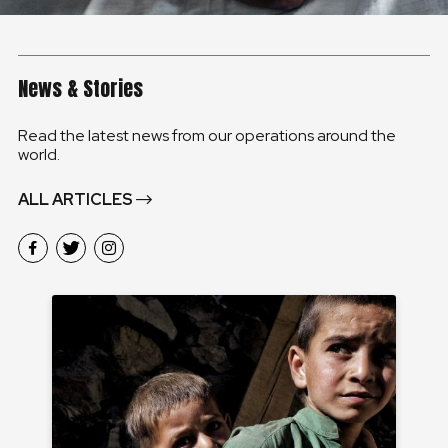
News & Stories
Read the latest news from our operations around the
world.
ALL ARTICLES