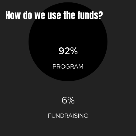
How do we use the funds?
92%
PROGRAM
6%
FUNDRAISING