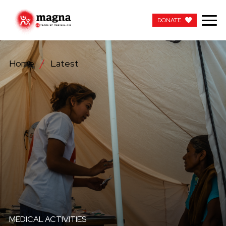
DONATE
DONATE
Home
Latest
OUR WORK
ABOUT US
LATEST
GET INVOLVED
WORK WITH US
CONTACT US
MEDICAL ACTIVITIES