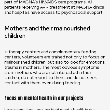
part of MAGNA’s HIV/AIDS care programs. All
patients receiving AVR treatment at MAGNA clinics
and hospitals have access to psychosocial support.
Mothers and their malnourished
children
In therapy centers and complementary feeding
centers, volunteers are trained not only to focus on
malnourished children, but also to look for emotional
trauma in mothers. The most obvious symptoms
are in mothers who are not interested in their
children, do not report to them and do not seek
contact with them even during feeding.
Focus on mental health in our projects
Learn more about how we treat mental health in our