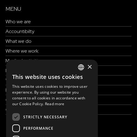
MENU
Who we are
Accountibilty
What we do
Where we work
Medical activities
×
How to help
This website uses cookies
ENGLISH
Work with us
This website uses cookies to improve user
SLOVAK
News & Stories
experience. By using our website you
consent to all cookies in accordance with
Grand reportages
CZECH
our Cookie Policy.
Read more
Contact us
FRENCH
STRICTLY NECESSARY
PERFORMANCE