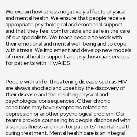
We explain how stress negatively affects physical
and mental health. We ensure that people receive
appropriate psychological and emotional support
and that they feel comfortable and safe in the care
of our specialists. We teach people to work with
their emotional and mental well-being and to cope
with stress. We implement and develop new models
of mental health support and psychosocial services
for patients with HIV/AIDS.
People with a life-threatening disease such as HIV
are always shocked and upset by the discovery of
their disease and the resulting physical and
psychological consequences. Other chronic
conditions may have symptoms related to
depression or another psychological problem. Our
teams provide counseling to people diagnosed with
a serious illness and monitor patients’ mental health
during treatment. Mental health care is an integral