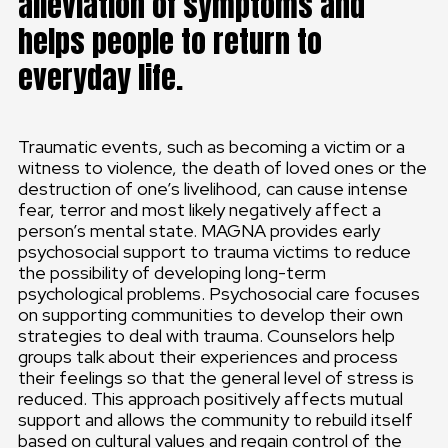
alleviation of symptoms and
helps people to return to
everyday life.
Traumatic events, such as becoming a victim or a
witness to violence, the death of loved ones or the
destruction of one’s livelihood, can cause intense
fear, terror and most likely negatively affect a
person’s mental state. MAGNA provides early
psychosocial support to trauma victims to reduce
the possibility of developing long-term
psychological problems. Psychosocial care focuses
on supporting communities to develop their own
strategies to deal with trauma. Counselors help
groups talk about their experiences and process
their feelings so that the general level of stress is
reduced. This approach positively affects mutual
support and allows the community to rebuild itself
based on cultural values and regain control of the