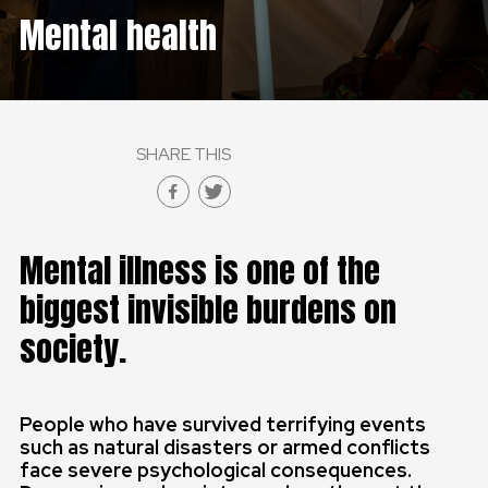
Mental health
GLOBAL
GLOBAL
SLOVENSKO
SHARE THIS
ČESKÁ REPUBLIKA
Mental illness is one of the
biggest invisible burdens on
society.
People who have survived terrifying events
such as natural disasters or armed conflicts
face severe psychological consequences.