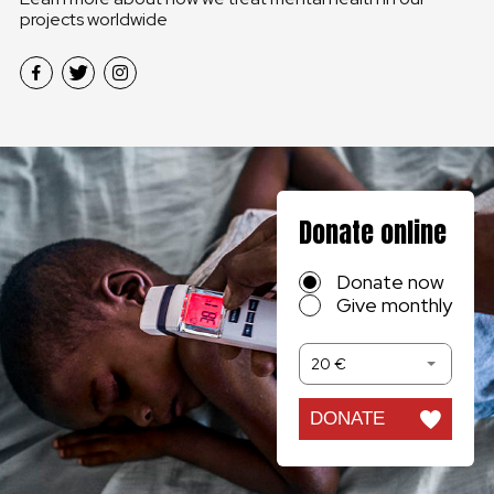
projects worldwide
Donate online
Donate now
Give monthly
20 €
DONATE