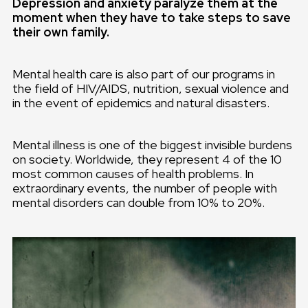
Depression and anxiety paralyze them at the
moment when they have to take steps to save
their own family.
Mental health care is also part of our programs in
the field of HIV/AIDS, nutrition, sexual violence and
in the event of epidemics and natural disasters.
Mental illness is one of the biggest invisible burdens
on society. Worldwide, they represent 4 of the 10
most common causes of health problems. In
extraordinary events, the number of people with
mental disorders can double from 10% to 20%.