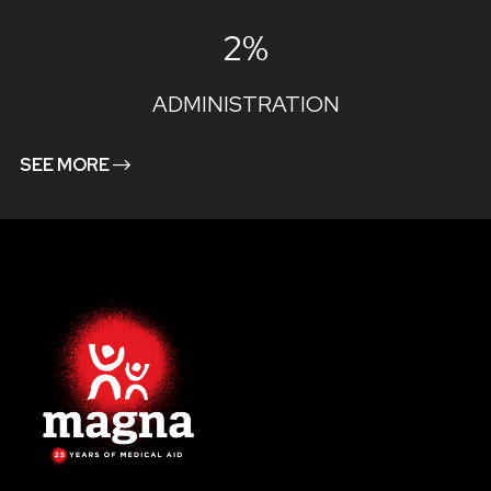
2%
ADMINISTRATION
SEE MORE