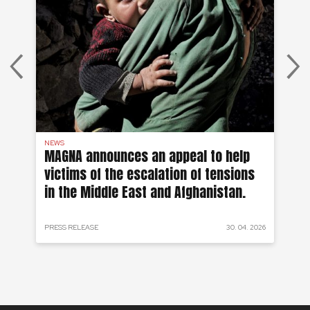
NEWS
AF
on
MAGNA announces an appeal to help
Ea
victims of the escalation of tensions
of
in the Middle East and Afghanistan.
 2024
PRESS RELEASE
30. 04. 2026
PRE