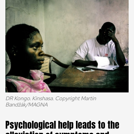
DR Kongo. Kinshasa. Copyright Martin
Bandžák/MAGNA
Psychological help leads to the