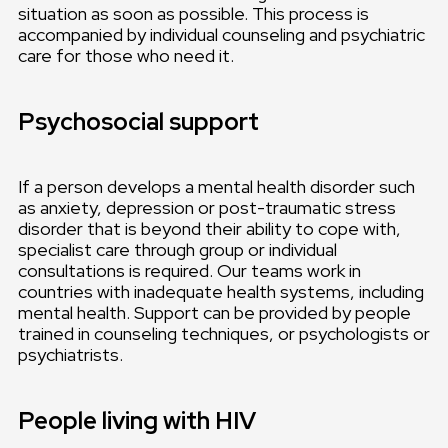
situation as soon as possible. This process is
accompanied by individual counseling and psychiatric
care for those who need it.
Psychosocial support
If a person develops a mental health disorder such
as anxiety, depression or post-traumatic stress
disorder that is beyond their ability to cope with,
specialist care through group or individual
consultations is required. Our teams work in
countries with inadequate health systems, including
mental health. Support can be provided by people
trained in counseling techniques, or psychologists or
psychiatrists.
People living with HIV