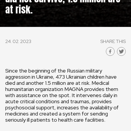
at risk.
GLOBAL
GLOBAL
SLOVENSKO
24. 02. 2023
SHARE THIS
ČESKÁ REPUBLIKA
Since the beginning of the Russian military
aggression in Ukraine, 473 Ukrainian children have
died and another 1.5 million are at risk. Medical
humanitarian organization MAGNA provides them
with assistance on the spot. It intervenes daily in
acute critical conditions and traumas, provides
psychosocial support, increases the availability of
medicines and created a system for sending
seriously ill patients to health care facilities.