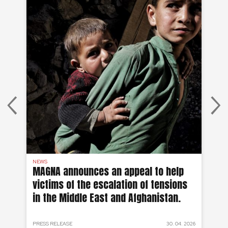
NEWS
AF
on
MAGNA announces an appeal to help
Ea
victims of the escalation of tensions
of
in the Middle East and Afghanistan.
 2024
PRESS RELEASE
30. 04. 2026
PRE