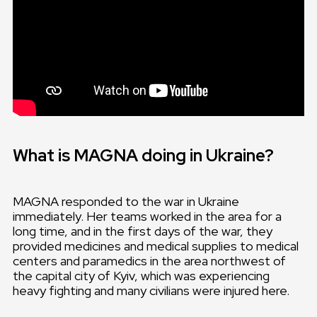
What is MAGNA doing in Ukraine?
MAGNA responded to the war in Ukraine
immediately. Her teams worked in the area for a
long time, and in the first days of the war, they
provided medicines and medical supplies to medical
centers and paramedics in the area northwest of
the capital city of Kyiv, which was experiencing
heavy fighting and many civilians were injured here.