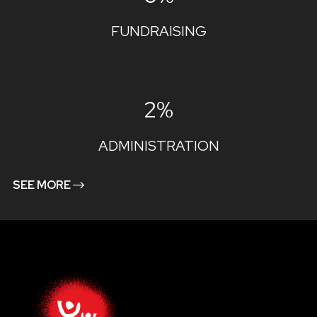
FUNDRAISING
2%
ADMINISTRATION
SEE MORE