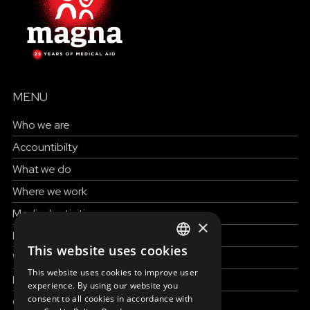
MENU
Who we are
Accountibilty
What we do
Where we work
Medical activities
×
How to help
This website uses cookies
ENGLISH
Work with us
This website uses cookies to improve user
News & Stories
SLOVAK
experience. By using our website you
consent to all cookies in accordance with
Grand reportages
CZECH