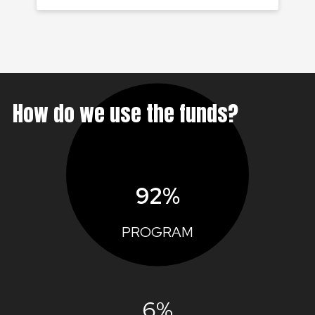
How do we use the funds?
92%
PROGRAM
6%