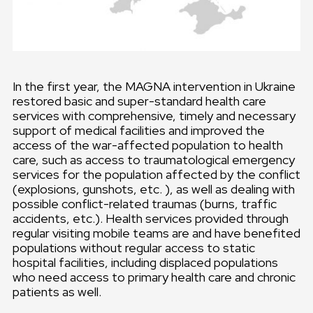
In the first year, the MAGNA intervention in Ukraine
restored basic and super-standard health care
services with comprehensive, timely and necessary
support of medical facilities and improved the
access of the war-affected population to health
care, such as access to traumatological emergency
services for the population affected by the conflict
(explosions, gunshots, etc. ), as well as dealing with
possible conflict-related traumas (burns, traffic
accidents, etc.). Health services provided through
regular visiting mobile teams are and have benefited
populations without regular access to static
hospital facilities, including displaced populations
who need access to primary health care and chronic
patients as well.