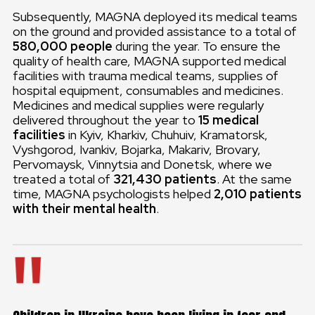
Subsequently, MAGNA deployed its medical teams
on the ground and provided assistance to a total of
580,000 people
during the year. To ensure the
quality of health care, MAGNA supported medical
facilities with trauma medical teams, supplies of
hospital equipment, consumables and medicines.
Medicines and medical supplies were regularly
delivered throughout the year to
15 medical
facilities
in Kyiv, Kharkiv, Chuhuiv, Kramatorsk,
Vyshgorod, Ivankiv, Bojarka, Makariv, Brovary,
Pervomaysk, Vinnytsia and Donetsk, where we
treated a total of
321,430 patients
. At the same
time, MAGNA psychologists helped
2,010 patients
with their mental health
.