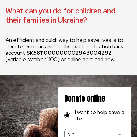
What can you do for children and
their families in Ukraine?
An efficient and quick way to help save lives is to
donate. You can also to the public collection bank
account
SK5811000000002943004292
(variable symbol: 1100) or online here and now.
Donate online
I want to help save a
life
9 €