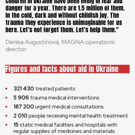
Children in Ukraine have been living in fear and
danger for a year. There are 1.5 million of them.
In the cold, dark and without childish joy. The
trauma they experience is unimaginable for us
here. Let’s not forget them. Let’s help them.
Denisa Augustínová, MAGNA operations
director
Figures and facts about aid in Ukraine
321 430
treated patients
5 906
trauma medical interventions
187 200
urgent medical consultations
2 010
people receiving mental health treatment
15
static medical facilities and hospitals with
regular supplies of medicines and materials