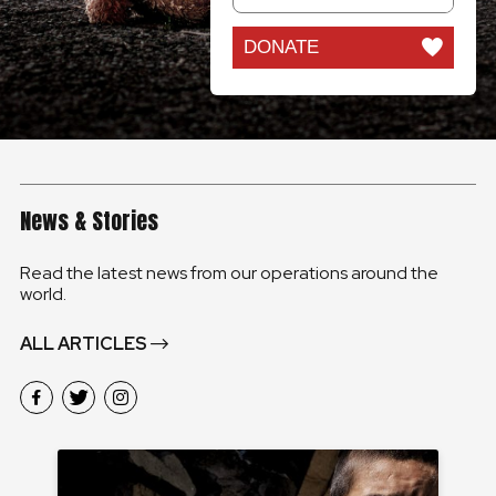
DONATE
News & Stories
Read the latest news from our operations around the
world.
ALL ARTICLES