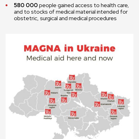
580 000
people gained access to health care,
and to stocks of medical material intended for
obstetric, surgical and medical procedures