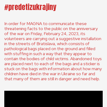
#predetizukrajiny
In order for MAGNA to communicate these
threatening facts to the public on the anniversary
of the war on Friday, February 24, 2023, its
volunteers are carrying out a suggestive installation
in the streets of Bratislava, which consists of
pathological bags placed on the ground and filled
with stuffing in such a way that they appear to
contain the bodies of child victims. Abandoned toys
are placed next to each of the bags and a sticker is
stuck on the bags with information about how many
children have died in the war in Ukraine so far and
that many of them are still in danger and need help.