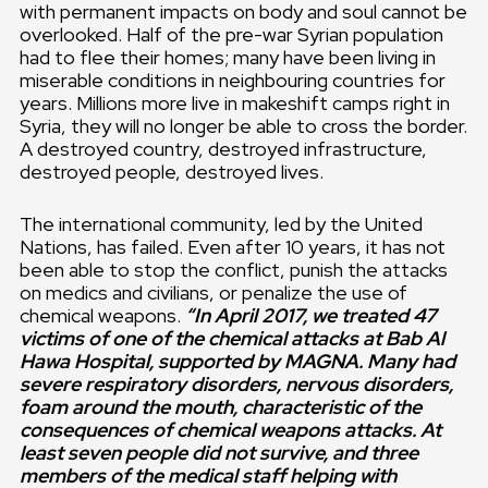
with permanent impacts on body and soul cannot be
overlooked. Half of the pre-war Syrian population
had to flee their homes; many have been living in
miserable conditions in neighbouring countries for
years. Millions more live in makeshift camps right in
Syria, they will no longer be able to cross the border.
A destroyed country, destroyed infrastructure,
destroyed people, destroyed lives.
The international community, led by the United
Nations, has failed. Even after 10 years, it has not
been able to stop the conflict, punish the attacks
on medics and civilians, or penalize the use of
chemical weapons.
“In April 2017, we treated 47
victims of one of the chemical attacks at Bab Al
Hawa Hospital, supported by MAGNA. Many had
severe respiratory disorders, nervous disorders,
foam around the mouth, characteristic of the
consequences of chemical weapons attacks. At
least seven people did not survive, and three
members of the medical staff helping with