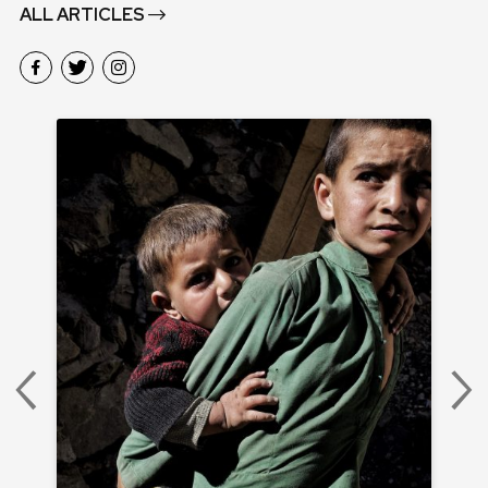
ALL ARTICLES