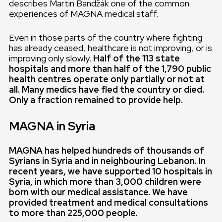
describes Martin Bandžák one of the common
experiences of MAGNA medical staff.
Even in those parts of the country where fighting
has already ceased, healthcare is not improving, or is
improving only slowly.
Half of the 113 state
hospitals and more than half of the 1,790 public
health centres operate only partially or not at
all. Many medics have fled the country or died.
Only a fraction remained to provide help.
MAGNA in Syria
MAGNA has helped hundreds of thousands of
Syrians in Syria and in neighbouring Lebanon. In
recent years, we have supported 10 hospitals in
Syria, in which more than 3,000 children were
born with our medical assistance. We have
provided treatment and medical consultations
to more than 225,000 people.