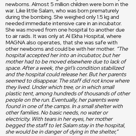
newborns. Almost 5 million children were born in the
war. Like little Salam, who was born prematurely
during the bombing. She weighed only 1.5 kg and
needed immediate intensive care in an incubator.
She was moved from one hospital to another due
to air raids. It was only at Al Ekha Hospital, where
MAGNA also operates, that she was safe with
other newborns and could be with her mother.
“The
hospital accepted her into an incubator, but her
mother had to be moved elsewhere due to lack of
space. After a week, the girl’s condition stabilized
and the hospital could release her. But her parents
seemed to disappear. The staff did not know where
they lived. Under which tree, or in which small
plastic tent, among hundreds of thousands of other
people on the run. Eventually, her parents were
found in one of the camps. In a small shelter with
other families. No basic needs, no water or
electricity. With tears in her eyes, her mother
begged the staff to let Salam stay in the hospital,
she would be in danger of dying in the shelter,”