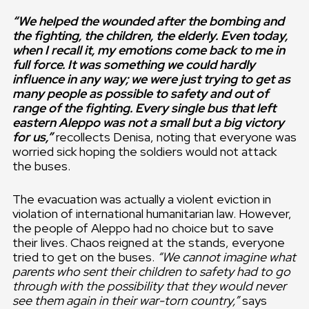
“We helped the wounded after the bombing and
the fighting, the children, the elderly. Even today,
when I recall it, my emotions come back to me in
full force. It was something we could hardly
influence in any way; we were just trying to get as
many people as possible to safety and out of
range of the fighting. Every single bus that left
eastern Aleppo was not a small but a big victory
for us,”
recollects Denisa, noting that everyone was
worried sick hoping the soldiers would not attack
the buses.
The evacuation was actually a violent eviction in
violation of international humanitarian law. However,
the people of Aleppo had no choice but to save
their lives. Chaos reigned at the stands, everyone
tried to get on the buses.
“We cannot imagine what
parents who sent their children to safety had to go
through with the possibility that they would never
see them again in their war-torn country,”
says