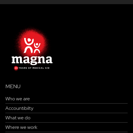
MENU
Who we are
Accountibilty
What we do
Where we work