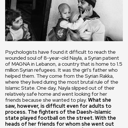
Psychologists have found it difficult to reach the
wounded soul of 8-year-old Nayla, a Syrian patient
of MAGNA in Lebanon, a country that is home to 1.5
million Syrian refugees. It was the girl’s father who
helped them. They come from the Syrian Rakka,
where they lived during the most brutal rule of the
Islamic State. One day, Nayla slipped out of their
relatively safe home and went looking for her
friends because she wanted to play.
What she
saw, however, is difficult even for adults to
process. The fighters of the Daesh-Islamic
state played football on the street. With the
heads of her friends for whom she went out