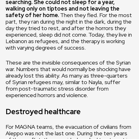
searching. She could not sleep for a year,
walking only on tiptoes and not leaving the
safety of her home.
Then they fled. For the most
part, they ran during the night in the dark, during the
day they tried to rest, and after the horrors they
experienced, sleep did not come. Today, they live in
Lebanon as refugees, and the therapy is working
with varying degrees of success.
These are the invisible consequences of the Syrian
war. Numbers that would normally be shocking have
already lost this ability. As many as three-quarters
of Syrian refugees may, similar to Nayla, suffer
from post-traumatic stress disorder from
experienced horrors and violence.
Destroyed healthcare
For MAGNA teams, the evacuation of civilians from
Aleppo was not the last one. During the ten years