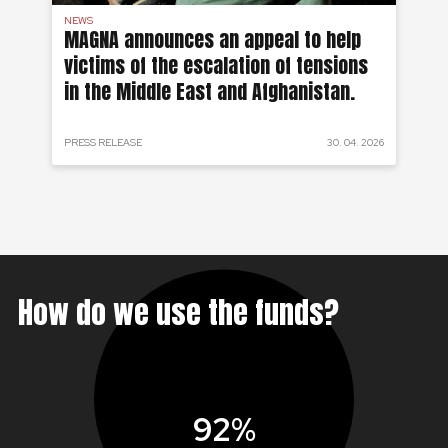
NEWS
AF
on
MAGNA announces an appeal to help
Ea
victims of the escalation of tensions
of
in the Middle East and Afghanistan.
 2024
PRESS RELEASE
30. 04. 2026
PRE
How do we use the funds?
92%