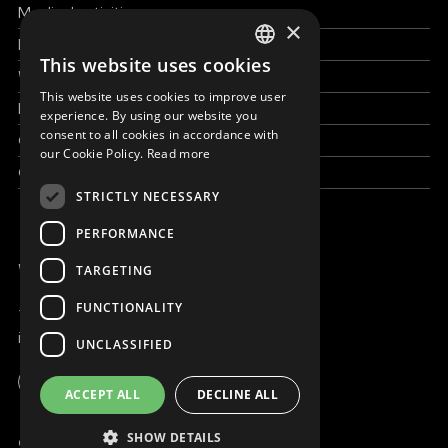
Medical activities
×
How to help
This website uses cookies
ENGLISH
Work with us
This website uses cookies to improve user
SLOVAK
News & Stories
experience. By using our website you
consent to all cookies in accordance with
Grand reportages
CZECH
our Cookie Policy.
Read more
Contact us
FRENCH
STRICTLY NECESSARY
PERFORMANCE
WE ARE ONLINE
TARGETING
FUNCTIONALITY
+421 917 827 827
info@magna.org
UNCLASSIFIED
Global
ACCEPT ALL
DECLINE ALL
Work with us
SHOW DETAILS
© Copyright MAGNA 2001 - 2026