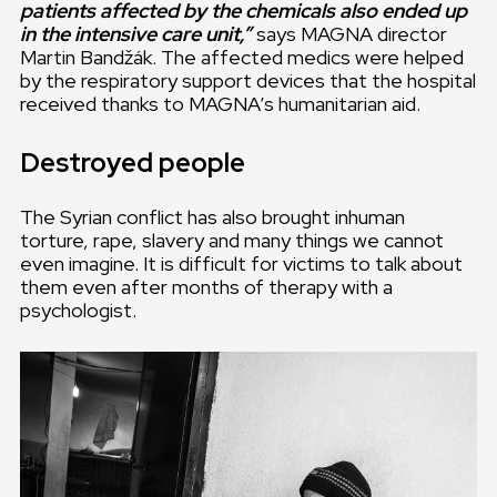
patients affected by the chemicals also ended up
in the intensive care unit,”
says MAGNA director
Martin Bandžák. The affected medics were helped
by the respiratory support devices that the hospital
received thanks to MAGNA’s humanitarian aid.
Destroyed people
The Syrian conflict has also brought inhuman
torture, rape, slavery and many things we cannot
even imagine. It is difficult for victims to talk about
them even after months of therapy with a
psychologist.