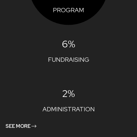
PROGRAM
6%
FUNDRAISING
2%
ADMINISTRATION
SEE MORE