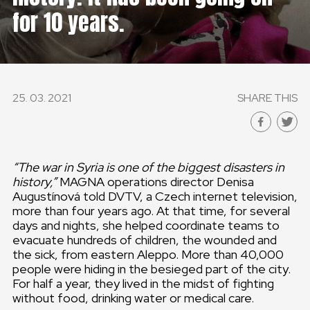
for 10 years.
GLOBAL
GLOBAL
SLOVENSKO
25. 03. 2021
SHARE THIS
ČESKÁ REPUBLIKA
“The war in Syria is one of the biggest disasters in
history,”
MAGNA operations director Denisa
Augustínová told DVTV, a Czech internet television,
more than four years ago. At that time, for several
days and nights, she helped coordinate teams to
evacuate hundreds of children, the wounded and
the sick, from eastern Aleppo. More than 40,000
people were hiding in the besieged part of the city.
For half a year, they lived in the midst of fighting
without food, drinking water or medical care.