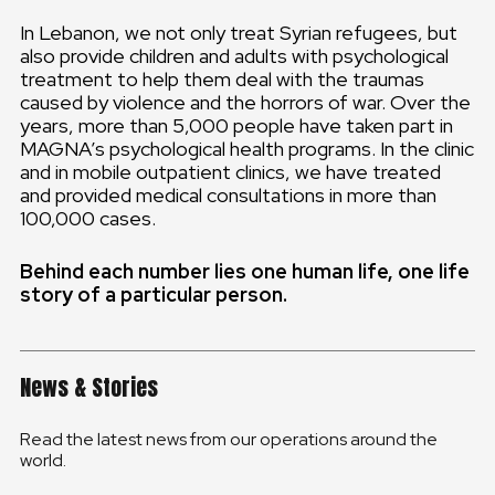
In Lebanon, we not only treat Syrian refugees, but
also provide children and adults with psychological
treatment to help them deal with the traumas
caused by violence and the horrors of war. Over the
years, more than 5,000 people have taken part in
MAGNA’s psychological health programs. In the clinic
and in mobile outpatient clinics, we have treated
and provided medical consultations in more than
100,000 cases.
Behind each number lies one human life, one life
story of a particular person.
News & Stories
Read the latest news from our operations around the
world.