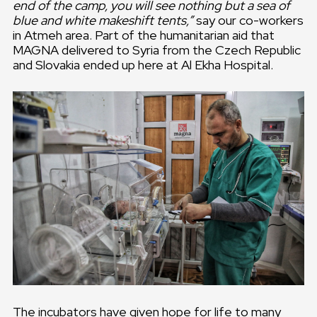
end of the camp, you will see nothing but a sea of
blue and white makeshift tents,”
say our co-workers
in Atmeh area. Part of the humanitarian aid that
MAGNA delivered to Syria from the Czech Republic
and Slovakia ended up here at Al Ekha Hospital.
The incubators have given hope for life to many