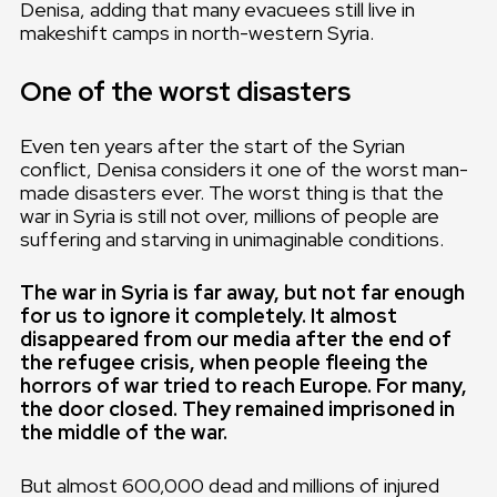
Denisa, adding that many evacuees still live in
makeshift camps in north-western Syria.
One of the worst disasters
Even ten years after the start of the Syrian
conflict, Denisa considers it one of the worst man-
made disasters ever. The worst thing is that the
war in Syria is still not over, millions of people are
suffering and starving in unimaginable conditions.
The war in Syria is far away, but not far enough
for us to ignore it completely. It almost
disappeared from our media after the end of
the refugee crisis, when people fleeing the
horrors of war tried to reach Europe. For many,
the door closed. They remained imprisoned in
the middle of the war.
But almost 600,000 dead and millions of injured