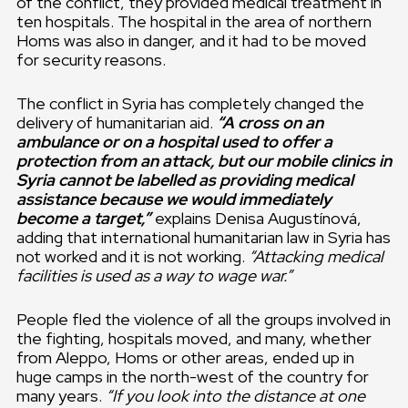
of the conflict, they provided medical treatment in
ten hospitals. The hospital in the area of northern
Homs was also in danger, and it had to be moved
for security reasons.
The conflict in Syria has completely changed the
delivery of humanitarian aid.
“A cross on an
ambulance or on a hospital used to offer a
protection from an attack, but our mobile clinics in
Syria cannot be labelled as providing medical
assistance because we would immediately
become a target,”
explains Denisa Augustínová,
adding that international humanitarian law in Syria has
not worked and it is not working.
“Attacking medical
facilities is used as a way to wage war.”
People fled the violence of all the groups involved in
the fighting, hospitals moved, and many, whether
from Aleppo, Homs or other areas, ended up in
huge camps in the north-west of the country for
many years.
“If you look into the distance at one