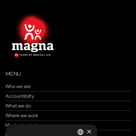
MENU
Who we are
Accountibilty
What we do
Where we work
Medical activities
×
How to help