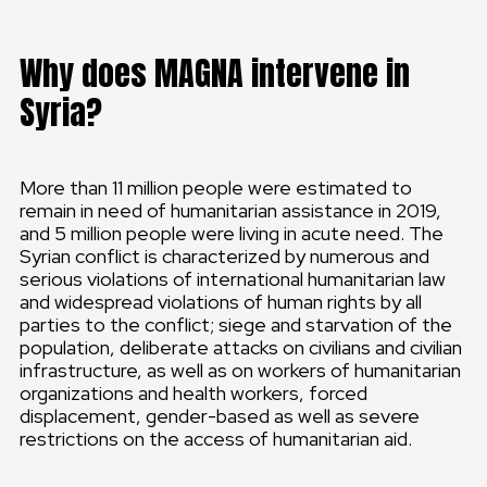
Why does MAGNA intervene in
Syria?
More than 11 million people were estimated to
remain in need of humanitarian assistance in 2019,
and 5 million people were living in acute need. The
Syrian conflict is characterized by numerous and
serious violations of international humanitarian law
and widespread violations of human rights by all
parties to the conflict; siege and starvation of the
population, deliberate attacks on civilians and civilian
infrastructure, as well as on workers of humanitarian
organizations and health workers, forced
displacement, gender-based as well as severe
restrictions on the access of humanitarian aid.