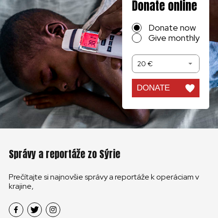
Donate online
Donate now
Give monthly
20 €
DONATE
Správy a reportáže zo Sýrie
Prečítajte si najnovšie správy a reportáže k operáciam v
krajine,