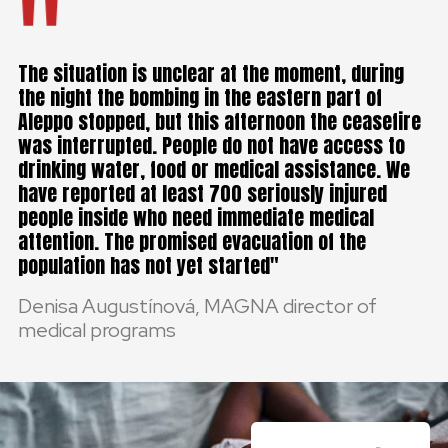
The situation is unclear at the moment, during
the night the bombing in the eastern part of
Aleppo stopped, but this afternoon the ceasefire
was interrupted. People do not have access to
drinking water, food or medical assistance. We
have reported at least 700 seriously injured
people inside who need immediate medical
attention. The promised evacuation of the
population has not yet started
Denisa Augustínová, MAGNA director of
medical programs