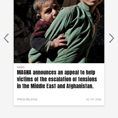
NEWS
AF
on
MAGNA announces an appeal to help
Ea
victims of the escalation of tensions
of
in the Middle East and Afghanistan.
 2024
PRESS RELEASE
30. 04. 2026
PRE