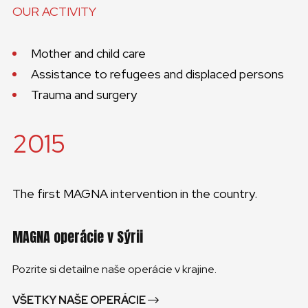
OUR ACTIVITY
Mother and child care
Assistance to refugees and displaced persons
Trauma and surgery
2015
The first MAGNA intervention in the country.
MAGNA operácie v Sýrii
Pozrite si detailne naše operácie v krajine.
VŠETKY NAŠE OPERÁCIE