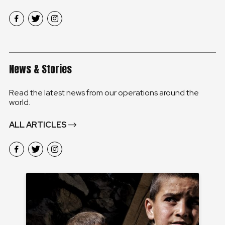
News & Stories
Read the latest news from our operations around the
world.
ALL ARTICLES