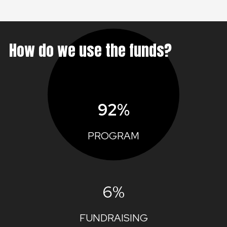
How do we use the funds?
92%
PROGRAM
6%
FUNDRAISING