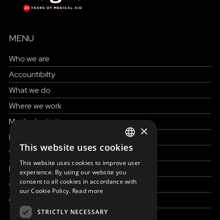
MENU
Who we are
Accountibilty
What we do
Where we work
Medical activities
×
How to help
This website uses cookies
ENGLISH
Work with us
This website uses cookies to improve user
SLOVAK
News & Stories
experience. By using our website you
consent to all cookies in accordance with
Grand reportages
CZECH
our Cookie Policy.
Read more
Contact us
FRENCH
STRICTLY NECESSARY