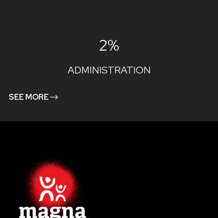
2%
ADMINISTRATION
SEE MORE