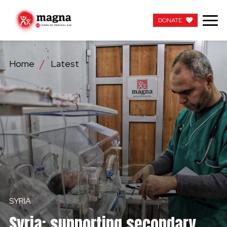
DONATE
DONATE
Home
Latest
OUR WORK
ABOUT US
LATEST
GET INVOLVED
WORK WITH US
SYRIA
CONTACT US
Syria: supporting secondary