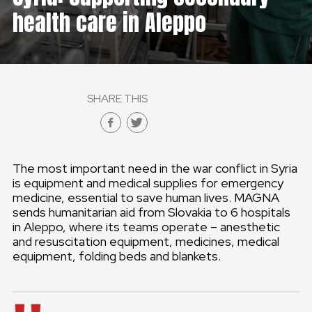
health care in Aleppo
GLOBAL
GLOBAL
SLOVENSKO
SHARE THIS
ČESKÁ REPUBLIKA
The most important need in the war conflict in Syria
is equipment and medical supplies for emergency
medicine, essential to save human lives. MAGNA
sends humanitarian aid from Slovakia to 6 hospitals
in Aleppo, where its teams operate – anesthetic
and resuscitation equipment, medicines, medical
equipment, folding beds and blankets.