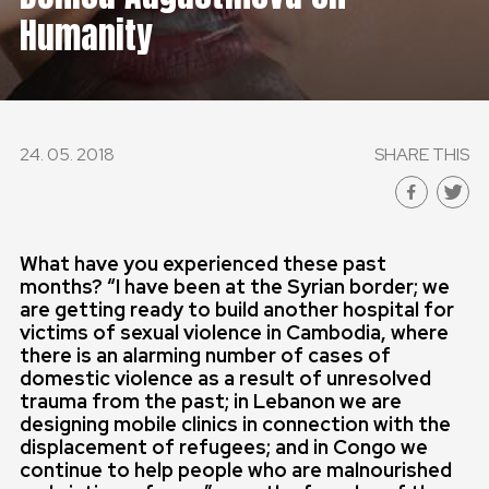
Humanity
GLOBAL
GLOBAL
SLOVENSKO
24. 05. 2018
SHARE THIS
ČESKÁ REPUBLIKA
What have you experienced these past
months? “I have been at the Syrian border; we
are getting ready to build another hospital for
victims of sexual violence in Cambodia, where
there is an alarming number of cases of
domestic violence as a result of unresolved
trauma from the past; in Lebanon we are
designing mobile clinics in connection with the
displacement of refugees; and in Congo we
continue to help people who are malnourished