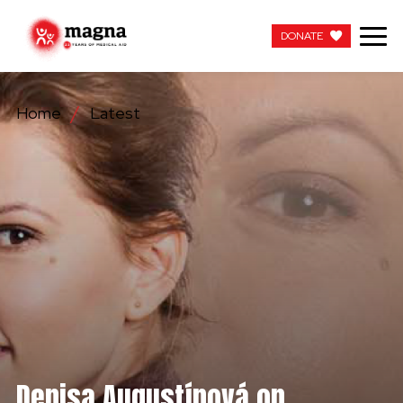
DONATE
DONATE
Home
Latest
OUR WORK
ABOUT US
LATEST
GET INVOLVED
WORK WITH US
CONTACT US
Denisa Augustínová on