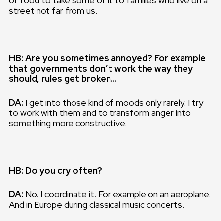
of food to take some of it to families who live on a
street not far from us.
HB: Are you sometimes annoyed? For example
that governments don’t work the way they
should, rules get broken…
DA:
I get into those kind of moods only rarely. I try
to work with them and to transform anger into
something more constructive.
HB: Do you cry often?
DA:
No. I coordinate it. For example on an aeroplane.
And in Europe during classical music concerts.