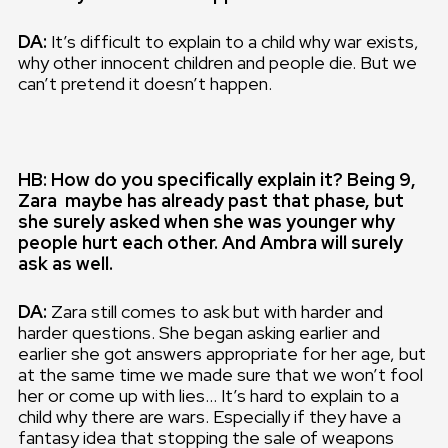
DA:
It’s difficult to explain to a child why war exists,
why other innocent children and people die. But we
can’t pretend it doesn’t happen.
HB: How do you specifically explain it? Being 9,
Zara maybe has already past that phase, but
she surely asked when she was younger why
people hurt each other. And Ambra will surely
ask as well.
DA:
Zara still comes to ask but with harder and
harder questions. She began asking earlier and
earlier she got answers appropriate for her age, but
at the same time we made sure that we won’t fool
her or come up with lies… It’s hard to explain to a
child why there are wars. Especially if they have a
fantasy idea that stopping the sale of weapons