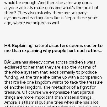
would be enough. And then she asks why does
anyone actually make guns and what’s the point of
them? They also ask why there are so many
cyclones and earthquakes like in Nepal three years
ago, where we helped as well.
HB: Explaining natural disasters seems easier to
me than explaining why people hurt each other…
DA:
Zara has already come across children’s wars. I
explained to her that they are also the victims of
the whole system that leads primarily to produce
funding. At the time she came up with a comparison
that it’s like one kingdom wants to take the treasure
of another kingdom. The metaphor of a fight for
treasure. Of course we emphasize that spiritual
things are more important than material things.
Ambra is still small but she tries when she has a lot