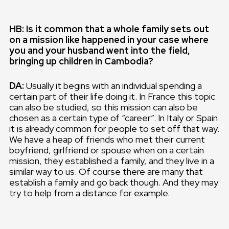
HB: Is it common that a whole family sets out
on a mission like happened in your case where
you and your husband went into the field,
bringing up children in Cambodia?
DA:
Usually it begins with an individual spending a
certain part of their life doing it. In France this topic
can also be studied, so this mission can also be
chosen as a certain type of “career”. In Italy or Spain
it is already common for people to set off that way.
We have a heap of friends who met their current
boyfriend, girlfriend or spouse when on a certain
mission, they established a family, and they live in a
similar way to us. Of course there are many that
establish a family and go back though. And they may
try to help from a distance for example.