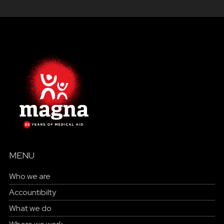
MENU
Who we are
Accountibilty
What we do