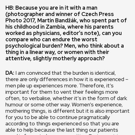
HB: Because you are in it with a man
(photographer and winner of Czech Press
Photo 2017, Martin Bandžák, who spent part of
his childhood in Zambia, where his parents
worked as physicians, editor’s note), can you
compare who can endure the worst
psychological burden? Men, who think about a
thing in a linear way, or women with their
attentive, slightly motherly approach?
DA:
I am convinced that the burden is identical,
there are only differences in how it is experienced –
men pile up experiences more. Therefore, it’s
important for them to vent their feelings more
often, to verbalise, whether it’s in the form of dark
humour or some other way. Women’s experience,
mothering things, is different but it is also important
for you to be able to continue pragmatically
according to things experienced so that you are
able to help because the last thing our patients