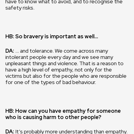
have to know what to avoid, and to recognise the
safety risks.
HB: So bravery is important as well…
DA:
… and tolerance. We come across many
intolerant people every day and we see many
unpleasant things and violence. That is a reason to
have a high level of empathy, not only for the
victims but also for the people who are responsible
for one of the types of bad behaviour.
HB: How can you have empathy for someone
who is causing harm to other people?
DA:
It’s probably more understanding than empathy.