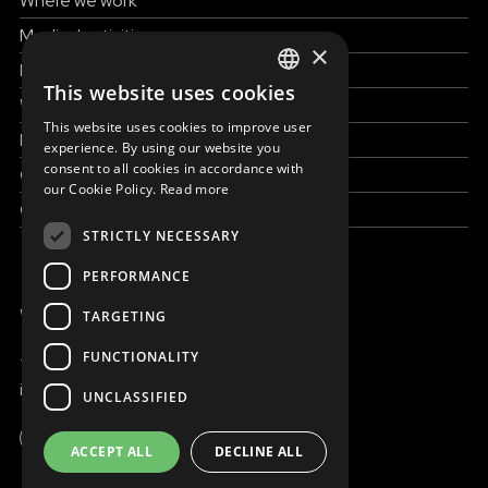
Where we work
Medical activities
×
How to help
This website uses cookies
ENGLISH
Work with us
This website uses cookies to improve user
SLOVAK
News & Stories
experience. By using our website you
consent to all cookies in accordance with
Grand reportages
CZECH
our Cookie Policy.
Read more
Contact us
FRENCH
STRICTLY NECESSARY
PERFORMANCE
WE ARE ONLINE
TARGETING
FUNCTIONALITY
+421 917 827 827
info@magna.org
UNCLASSIFIED
Global
ACCEPT ALL
DECLINE ALL