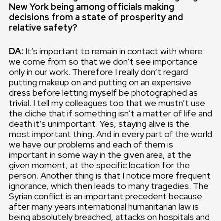
New York being among officials making
decisions from a state of prosperity and
relative safety?
DA:
It’s important to remain in contact with where
we come from so that we don’t see importance
only in our work. Therefore I really don’t regard
putting makeup on and putting on an expensive
dress before letting myself be photographed as
trivial. I tell my colleagues too that we mustn’t use
the cliche that if something isn’t a matter of life and
death it’s unimportant. Yes, staying alive is the
most important thing. And in every part of the world
we have our problems and each of them is
important in some way in the given area, at the
given moment, at the specific location for the
person. Another thing is that I notice more frequent
ignorance, which then leads to many tragedies. The
Syrian conflict is an important precedent because
after many years international humanitarian law is
being absolutely breached, attacks on hospitals and