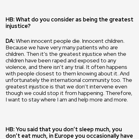
HB: What do you consider as being the greatest
injustice?
DA:
When innocent people die. Innocent children.
Because we have very many patients who are
children. Then it’s the greatest injustice when the
children have been raped and exposed to any
violence, and there isn’t any trial. It often happens
with people closest to them knowing about it. And
unfortunately the international community too. The
greatest injustice is that we don’t intervene even
though we could stop it from happening. Therefore,
I want to stay where I am and help more and more.
HB: You said that you don’t sleep much, you
don’t eat much, in Europe you occasionally have