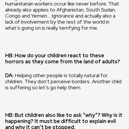
humanitarian workers occur like never before. That
already also applies to Afghanistan, South Sudan,
Congo and Yemen… Ignorance and actually also a
lack of involvement by the rest of the world in
what’s going on is really terrifying for me.
HB: How do your children react to these
horrors as they come from the land of adults?
DA:
Helping other people is totally natural for
children. They don’t perceive borders. Another child
is suffering so let’s go help them.
HB: But children also like to ask “why”? Why is it
happening? It must be difficult to explain evil
and why it can’t be stopped.