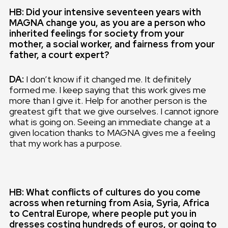
HB: Did your intensive seventeen years with
MAGNA change you, as you are a person who
inherited feelings for society from your
mother, a social worker, and fairness from your
father, a court expert?
DA:
I don’t know if it changed me. It definitely
formed me. I keep saying that this work gives me
more than I give it. Help for another person is the
greatest gift that we give ourselves. I cannot ignore
what is going on. Seeing an immediate change at a
given location thanks to MAGNA gives me a feeling
that my work has a purpose.
HB: What conflicts of cultures do you come
across when returning from Asia, Syria, Africa
to Central Europe, where people put you in
dresses costing hundreds of euros, or going to