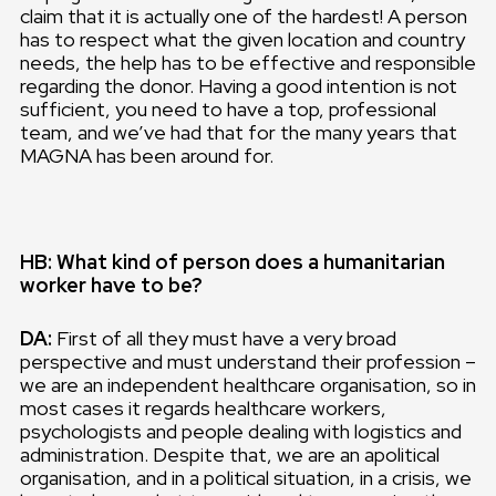
claim that it is actually one of the hardest! A person
has to respect what the given location and country
needs, the help has to be effective and responsible
regarding the donor. Having a good intention is not
sufficient, you need to have a top, professional
team, and we’ve had that for the many years that
MAGNA has been around for.
HB: What kind of person does a humanitarian
worker have to be?
DA:
First of all they must have a very broad
perspective and must understand their profession –
we are an independent healthcare organisation, so in
most cases it regards healthcare workers,
psychologists and people dealing with logistics and
administration. Despite that, we are an apolitical
organisation, and in a political situation, in a crisis, we