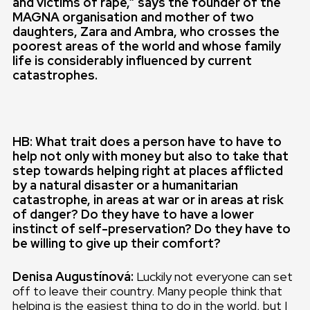
and victims of rape,” says the founder of the
MAGNA organisation and mother of two
daughters, Zara and Ambra, who crosses the
poorest areas of the world and whose family
life is considerably influenced by current
catastrophes.
HB: What trait does a person have to have to
help not only with money but also to take that
step towards helping right at places afflicted
by a natural disaster or a humanitarian
catastrophe, in areas at war or in areas at risk
of danger? Do they have to have a lower
instinct of self-preservation? Do they have to
be willing to give up their comfort?
Denisa Augustínová:
Luckily not everyone can set
off to leave their country. Many people think that
helping is the easiest thing to do in the world, but I