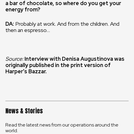
a bar of chocolate, so where do you get your
energy from?
DA:
Probably at work. And from the children. And
then an espresso…
Source:
Interview with Denisa Augustinova was
originally published in the print version of
Harper’s Bazzar.
News & Stories
Read the latest news from our operations around the
world.