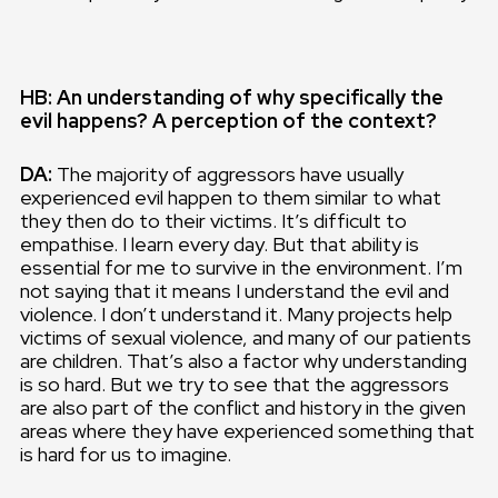
HB: An understanding of why specifically the
evil happens? A perception of the context?
DA:
The majority of aggressors have usually
experienced evil happen to them similar to what
they then do to their victims. It’s difficult to
empathise. I learn every day. But that ability is
essential for me to survive in the environment. I’m
not saying that it means I understand the evil and
violence. I don’t understand it. Many projects help
victims of sexual violence, and many of our patients
are children. That’s also a factor why understanding
is so hard. But we try to see that the aggressors
are also part of the conflict and history in the given
areas where they have experienced something that
is hard for us to imagine.