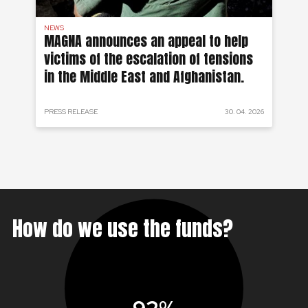
NEWS
AF
on
MAGNA announces an appeal to help
Ea
victims of the escalation of tensions
of
in the Middle East and Afghanistan.
 2024
PRESS RELEASE
30. 04. 2026
PRE
How do we use the funds?