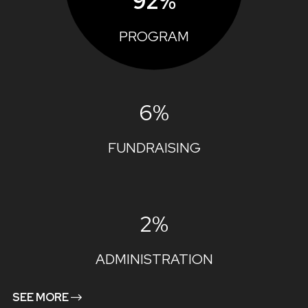
92%
PROGRAM
6%
FUNDRAISING
2%
ADMINISTRATION
SEE MORE