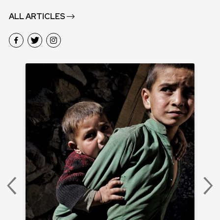
ALL ARTICLES