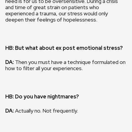
need is for us to be oversensitive. During a crisis
and time of great strain on patients who
experienced a trauma, our stress would only
deepen their feelings of hopelessness.
HB: But what about ex post emotional stress?
DA:
Then you must have a technique formulated on
how to filter all your experiences.
HB: Do you have nightmares?
DA:
Actually no. Not frequently.