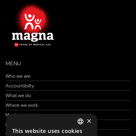
MENU
Who we are
Accountibilty
What we do
Where we work
Medical activities
×
How to help
This website uses cookies
ENGLISH
Work with us