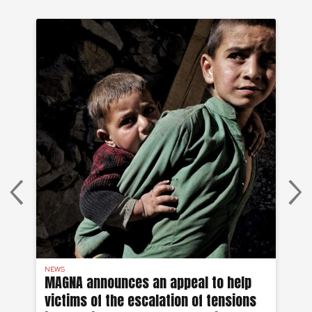
NEWS
AF
on
MAGNA announces an appeal to help
Ea
victims of the escalation of tensions
of