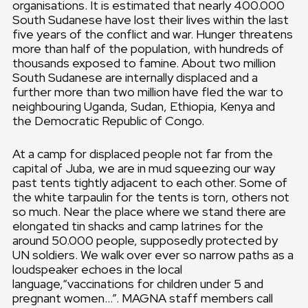
organisations. It is estimated that nearly 400.000
South Sudanese have lost their lives within the last
five years of the conflict and war. Hunger threatens
more than half of the population, with hundreds of
thousands exposed to famine. About two million
South Sudanese are internally displaced and a
further more than two million have fled the war to
neighbouring Uganda, Sudan, Ethiopia, Kenya and
the Democratic Republic of Congo.
At a camp for displaced people not far from the
capital of Juba, we are in mud squeezing our way
past tents tightly adjacent to each other. Some of
the white tarpaulin for the tents is torn, others not
so much. Near the place where we stand there are
elongated tin shacks and camp latrines for the
around 50.000 people, supposedly protected by
UN soldiers. We walk over ever so narrow paths as a
loudspeaker echoes in the local
language,“vaccinations for children under 5 and
pregnant women…”. MAGNA staff members call