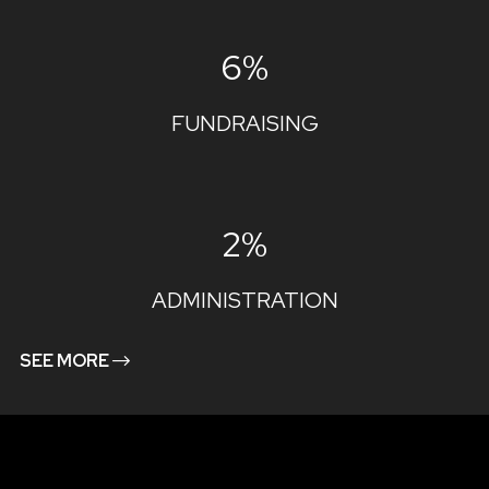
6%
FUNDRAISING
2%
ADMINISTRATION
SEE MORE