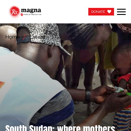
DONATE
DONATE
Home
Latest
OUR WORK
ABOUT US
LATEST
GET INVOLVED
WORK WITH US
CONTACT US
South Sudan: where mothers