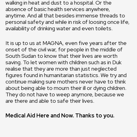
walking in heat and dust to a hospital. Or the
absence of basic health services anywhere,
anytime. And all that besides immense threads to
personal safety and while in risk of loosing once life,
availability of drinking water and even toilets.
It is up to us at MAGNA, even five years after the
onset of the civil war, for people in the middle of
South Sudan to know that their lives are worth
saving. To let women with children such as in Duk
realise that they are more than just neglected
figures found in humanitarian statistics. We try and
continue making sure mothers never have to think
about being able to mourn their ill or dying children.
They do not have to weep anymore, because we
are there and able to safe their lives.
Medical Aid Here and Now. Thanks to you.