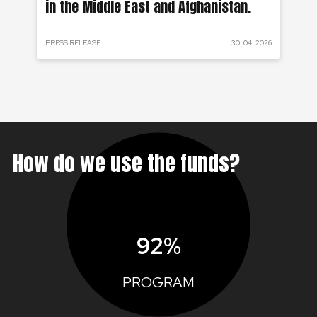
in the Middle East and Afghanistan.
 2024
PRESS RELEASE
30. 04. 2026
PRE
How do we use the funds?
92%
PROGRAM