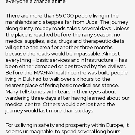
everyone a chance at life.
There are more than 65.000 people living in the
marshlands and steppes far from Juba. The journey
along dusty, muddy roads takes several days. Unless
the place is reached before the rainy season, no
medical supplies, aids, drugs and therapeutic diets
will get to the area for another three months
because the roads would be impassable. Almost
everything – basic services and infrastructure – has
been either damaged or destroyed by the civil war.
Before the MAGNA health centre was built, people
living in Duk had to walk over six hours to the
nearest place offering basic medical assistance.
Many tell stories with tears in their eyes about
wandering three days after having learned about our
medical centre. Others would get lost and the
journey would last more than six days.
For us living in safety and prosperity within Europe, it
seems unimaginable to spend several long hours