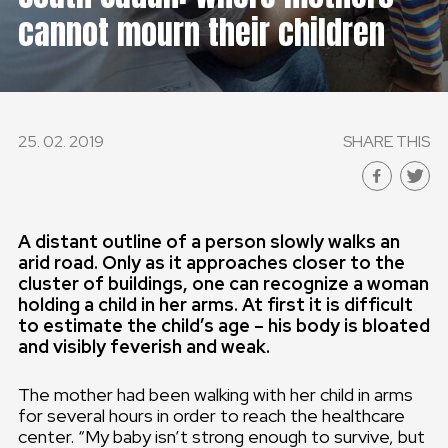
cannot mourn their children
GLOBAL
GLOBAL
SLOVENSKO
25. 02. 2019
SHARE THIS
ČESKÁ REPUBLIKA
A distant outline of a person slowly
walks an
arid road. Only as it
approaches closer to the
cluster of buildings, one can recognize a woman
holding a child in her arms. At first it is difficult
to estimate the child’s age – his body is bloated
and visibly feverish and weak.
The mother had been walking with her child in arms
for several hours in order to reach the healthcare
center. “My baby isn’t strong enough to survive, but