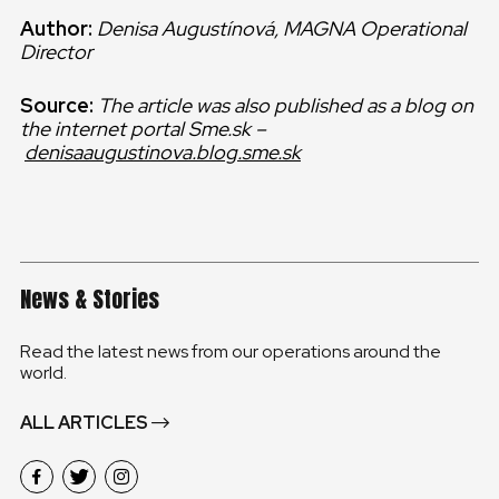
Author:
Denisa Augustínová, MAGNA Operational
Director
Source:
The article was also published as a blog on
the internet portal Sme.sk –
denisaaugustinova.blog.sme.sk
News & Stories
Read the latest news from our operations around the
world.
ALL ARTICLES