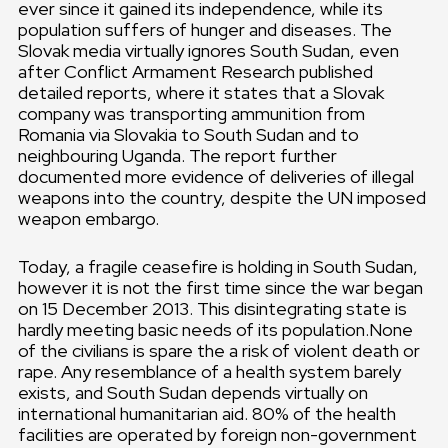
ever since it gained its independence, while its
population suffers of hunger and diseases. The
Slovak media virtually ignores South Sudan, even
after Conflict Armament Research published
detailed reports, where it states that a Slovak
company was transporting ammunition from
Romania via Slovakia to South Sudan and to
neighbouring Uganda. The report further
documented more evidence of deliveries of illegal
weapons into the country, despite the UN imposed
weapon embargo.
Today, a fragile ceasefire is holding in South Sudan,
however it is not the first time since the war began
on 15 December 2013. This disintegrating state is
hardly meeting basic needs of its population.None
of the civilians is spare the a risk of violent death or
rape. Any resemblance of a health system barely
exists, and South Sudan depends virtually on
international humanitarian aid. 80% of the health
facilities are operated by foreign non-government