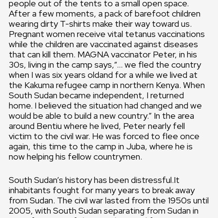
people out of the tents to a small open space.
After a few moments, a pack of barefoot children
wearing dirty T-shirts make their way toward us.
Pregnant women receive vital tetanus vaccinations
while the children are vaccinated against diseases
that can kill them. MAGNA vaccinator Peter, in his
30s, living in the camp says,“… we fled the country
when I was six years oldand for a while we lived at
the Kakuma refugee camp in northern Kenya. When
South Sudan became independent, I returned
home. I believed the situation had changed and we
would be able to build a new country.” In the area
around Bentiu where he lived, Peter nearly fell
victim to the civil war. He was forced to flee once
again, this time to the camp in Juba, where he is
now helping his fellow countrymen.
South Sudan’s history has been distressful.It
inhabitants fought for many years to break away
from Sudan. The civil war lasted from the 1950s until
2005, with South Sudan separating from Sudan in