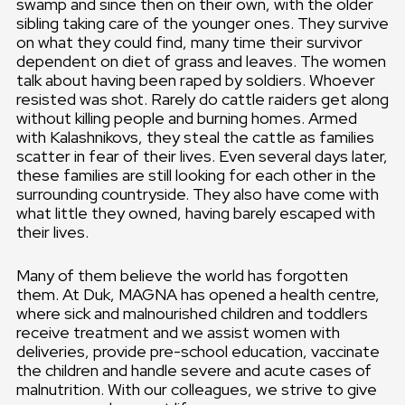
swamp and since then on their own, with the older
sibling taking care of the younger ones. They survive
on what they could find, many time their survivor
dependent on diet of grass and leaves. The women
talk about having been raped by soldiers. Whoever
resisted was shot. Rarely do cattle raiders get along
without killing people and burning homes. Armed
with Kalashnikovs, they steal the cattle as families
scatter in fear of their lives. Even several days later,
these families are still looking for each other in the
surrounding countryside. They also have come with
what little they owned, having barely escaped with
their lives.
Many of them believe the world has forgotten
them. At Duk, MAGNA has opened a health centre,
where sick and malnourished children and toddlers
receive treatment and we assist women with
deliveries, provide pre-school education, vaccinate
the children and handle severe and acute cases of
malnutrition. With our colleagues, we strive to give