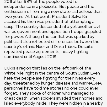
2011 after 99% of the people voted for
independence in a plebiscite. But peace and the
enthusiasm of forming a new state lasted less than
two years. At that point, President Salva Kiir
accused his then vice president of attempting a
coup. The country descended into yet another civil
war as government and opposition troops grappled
for power. Although the conflict was sparked by
politics, it also reflected differences between the
country’s ethnic Nuer and Dinka tribes. Despite
repeated peace agreements, heavy fighting
continued until August 2018.
Duk is a region that lies on the left bank of the
White Nile, right in the centre of South Sudan.Even
here the people are fighting for their lives every
day, threatened by hunger, disease and war.MAGNA
personnel have told me stories no one could ever
forget. They spoke of children who managed to
cheat death, when soldiers invaded their homes and
killed everybody inside. They were hidden in a nearby