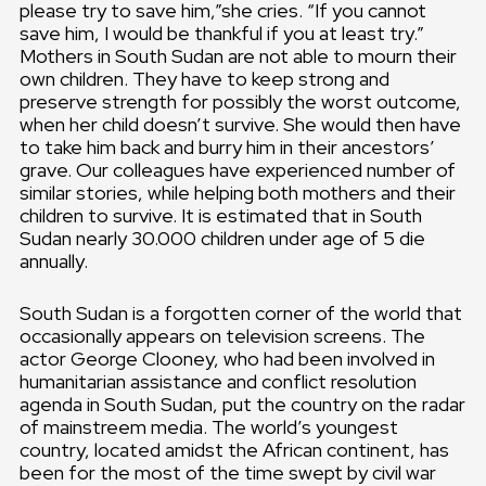
please try to save him,”she cries. “If you cannot
save him, I would be thankful if you at least try.”
Mothers in South Sudan are not able to mourn their
own children. They have to keep strong and
preserve strength for possibly the worst outcome,
when her child doesn’t survive. She would then have
to take him back and burry him in their ancestors’
grave. Our colleagues have experienced number of
similar stories, while helping both mothers and their
children to survive. It is estimated that in South
Sudan nearly 30.000 children under age of 5 die
annually.
South Sudan is a forgotten corner of the world that
occasionally appears on television screens. The
actor George Clooney, who had been involved in
humanitarian assistance and conflict resolution
agenda in South Sudan, put the country on the radar
of mainstreem media. The world’s youngest
country, located amidst the African continent, has
been for the most of the time swept by civil war