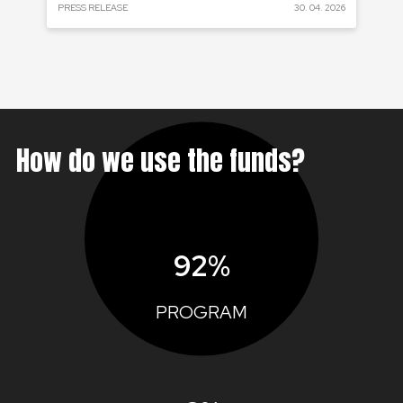
 2024
PRESS RELEASE
30. 04. 2026
PRE
How do we use the funds?
92%
PROGRAM