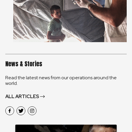
News & Stories
Read the latest news from our operations around the
world.
ALL ARTICLES