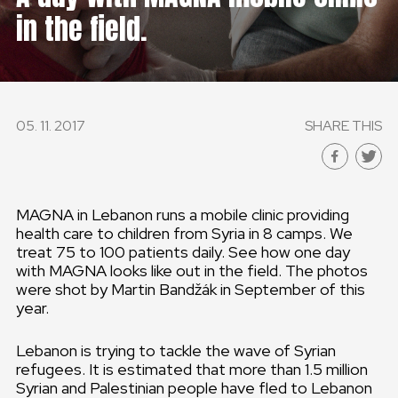
in the field.
GLOBAL
GLOBAL
SLOVENSKO
05. 11. 2017
SHARE THIS
ČESKÁ REPUBLIKA
MAGNA in Lebanon runs a mobile clinic providing
health care to children from Syria in 8 camps. We
treat 75 to 100 patients daily. See how one day
with MAGNA looks like out in the field. The photos
were shot by Martin Bandžák in September of this
year.
Lebanon is trying to tackle the wave of Syrian
refugees. It is estimated that more than 1.5 million
Syrian and Palestinian people have fled to Lebanon