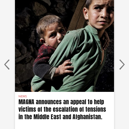
NEWS
AF
on
MAGNA announces an appeal to help
Ea
victims of the escalation of tensions
of
in the Middle East and Afghanistan.