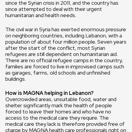
since the Syrian crisis in 2011, and the country has
since attempted to deal with their urgent
humanitarian and health needs.
The civil war in Syria has exerted enormous pressure
on neighboring countries, including Lebanon, with a
population of about four million people. Seven years
after the start of the conflict, most Syrian
refugees are still dependent on humanitarian aid.
There are no official refugee camps in the country,
families are forced to live in improvised camps such
as garages, farms, old schools and unfinished
buildings.
How is MAGNA helping in Lebanon?
Overcrowded areas, unsuitable food, water and
shelter significantly mark the health of people
forced to leave their homes and who have no
access to the medical care they require. The
medical care they lack is therefore provided free of
charge by MAGNA health care professionals right on