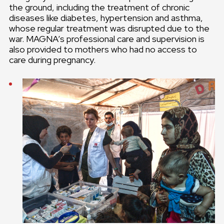
the ground, including the treatment of chronic
diseases like diabetes, hypertension and asthma,
whose regular treatment was disrupted due to the
war. MAGNA’s professional care and supervision is
also provided to mothers who had no access to
care during pregnancy.