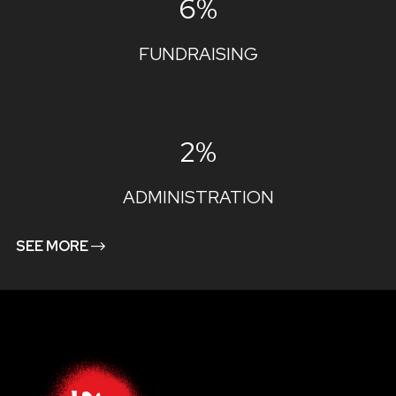
6%
FUNDRAISING
2%
ADMINISTRATION
SEE MORE