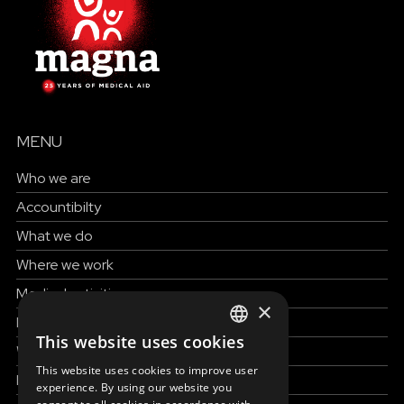
MENU
Who we are
Accountibilty
What we do
Where we work
Medical activities
×
How to help
This website uses cookies
ENGLISH
Work with us
This website uses cookies to improve user
News & Stories
SLOVAK
experience. By using our website you