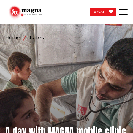
DONATE
DONATE
Home
Latest
OUR WORK
ABOUT US
LATEST
GET INVOLVED
WORK WITH US
CONTACT US
A day with MAGNA mobile clinic