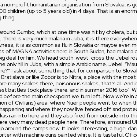
on-profit humanitarian organisation from Slovakia, is g
00 children (up to 5 years old) in 4 days. That is an eno
 thing.
 around Gumbo, which at one time was hit by cholera, bu
l, there is very much malaria in Juba, it is there everywhe
yness, it is as common as flu in Slovakia or maybe even m
s of MAGNA activities here in South Sudan, had malaria 
 big deal for him. We head south-west, cross the Jebel roa
he only hill in Juba, with a simple Arabic name, Jebel. “Ma
re?” I ask about something that for comparison to Slovak
to Bratislava or like Zobor is to Nitra, a place with the most
 are many snakes there, poisonous snakes, that’s all. And
est battles took place there, and in summer 2016 too”. 
nd before the main checkpoint we turn left. Now we’re in 
n of Civilians) area, where Nuer people went to when th
happening and where they now live fenced off and prote
kas ran into here and they also fired from outside into t
ere very many dead people here. Therefore, armoured 
o around the camps now. It looks interesting, a huge, da
orter with machine guns painted white. It is tasteful. Of c