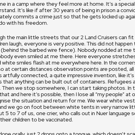
e in a camp where they feel more at home. It’s a special 
stand. It’s like if after 30 years of being in prison a convi
tely commits a crime just so that he gets locked up aga
do with his freedom.
h the main little streets that our 2 Land Cruisers can fit
ldren laugh, everyone is very positive. This did not happe
e (behind the barbed wire fence). Nobody nodded at me 
nobody even smiled at me there. Here everyone stretches
 white smiles flash at me everywhere here. In the corner
so at certain distances observation points are posted, all
is artfully connected, a quite impressive invention, like it
 that anything can be built out of containers. Refugees 
m. Then we stop somewhere, I can start taking photos. In 
hat and here it’s possible, then I lose all “my people” at o
nise the situation and return for me. We wear white vest
d we go on foot between white tents in very narrow litt
t 5 to 7 of us, one crier, who calls out in Nuer language s
their children to be vaccinated.
 done orally, just 2 drops onto a tongue, which doesn’t sc