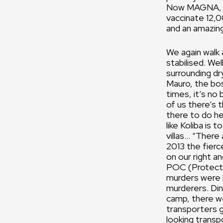
Now MAGNA, a n
vaccinate 12,0
and an amazing
We again walk
stabilised. Wel
surrounding dr
Mauro, the bos
times, it’s no
of us there’s t
there to do he
like Koliba is 
villas… “There
2013 the fierc
on our right a
POC (Protectio
murders were 
murderers. Din
camp, there w
transporters g
looking transp