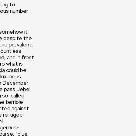
oing to
rmous number
t somehow it
re despite the
ore prevalent.
countless
d, and in front
uro what is
ia could be
 luxurious
 in December
We pass Jebel
a so-called
e terrible
cted against
he refugee
UN
ngerous-
ourse, “blue