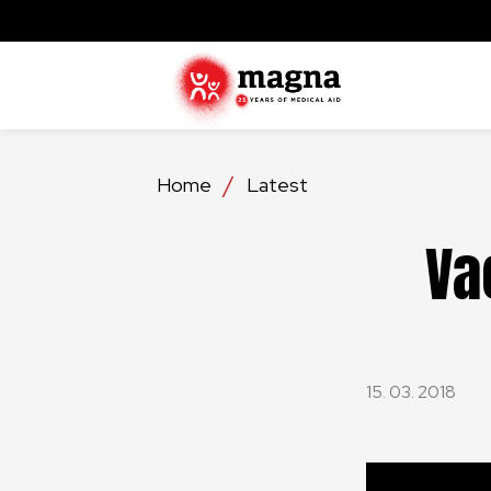
Home
Latest
Va
15. 03. 2018