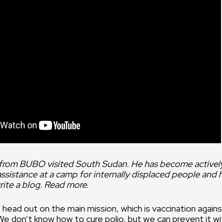
We depend
dedication
people in t
office.
 from BUBO visited South Sudan. He has become activel
istance at a camp for internally displaced people and he
ite a blog. Read more.
 head out on the main mission, which is vaccination agains
 We don’t know how to cure polio, but we can prevent it wi