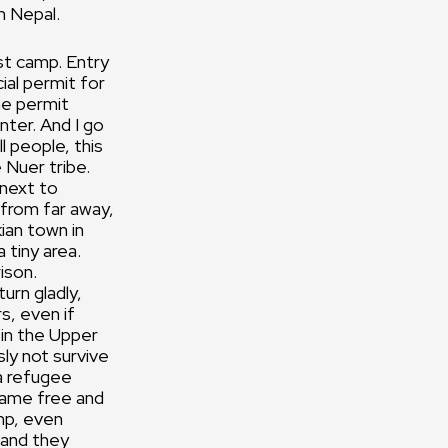
m Nepal.
est camp. Entry
cial permit for
he permit
nter. And I go
l people, this
 Nuer tribe.
 next to
 from far away,
ian town in
 tiny area.
rison.
urn gladly,
s, even if
 in the Upper
ly not survive
a refugee
came free and
mp, even
 and they