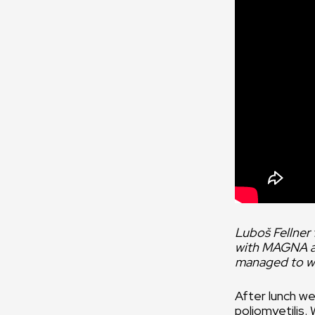
Luboš Fellner
with MAGNA ass
managed to wr
After lunch we
poliomyetilis.