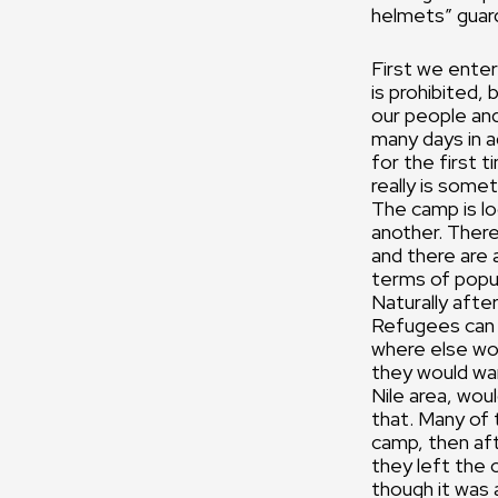
helmets” guar
First we enter
is prohibited, 
our people and
many days in ad
for the first 
really is some
The camp is loc
another. There
and there are
terms of popul
Naturally after
Refugees can 
where else wou
they would wan
Nile area, wou
that. Many of 
camp, then af
they left the 
though it was 