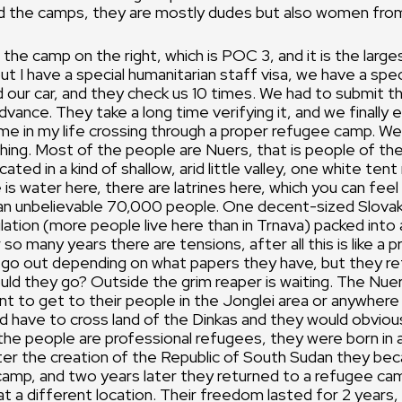
d the camps, they are mostly dudes but also women fro
 the camp on the right, which is POC 3, and it is the larg
but I have a special humanitarian staff visa, we have a spe
 our car, and they check us 10 times. We had to submit t
vance. They take a long time verifying it, and we finally e
time in my life crossing through a proper refugee camp. Wel
thing. Most of the people are Nuers, that is people of the
ated in a kind of shallow, arid little valley, one white tent
 is water here, there are latrines here, which you can feel
 an unbelievable 70,000 people. One decent-sized Slovak
ation (more people live here than in Trnava) packed into a
 so many years there are tensions, after all this is like a p
go out depending on what papers they have, but they ret
ld they go? Outside the grim reaper is waiting. The Nuer
t to get to their people in the Jonglei area or anywhere
ld have to cross land of the Dinkas and they would obvious
the people are professional refugees, they were born in 
ter the creation of the Republic of South Sudan they be
camp, and two years later they returned to a refugee ca
at a different location. Their freedom lasted for 2 years,