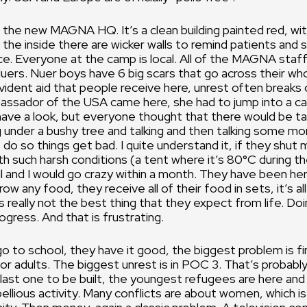
 the new MAGNA HQ. It’s a clean building painted red, wi
 the inside there are wicker walls to remind patients and s
ce. Everyone at the camp is local. All of the MAGNA staf
uers. Nuer boys have 6 big scars that go across their wh
ident aid that people receive here, unrest often breaks 
ssador of the USA came here, she had to jump into a car
ave a look, but everyone thought that there would be ta
g under a bushy tree and talking and then talking some mor
 do so things get bad. I quite understand it, if they shut 
th such harsh conditions (a tent where it’s 80°C during t
il and I would go crazy within a month. They have been her
w any food, they receive all of their food in sets, it’s all
s really not the best thing that they expect from life. Do
gress. And that is frustrating.
go to school, they have it good, the biggest problem is fi
 adults. The biggest unrest is in POC 3. That’s probabl
last one to be built, the youngest refugees are here an
bellious activity. Many conflicts are about women, which is