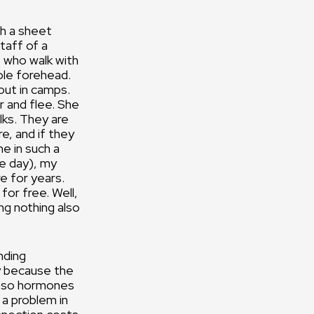
th a sheet
taff of a
f who walk with
ole forehead.
out in camps.
 and flee. She
lks. They are
e, and if they
me in such a
he day), my
e for years.
 for free. Well,
ing nothing also
nding
y because the
d so hormones
 a problem in