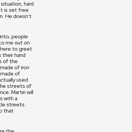
situation, hard
ct is set free
in. He doesn’t
 into, people
n to me out on
there to greet
 their hand
s of the
 made of iron
’s made of
actually used
the streets of
nce. Martin will
s with a
le streets.
o that
are the