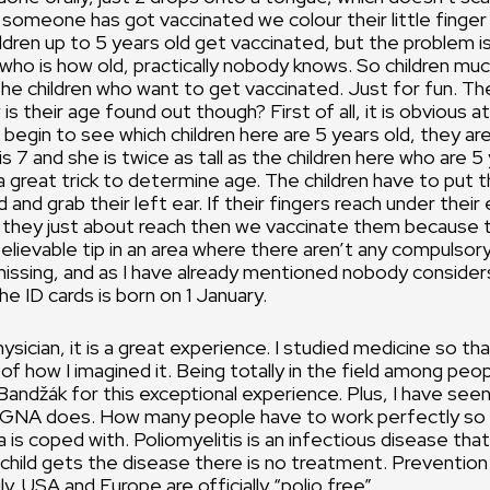
 someone has got vaccinated we colour their little finger 
ildren up to 5 years old get vaccinated, but the problem i
who is how old, practically nobody knows. So children muc
e children who want to get vaccinated. Just for fun. Th
s their age found out though? First of all, it is obvious at
begin to see which children here are 5 years old, they are 
 7 and she is twice as tall as the children here who are 5 
 a great trick to determine age. The children have to put t
 and grab their left ear. If their fingers reach under their
if they just about reach then we vaccinate them because 
believable tip in an area where there aren’t any compulsory
missing, and as I have already mentioned nobody consider
e ID cards is born on 1 January.
ysician, it is a great experience. I studied medicine so tha
d of how I imagined it. Being totally in the field among peop
Bandžák for this exceptional experience. Plus, I have se
NA does. How many people have to work perfectly so t
a is coped with. Poliomyelitis is an infectious disease tha
a child gets the disease there is no treatment. Prevention
y. USA and Europe are officially “polio free”.