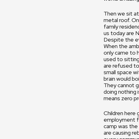
Then we sit at
metal roof. On
family residen
us today are N
Despite the ev
When the amba
only came to h
used to sittin
are refused to
small space wi
brain would bo
They cannot gro
doing nothing i
means zero pro
Children here 
employment for
camp was the 
are causing re