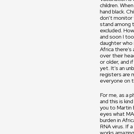
children. When
hand black. Ch
don’t monitor 
stand among th
excluded. How i
and soon I too 
daughter who is
Africa there’s
over their head
or older, and 
yet. It’s an un
registers are 
everyone on th
For me, as a ph
and this is kin
you to Martin 
eyes what MAG
burden in Afric
RNA virus. If 
works amazingl