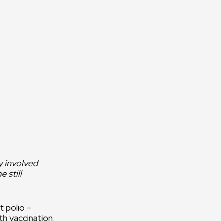
 on the commitment,
 and hard work of
he field and in the
y involved
 still
t polio –
th vaccination.