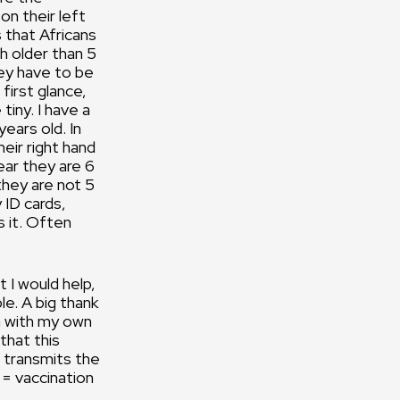
on their left
s that Africans
h older than 5
ey have to be
 first glance,
tiny. I have a
years old. In
heir right hand
 ear they are 6
they are not 5
 ID cards,
s it. Often
t I would help,
le. A big thank
en with my own
hat this
t transmits the
 = vaccination