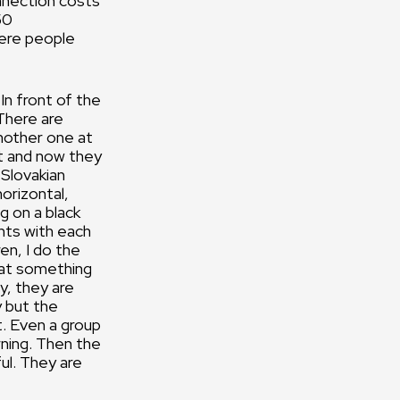
nnection costs
50
here people
In front of the
 There are
another one at
ht and now they
 Slovakian
orizontal,
g on a black
ghts with each
en, I do the
that something
y, they are
y but the
t. Even a group
rning. Then the
ul. They are