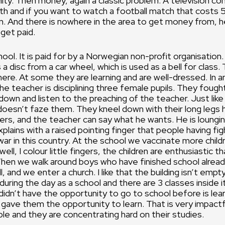
y. Then money, again a classic problem. A television co
h and if you want to watch a football match that costs 
. And there is nowhere in the area to get money from, 
 get paid.
ol. It is paid for by a Norwegian non-profit organisation. 
 a disc from a car wheel, which is used as a bell for class.
ere. At some they are learning and are well-dressed. In 
 teacher is disciplining three female pupils. They foug
down and listen to the preaching of the teacher. Just like
doesn’t faze them. They kneel down with their long legs h
ulers, and the teacher can say what he wants. He is loungin
xplains with a raised pointing finger that people having fi
ar in this country. At the school we vaccinate more childr
well, I colour little fingers, the children are enthusiastic 
Then we walk around boys who have finished school alread
l, and we enter a church. I like that the building isn’t empt
during the day as a school and there are 3 classes inside i
didn’t have the opportunity to go to school before is lea
ave them the opportunity to learn. That is very impactf
ple and they are concentrating hard on their studies.