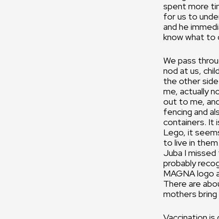
spent more tim
for us to under
and he immedia
know what to 
We pass throug
nod at us, chi
the other sid
me, actually 
out to me, and
fencing and al
containers. It 
Lego, it seems
to live in the
Juba I missed t
probably recog
MAGNA logo an
There are abou
mothers bring 
Vaccination is