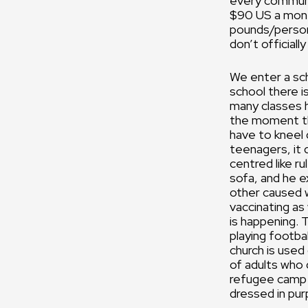
every communit
$90 US a mont
pounds/person
don’t officially
We enter a scho
school there is
many classes h
the moment the
have to kneel 
teenagers, it 
centred like r
sofa, and he e
other caused w
vaccinating as 
is happening. 
playing footbal
church is used 
of adults who 
refugee camp g
dressed in pur