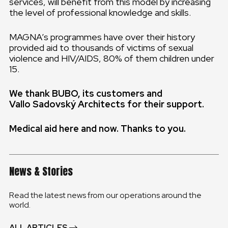
services, will benefit from this model by increasing
the level of professional knowledge and skills.
MAGNA’s programmes have over their history
provided aid to thousands of victims of sexual
violence and HIV/AIDS, 80% of them children under
15.
We thank BUBO, its customers and
Vallo Sadovský Architects for their support.
Medical aid here and now.
Thanks to you.
News & Stories
Read the latest news from our operations around the
world.
ALL ARTICLES