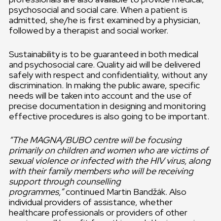
psychosocial and social care. When a patient is
admitted, she/he is first examined by a physician,
followed by a therapist and social worker.
Sustainability is to be guaranteed in both medical
and psychosocial care. Quality aid will be delivered
safely with respect and confidentiality, without any
discrimination. In making the public aware, specific
needs will be taken into account and the use of
precise documentation in designing and monitoring
effective procedures is also going to be important.
“The MAGNA/BUBO centre will be focusing
primarily on children and women who are victims of
sexual violence or infected with the HIV virus, along
with their family members who will be receiving
support through counselling
programmes,”
continued Martin Bandžák. Also
individual providers of assistance, whether
healthcare professionals or providers of other