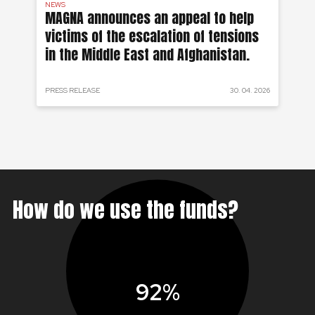
NEWS
AF
on
MAGNA announces an appeal to help
Ea
victims of the escalation of tensions
of
in the Middle East and Afghanistan.
 2024
PRESS RELEASE
30. 04. 2026
PRE
How do we use the funds?
92%