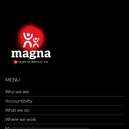
MENU
Who we are
Accountibilty
What we do
Where we work
Medical activities