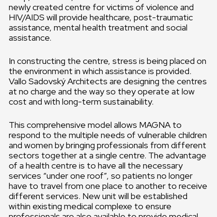
newly created centre for victims of violence and
HIV/AIDS will provide healthcare, post-traumatic
assistance, mental health treatment and social
assistance.
In constructing the centre, stress is being placed on
the environment in which assistance is provided.
Vallo Sadovský Architects are designing the centres
at no charge and the way so they operate at low
cost and with long-term sustainability.
This comprehensive model allows MAGNA to
respond to the multiple needs of vulnerable children
and women by bringing professionals from different
sectors together at a single centre. The advantage
of a health centre is to have all the necessary
services “under one roof”, so patients no longer
have to travel from one place to another to receive
different services. New unit will be established
within existing medical complexe to ensure
professionals are also available to provide medical,