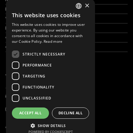
×
How to help
This website uses cookies
ENGLISH
Work with us
This website uses cookies to improve user
SLOVAK
News & Stories
experience. By using our website you
consent to all cookies in accordance with
Grand reportages
CZECH
our Cookie Policy.
Read more
Contact us
FRENCH
STRICTLY NECESSARY
PERFORMANCE
WE ARE ONLINE
TARGETING
FUNCTIONALITY
+421 917 827 827
info@magna.org
UNCLASSIFIED
Global
ACCEPT ALL
DECLINE ALL
Work with us
SHOW DETAILS
© Copyright MAGNA 2001 - 2026
POWERED BY COOKIESCRIPT