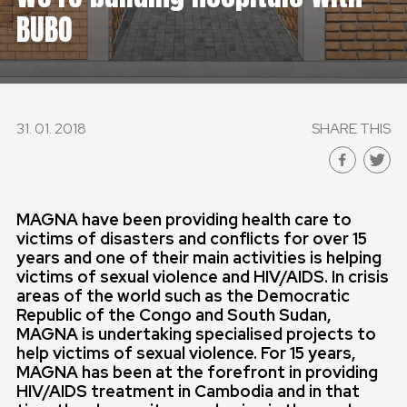
BUBO
GLOBAL
GLOBAL
SLOVENSKO
31. 01. 2018
SHARE THIS
ČESKÁ REPUBLIKA
MAGNA have been providing health care to
victims of disasters and conflicts for over 15
years and one of their main activities is helping
victims of sexual violence and HIV/AIDS.
In crisis
areas of the world such as the Democratic
Republic of the Congo and South Sudan,
MAGNA is undertaking specialised projects to
help victims of sexual violence.
For 15 years,
MAGNA has been at the forefront in providing
HIV/AIDS treatment in Cambodia and in that