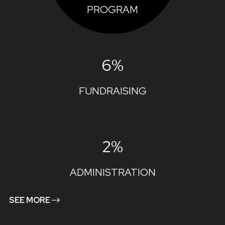
PROGRAM
6%
FUNDRAISING
2%
ADMINISTRATION
SEE MORE