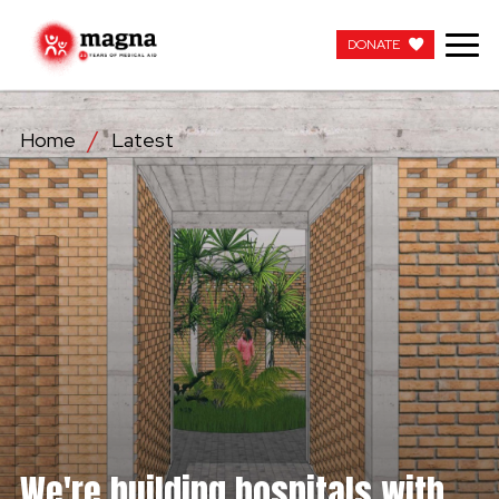
DONATE
DONATE
Home
Latest
OUR WORK
ABOUT US
LATEST
GET INVOLVED
WORK WITH US
CONTACT US
We're building hospitals with