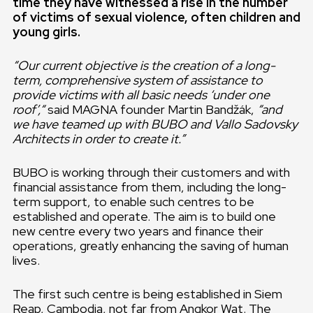
time they have witnessed a rise in the number
of victims of sexual violence, often children and
young girls.
“Our current objective is the creation of a long-
term, comprehensive system of assistance to
provide victims with all basic needs ‘under one
roof’,“
said MAGNA founder Martin Bandžák,
“and
we have teamed up with BUBO and Vallo Sadovsky
Architects in order to create it.”
BUBO is working through their customers and with
financial assistance from them, including the long-
term support, to enable such centres to be
established and operate. The aim is to build one
new centre every two years and finance their
operations, greatly enhancing the saving of human
lives.
The first such centre is being established in Siem
Reap, Cambodia, not far from Angkor Wat. The